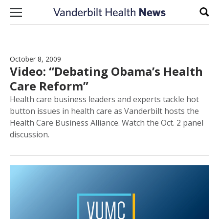
Skip to content
Sear
October 8, 2009
Video: “Debating Obama’s Health
Care Reform”
Health care business leaders and experts tackle hot
button issues in health care as Vanderbilt hosts the
Health Care Business Alliance. Watch the Oct. 2 panel
discussion.