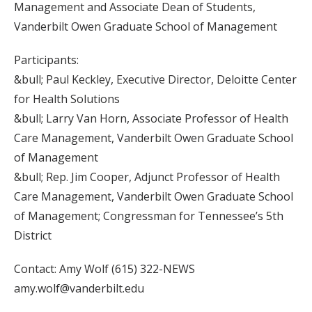
Management and Associate Dean of Students,
Vanderbilt Owen Graduate School of Management
Participants:
&bull; Paul Keckley, Executive Director, Deloitte Center
for Health Solutions
&bull; Larry Van Horn, Associate Professor of Health
Care Management, Vanderbilt Owen Graduate School
of Management
&bull; Rep. Jim Cooper, Adjunct Professor of Health
Care Management, Vanderbilt Owen Graduate School
of Management; Congressman for Tennessee’s 5th
District
Contact: Amy Wolf (615) 322-NEWS
amy.wolf@vanderbilt.edu