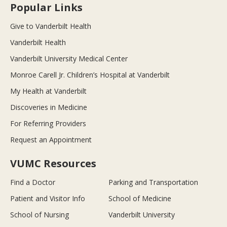
Popular Links
Give to Vanderbilt Health
Vanderbilt Health
Vanderbilt University Medical Center
Monroe Carell Jr. Children’s Hospital at Vanderbilt
My Health at Vanderbilt
Discoveries in Medicine
For Referring Providers
Request an Appointment
VUMC Resources
Find a Doctor
Parking and Transportation
Patient and Visitor Info
School of Medicine
School of Nursing
Vanderbilt University