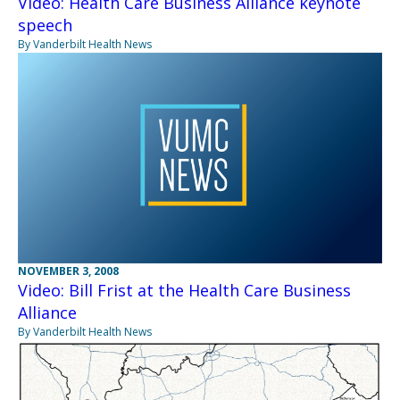
Video: Health Care Business Alliance keynote
speech
By Vanderbilt Health News
NOVEMBER 3, 2008
Video: Bill Frist at the Health Care Business
Alliance
By Vanderbilt Health News