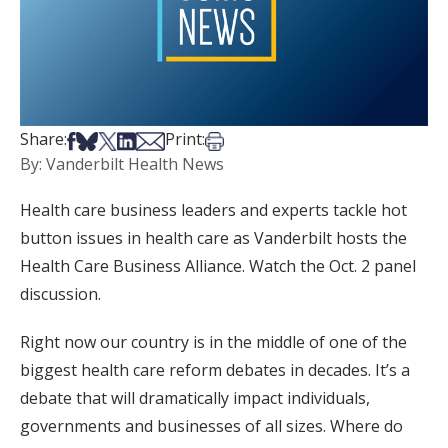
Share on Facebook
Share on Bsky
Share on X
Share on LinkedIn
Share via Email
Print this article
Share:
Print:
By: Vanderbilt Health News
Health care business leaders and experts tackle hot
button issues in health care as Vanderbilt hosts the
Health Care Business Alliance. Watch the Oct. 2 panel
discussion.
Right now our country is in the middle of one of the
biggest health care reform debates in decades. It’s a
debate that will dramatically impact individuals,
governments and businesses of all sizes. Where do