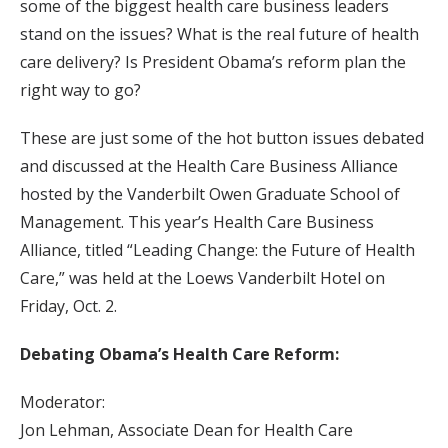
some of the biggest health care business leaders
stand on the issues? What is the real future of health
care delivery? Is President Obama’s reform plan the
right way to go?
These are just some of the hot button issues debated
and discussed at the Health Care Business Alliance
hosted by the Vanderbilt Owen Graduate School of
Management. This year’s Health Care Business
Alliance, titled “Leading Change: the Future of Health
Care,” was held at the Loews Vanderbilt Hotel on
Friday, Oct. 2.
Debating Obama’s Health Care Reform:
Moderator:
Jon Lehman, Associate Dean for Health Care