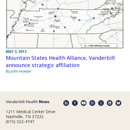
MAY 3, 2013
Mountain States Health Alliance, Vanderbilt
announce strategic affiliation
By John Howser
1211 Medical Center Drive
Nashville, TN 37232
(615) 322-4747