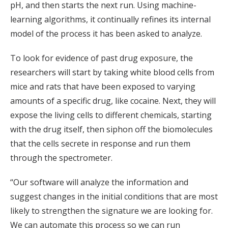
pH, and then starts the next run. Using machine-
learning algorithms, it continually refines its internal
model of the process it has been asked to analyze.
To look for evidence of past drug exposure, the
researchers will start by taking white blood cells from
mice and rats that have been exposed to varying
amounts of a specific drug, like cocaine. Next, they will
expose the living cells to different chemicals, starting
with the drug itself, then siphon off the biomolecules
that the cells secrete in response and run them
through the spectrometer.
“Our software will analyze the information and
suggest changes in the initial conditions that are most
likely to strengthen the signature we are looking for.
We can automate this process so we can run