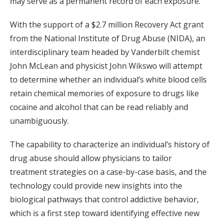
may serve as a permanent record of each exposure.
With the support of a $2.7 million Recovery Act grant
from the National Institute of Drug Abuse (NIDA), an
interdisciplinary team headed by Vanderbilt chemist
John McLean and physicist John Wikswo will attempt
to determine whether an individual’s white blood cells
retain chemical memories of exposure to drugs like
cocaine and alcohol that can be read reliably and
unambiguously.
The capability to characterize an individual’s history of
drug abuse should allow physicians to tailor
treatment strategies on a case-by-case basis, and the
technology could provide new insights into the
biological pathways that control addictive behavior,
which is a first step toward identifying effective new