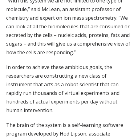
“With this system we are not limited to one type of
molecule,” said McLean, an assistant professor of
chemistry and expert on ion mass spectrometry. “We
can look at all the biomolecules that are consumed or
secreted by the cells – nucleic acids, proteins, fats and
sugars – and this will give us a comprehensive view of
how the cells are responding.”
In order to achieve these ambitious goals, the
researchers are constructing a new class of
instrument that acts as a robot scientist that can
rapidly run thousands of virtual experiments and
hundreds of actual experiments per day without
human intervention.
The brain of the system is a self-learning software
program developed by Hod Lipson, associate