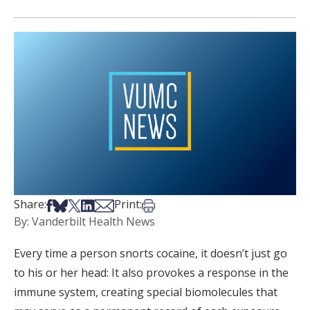
Share on Facebook
Share on Bsky
Share on X
Share on LinkedIn
Share via Email
Print this article
Share:
Print:
By: Vanderbilt Health News
Every time a person snorts cocaine, it doesn’t just go
to his or her head: It also provokes a response in the
immune system, creating special biomolecules that