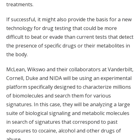
treatments.
If successful, it might also provide the basis for a new
technology for drug testing that could be more
difficult to beat or evade than current tests that detect
the presence of specific drugs or their metabolites in
the body.
McLean, Wikswo and their collaborators at Vanderbilt,
Cornell, Duke and NIDA will be using an experimental
platform specifically designed to characterize millions
of biomolecules and search them for various
signatures. In this case, they will be analyzing a large
suite of biological signaling and metabolic molecules
in search of signatures that correspond to past
exposures to cocaine, alcohol and other drugs of
abuse.