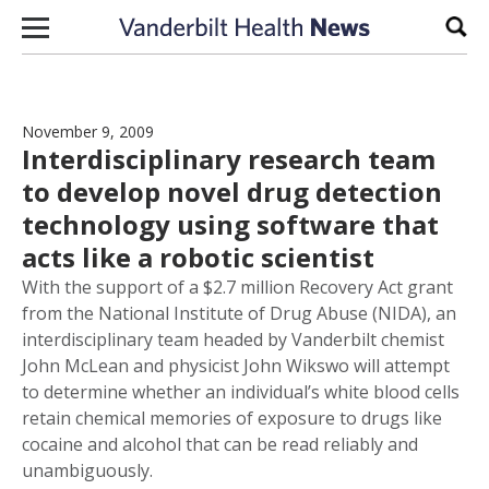
Skip to content
Sear
November 9, 2009
Interdisciplinary research team
to develop novel drug detection
technology using software that
acts like a robotic scientist
With the support of a $2.7 million Recovery Act grant
from the National Institute of Drug Abuse (NIDA), an
interdisciplinary team headed by Vanderbilt chemist
John McLean and physicist John Wikswo will attempt
to determine whether an individual’s white blood cells
retain chemical memories of exposure to drugs like
cocaine and alcohol that can be read reliably and
unambiguously.