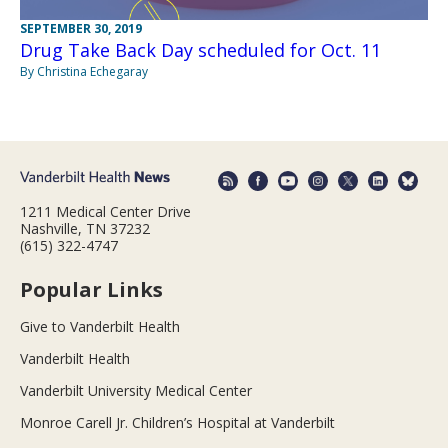
SEPTEMBER 30, 2019
Drug Take Back Day scheduled for Oct. 11
By Christina Echegaray
1211 Medical Center Drive
Nashville, TN 37232
(615) 322-4747
Popular Links
Give to Vanderbilt Health
Vanderbilt Health
Vanderbilt University Medical Center
Monroe Carell Jr. Children’s Hospital at Vanderbilt