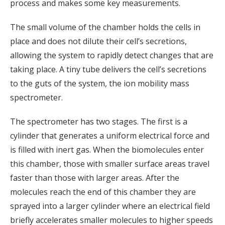
process and makes some key measurements.
The small volume of the chamber holds the cells in
place and does not dilute their cell’s secretions,
allowing the system to rapidly detect changes that are
taking place. A tiny tube delivers the cell’s secretions
to the guts of the system, the ion mobility mass
spectrometer.
The spectrometer has two stages. The first is a
cylinder that generates a uniform electrical force and
is filled with inert gas. When the biomolecules enter
this chamber, those with smaller surface areas travel
faster than those with larger areas. After the
molecules reach the end of this chamber they are
sprayed into a larger cylinder where an electrical field
briefly accelerates smaller molecules to higher speeds