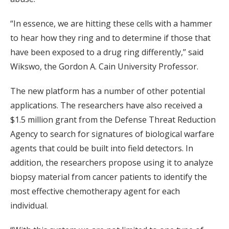
“In essence, we are hitting these cells with a hammer
to hear how they ring and to determine if those that
have been exposed to a drug ring differently,” said
Wikswo, the Gordon A. Cain University Professor.
The new platform has a number of other potential
applications. The researchers have also received a
$1.5 million grant from the Defense Threat Reduction
Agency to search for signatures of biological warfare
agents that could be built into field detectors. In
addition, the researchers propose using it to analyze
biopsy material from cancer patients to identify the
most effective chemotherapy agent for each
individual.