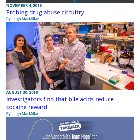
NOVEMBER 4, 2016
Probing drug abuse circuitry
By Leigh MacMillan
AUGUST 30, 2018
Investigators find that bile acids reduce
cocaine reward
By Leigh MacMillan