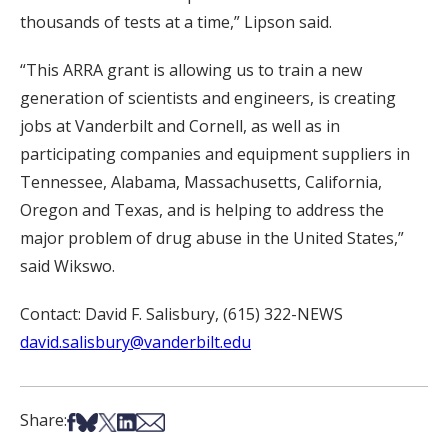
thousands of tests at a time,” Lipson said.
“This ARRA grant is allowing us to train a new
generation of scientists and engineers, is creating
jobs at Vanderbilt and Cornell, as well as in
participating companies and equipment suppliers in
Tennessee, Alabama, Massachusetts, California,
Oregon and Texas, and is helping to address the
major problem of drug abuse in the United States,”
said Wikswo.
Contact: David F. Salisbury, (615) 322-NEWS
david.salisbury@vanderbilt.edu
Share on Facebook
Share on Bsky
Share on X
Share on LinkedIn
Share via Email
Share: