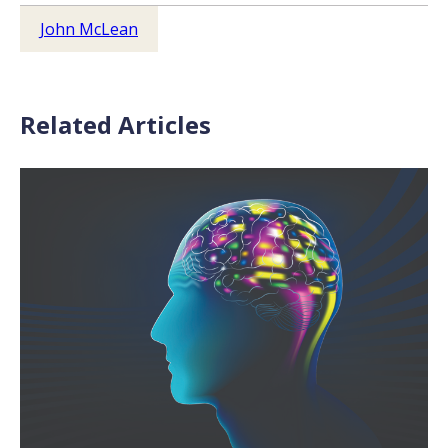
John McLean
Related Articles