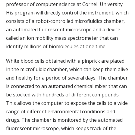
professor of computer science at Cornell University.
His program will directly control the instrument, which
consists of a robot-controlled microfluidics chamber,
an automated fluorescent microscope and a device
called an ion mobility mass spectrometer that can
identify millions of biomolecules at one time.
White blood cells obtained with a pinprick are placed
in the microfluidic chamber, which can keep them alive
and healthy for a period of several days. The chamber
is connected to an automated chemical mixer that can
be stocked with hundreds of different compounds.
This allows the computer to expose the cells to a wide
range of different environmental conditions and
drugs. The chamber is monitored by the automated
fluorescent microscope, which keeps track of the