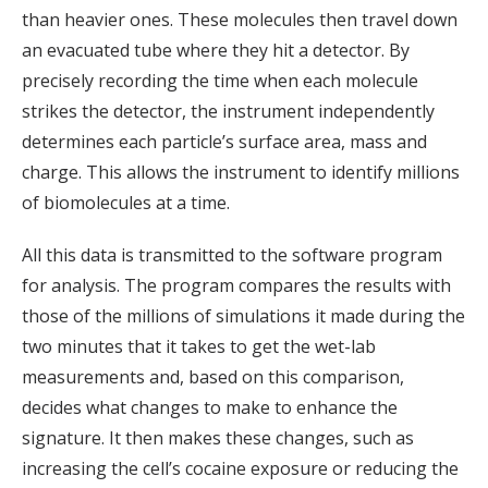
than heavier ones. These molecules then travel down
an evacuated tube where they hit a detector. By
precisely recording the time when each molecule
strikes the detector, the instrument independently
determines each particle’s surface area, mass and
charge. This allows the instrument to identify millions
of biomolecules at a time.
All this data is transmitted to the software program
for analysis. The program compares the results with
those of the millions of simulations it made during the
two minutes that it takes to get the wet-lab
measurements and, based on this comparison,
decides what changes to make to enhance the
signature. It then makes these changes, such as
increasing the cell’s cocaine exposure or reducing the