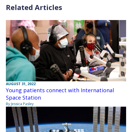
Related Articles
AUGUST 31, 2022
Young patients connect with International
Space Station
By Jessica Pasley