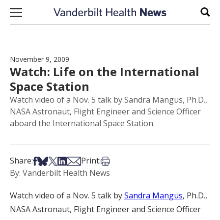
Skip to content
Sear
November 9, 2009
Watch: Life on the International
Space Station
Watch video of a Nov. 5 talk by Sandra Mangus, Ph.D.,
NASA Astronaut, Flight Engineer and Science Officer
aboard the International Space Station.
Share on Facebook
Share on Bsky
Share on X
Share on LinkedIn
Share via Email
Print this article
Share:
Print:
By: Vanderbilt Health News
Watch video of a Nov. 5 talk by
Sandra Mangus
, Ph.D.,
NASA Astronaut, Flight Engineer and Science Officer