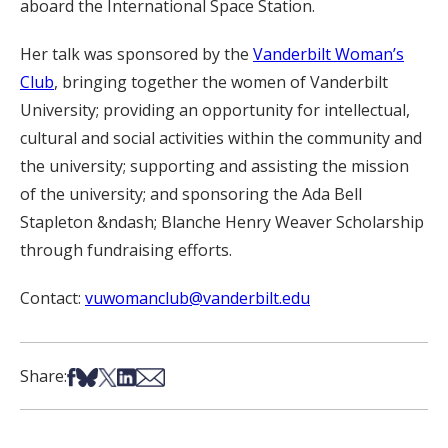
aboard the International Space Station.
Her talk was sponsored by the
Vanderbilt Woman’s
Club
, bringing together the women of Vanderbilt
University; providing an opportunity for intellectual,
cultural and social activities within the community and
the university; supporting and assisting the mission
of the university; and sponsoring the Ada Bell
Stapleton &ndash; Blanche Henry Weaver Scholarship
through fundraising efforts.
Contact:
vuwomanclub@vanderbilt.edu
Share on Facebook
Share on Bsky
Share on X
Share on LinkedIn
Share via Email
Share: