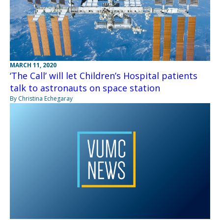
MARCH 11, 2020
‘The Call’ will let Children’s Hospital patients
talk to astronauts on space station
By Christina Echegaray