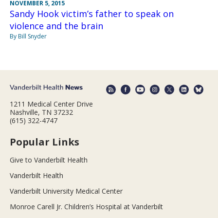
NOVEMBER 5, 2015
Sandy Hook victim’s father to speak on
violence and the brain
By Bill Snyder
1211 Medical Center Drive
Nashville, TN 37232
(615) 322-4747
Popular Links
Give to Vanderbilt Health
Vanderbilt Health
Vanderbilt University Medical Center
Monroe Carell Jr. Children’s Hospital at Vanderbilt