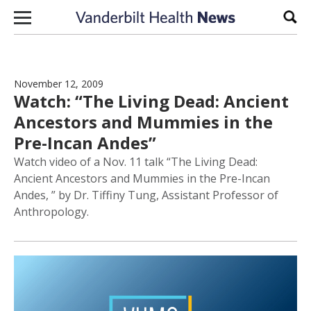
Skip to content
Sear
November 12, 2009
Watch: “The Living Dead: Ancient
Ancestors and Mummies in the
Pre-Incan Andes”
Watch video of a Nov. 11 talk “The Living Dead:
Ancient Ancestors and Mummies in the Pre-Incan
Andes, ” by Dr. Tiffiny Tung, Assistant Professor of
Anthropology.