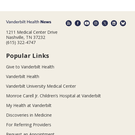
1211 Medical Center Drive
Nashville, TN 37232
(615) 322-4747
Popular Links
Give to Vanderbilt Health
Vanderbilt Health
Vanderbilt University Medical Center
Monroe Carell Jr. Children’s Hospital at Vanderbilt
My Health at Vanderbilt
Discoveries in Medicine
For Referring Providers
Request an Appointment