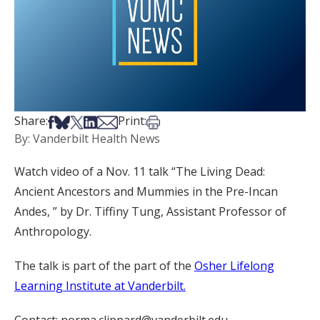
Share on Facebook
Share on Bsky
Share on X
Share on LinkedIn
Share via Email
Print this article
Share:
Print:
By: Vanderbilt Health News
Watch video of a Nov. 11 talk “The Living Dead:
Ancient Ancestors and Mummies in the Pre-Incan
Andes, ” by Dr. Tiffiny Tung, Assistant Professor of
Anthropology.
The talk is part of the part of the
Osher Lifelong
Learning Institute at Vanderbilt.