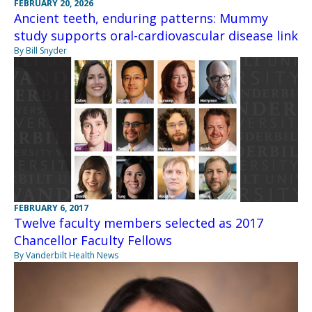
FEBRUARY 20, 2026
Ancient teeth, enduring patterns: Mummy
study supports oral-cardiovascular disease link
By Bill Snyder
FEBRUARY 6, 2017
Twelve faculty members selected as 2017
Chancellor Faculty Fellows
By Vanderbilt Health News