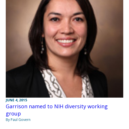
JUNE 4, 2015
Garrison named to NIH diversity working
group
By Paul Govern