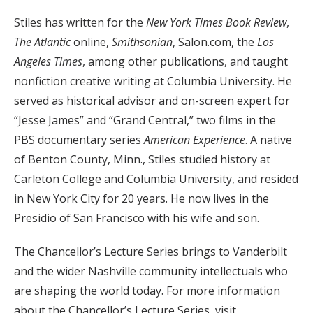
Stiles has written for the
New York Times Book Review
,
The Atlantic
online,
Smithsonian
, Salon.com, the
Los
Angeles Times
, among other publications, and taught
nonfiction creative writing at Columbia University. He
served as historical advisor and on-screen expert for
“Jesse James” and “Grand Central,” two films in the
PBS documentary series
American Experience
. A native
of Benton County, Minn., Stiles studied history at
Carleton College and Columbia University, and resided
in New York City for 20 years. He now lives in the
Presidio of San Francisco with his wife and son.
The Chancellor’s Lecture Series brings to Vanderbilt
and the wider Nashville community intellectuals who
are shaping the world today. For more information
about the Chancellor’s Lecture Series, visit