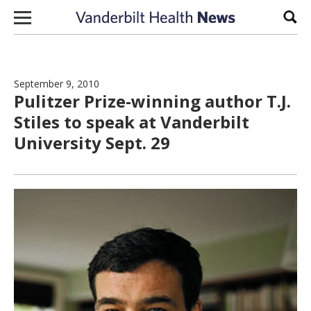
Skip to content
Sear
September 9, 2010
Pulitzer Prize-winning author T.J.
Stiles to speak at Vanderbilt
University Sept. 29