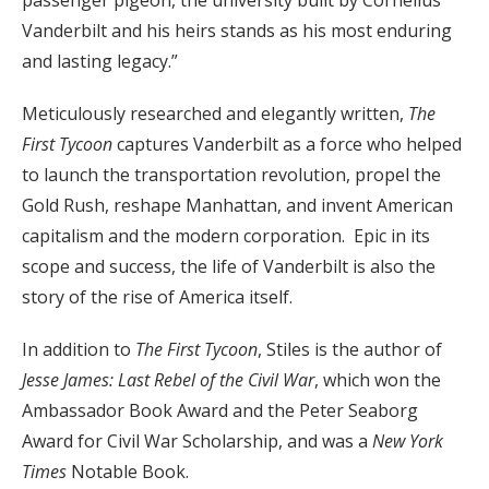
passenger pigeon, the university built by Cornelius
Vanderbilt and his heirs stands as his most enduring
and lasting legacy.”
Meticulously researched and elegantly written,
The
First Tycoon
captures Vanderbilt as a force who helped
to launch the transportation revolution, propel the
Gold Rush, reshape Manhattan, and invent American
capitalism and the modern corporation. Epic in its
scope and success, the life of Vanderbilt is also the
story of the rise of America itself.
In addition to
The First Tycoon
, Stiles is the author of
Jesse James: Last Rebel of the Civil War
, which won the
Ambassador Book Award and the Peter Seaborg
Award for Civil War Scholarship, and was a
New York
Times
Notable Book.