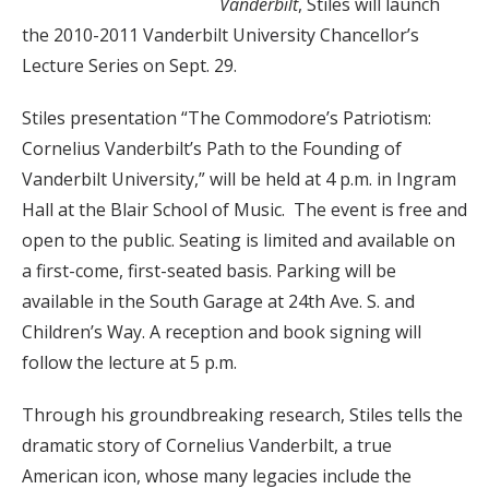
Vanderbilt
, Stiles will launch
the 2010-2011 Vanderbilt University Chancellor’s
Lecture Series on Sept. 29.
Stiles presentation “The Commodore’s Patriotism:
Cornelius Vanderbilt’s Path to the Founding of
Vanderbilt University,” will be held at 4 p.m. in Ingram
Hall at the Blair School of Music. The event is free and
open to the public. Seating is
limited and available on
a first-come, first-seated basis. Parking will be
available in the South Garage at 24th Ave. S. and
Children’s Way. A reception and book signing will
follow the lecture at 5 p.m.
Through his groundbreaking research, Stiles tells the
dramatic story of Cornelius Vanderbilt, a true
American icon, whose many legacies include the