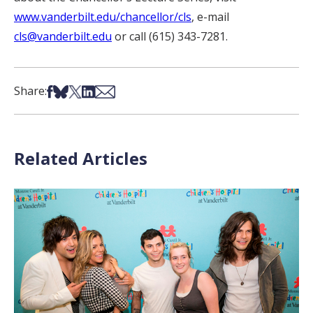
www.vanderbilt.edu/chancellor/cls
, e-mail
cls@vanderbilt.edu
or call (615) 343-7281.
Share on Facebook
Share on Bsky
Share on X
Share on LinkedIn
Share via Email
Share:
Related Articles