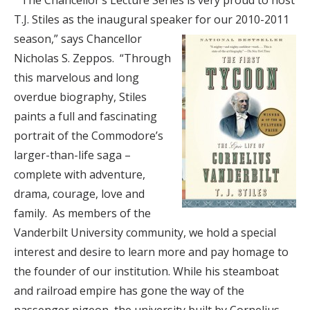
“The Chancellor’s Lecture Series is very proud to host
T.J. Stiles as the inaugural speaker for our 2010-2011
season,”
says Chancellor
Nicholas S. Zeppos. “Through
this marvelous and long
overdue biography, Stiles
paints a full and fascinating
portrait of the Commodore’s
larger-than-life saga –
complete with adventure,
drama, courage, love and
family. As members of the
Vanderbilt University community, we hold a special
interest and desire to learn more and pay homage to
the founder of our institution. While his steamboat
and railroad empire has gone the way of the