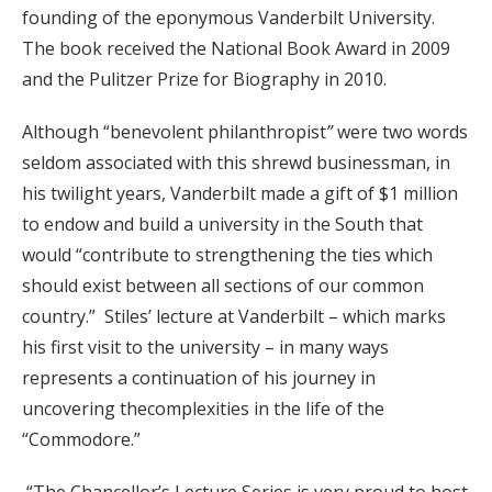
founding of the eponymous Vanderbilt University.
The book received the National Book Award in 2009
and the Pulitzer Prize for Biography in 2010.
Although “benevolent philanthropist
”
were two words
seldom associated with this shrewd businessman, in
his twilight years, Vanderbilt made a gift of $1 million
to endow and build a university in the South that
would “contribute to strengthening the ties which
should exist between all sections of our common
country.” Stiles’ lecture at Vanderbilt – which marks
his first visit to the university – in many ways
represents a continuation of his journey in
uncovering thecomplexities in the life of the
“Commodore.”