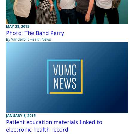
MAY 28, 2015
Photo: The Band Perry
By Vanderbilt Health News
JANUARY 8, 2015
Patient education materials linked to
electronic health record