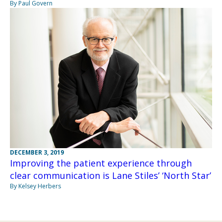
By Paul Govern
DECEMBER 3, 2019
Improving the patient experience through
clear communication is Lane Stiles’ ‘North Star’
By Kelsey Herbers