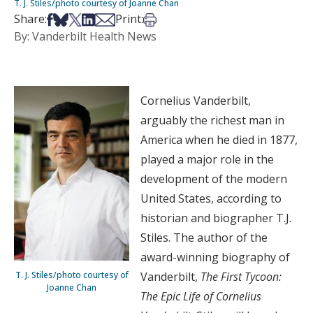
T. J. Stiles/photo courtesy of Joanne Chan
Share on Facebook
Share on Bsky
Share on X
Share on LinkedIn
Share via Email
Print this article
Share:
Print:
By: Vanderbilt Health News
Cornelius Vanderbilt,
arguably the richest man in
America when he died in 1877,
played a major role in the
development of the modern
United States, according to
historian and biographer T.J.
Stiles. The author of the
award-winning biography of
T. J. Stiles/photo courtesy of
Vanderbilt,
The First Tycoon:
Joanne Chan
The Epic Life of Cornelius