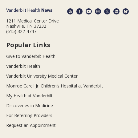
1211 Medical Center Drive
Nashville, TN 37232
(615) 322-4747
Popular Links
Give to Vanderbilt Health
Vanderbilt Health
Vanderbilt University Medical Center
Monroe Carell Jr. Children’s Hospital at Vanderbilt
My Health at Vanderbilt
Discoveries in Medicine
For Referring Providers
Request an Appointment