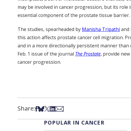
may be involved in cancer progression, but its role 
essential component of the prostate tissue barrier.
The studies, spearheaded by
Manisha Tripathi
and 
this action affects prostate cancer cell migration. P
and in a more directionally persistent manner than c
Feb. 1 issue of the journal
The Prostate
, provide new
cancer progression.
Share:
Share on Facebook
Share on Bsky
Share on X
Share on LinkedIn
Share via Email
POPULAR IN CANCER