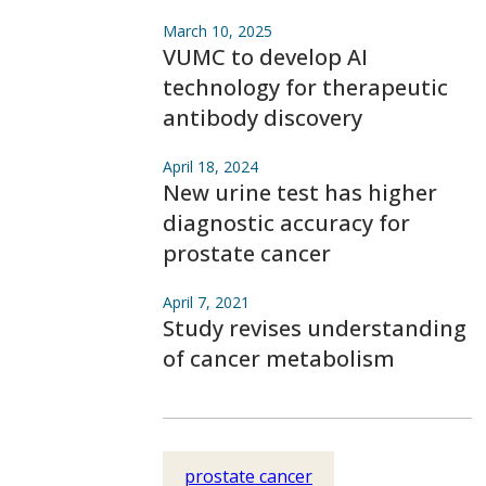
March 10, 2025
VUMC to develop AI
technology for therapeutic
antibody discovery
April 18, 2024
New urine test has higher
diagnostic accuracy for
prostate cancer
April 7, 2021
Study revises understanding
of cancer metabolism
prostate cancer