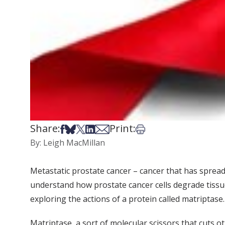
Share:
Print:
Share on Facebook
Share on Bsky
Share on X
Share on LinkedIn
Share via Email
Print this article
By: Leigh MacMillan
Metastatic prostate cancer – cancer that has spread
understand how prostate cancer cells degrade tissue
exploring the actions of a protein called matriptase.
Matriptase, a sort of molecular scissors that cuts 