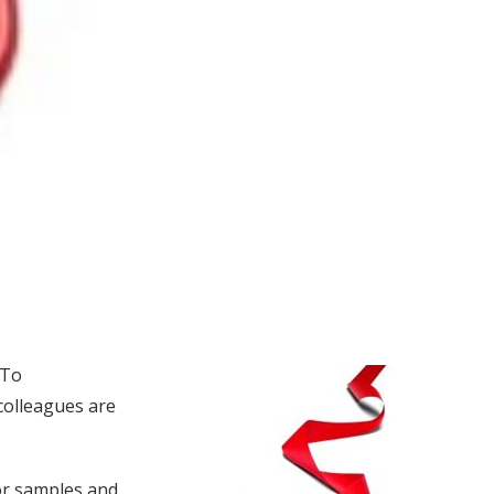
 To
colleagues are
mor samples and