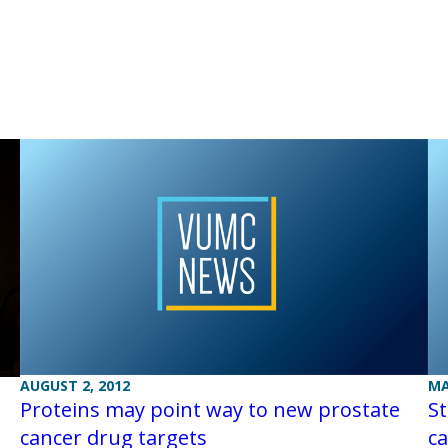
AUGUST 2, 2012
MA
Proteins may point way to new prostate
St
cancer drug targets
ca