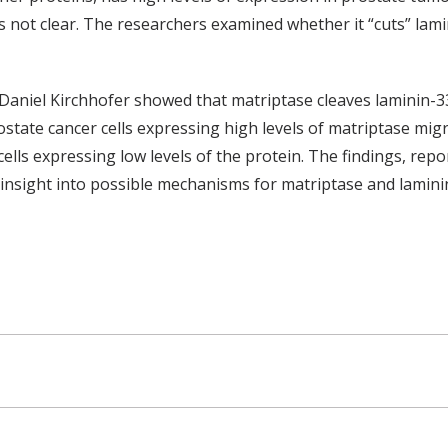
is not clear. The researchers examined whether it “cuts” lam
Daniel Kirchhofer showed that matriptase cleaves laminin-3
rostate cancer cells expressing high levels of matriptase mig
ells expressing low levels of the protein. The findings, repo
 insight into possible mechanisms for matriptase and lamini