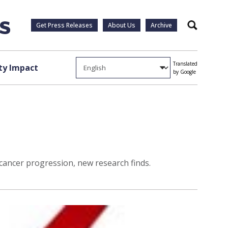
Get Press Releases
About Us
Archive
Search
Translated
y Impact
by Google
cancer progression, new research finds.