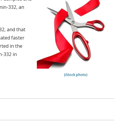
inin-332, an
32, and that
rated faster
rted in the
n-332 in
(iStock photo)