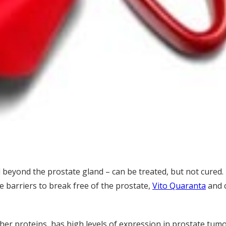
 beyond the prostate gland – can be treated, but not cured.
 barriers to break free of the prostate,
Vito Quaranta
and 
other proteins, has high levels of expression in prostate tu