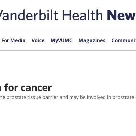
For Media
Voice
MyVUMC
Magazines
Communit
h for cancer
e prostate tissue barrier and may be involved in prostrate 