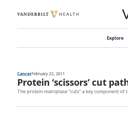
Skip to content
Explore
Cancer
February 22, 2011
Protein ‘scissors’ cut pat
The protein matriptase “cuts” a key component of th