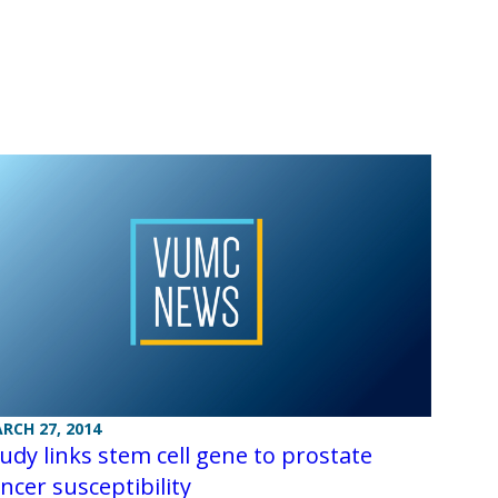
RCH 27, 2014
udy links stem cell gene to prostate
ncer susceptibility