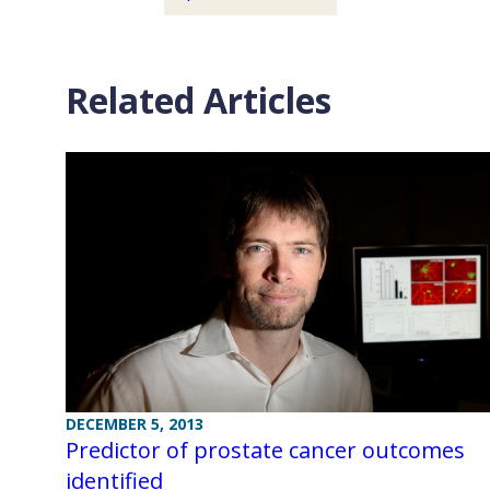
Related Articles
DECEMBER 5, 2013
Predictor of prostate cancer outcomes
identified