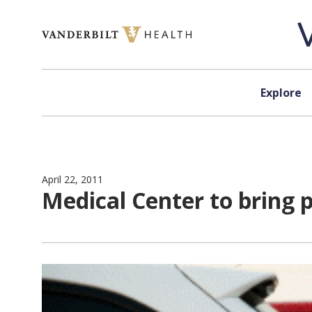
Skip to content
Explore
April 22, 2011
Medical Center to bring 