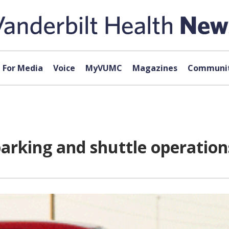
For Media
Voice
MyVUMC
Magazines
Communit
parking and shuttle operation