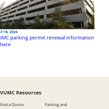
Y 16, 2024
UMC parking permit renewal information
 here
VUMC Resources
Find a Doctor
Parking and