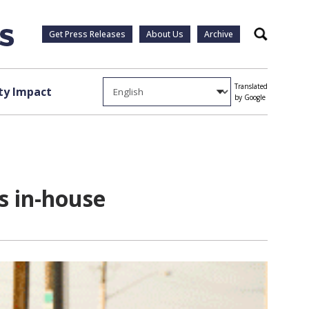
Get Press Releases
About Us
Archive
Search
Translated
y Impact
by Google
s in-house