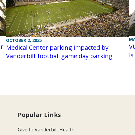
MA
OCTOBER 2, 2025
er
V
Medical Center parking impacted by
is
Vanderbilt football game day parking
Popular Links
Give to Vanderbilt Health