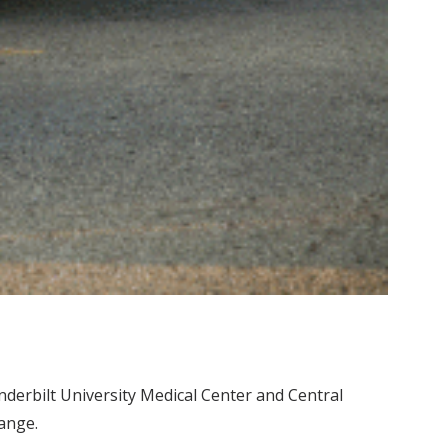
erbilt University Medical Center and Central
hange.