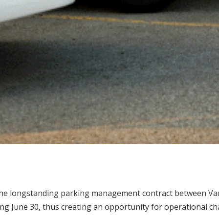
 the longstanding parking management contract between Vand
ing June 30, thus creating an opportunity for operational c