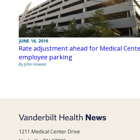
JUNE 16, 2016
Rate adjustment ahead for Medical Cent
employee parking
By John Howser
1211 Medical Center Drive