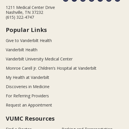
1211 Medical Center Drive
Nashville, TN 37232
(615) 322-4747
Popular Links
Give to Vanderbilt Health
Vanderbilt Health
Vanderbilt University Medical Center
Monroe Carell Jr. Children’s Hospital at Vanderbilt
My Health at Vanderbilt
Discoveries in Medicine
For Referring Providers
Request an Appointment
VUMC Resources