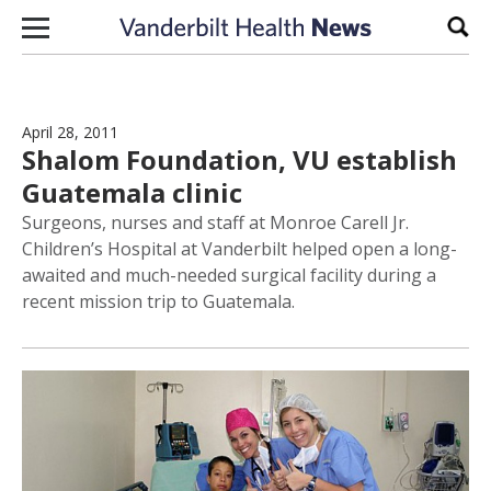
Skip to content
Sear
April 28, 2011
Shalom Foundation, VU establish
Guatemala clinic
Surgeons, nurses and staff at Monroe Carell Jr.
Children’s Hospital at Vanderbilt helped open a long-
awaited and much-needed surgical facility during a
recent mission trip to Guatemala.