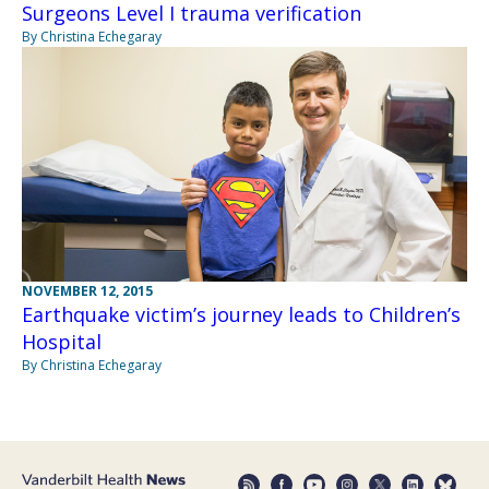
Surgeons Level I trauma verification
By Christina Echegaray
NOVEMBER 12, 2015
Earthquake victim’s journey leads to Children’s
Hospital
By Christina Echegaray