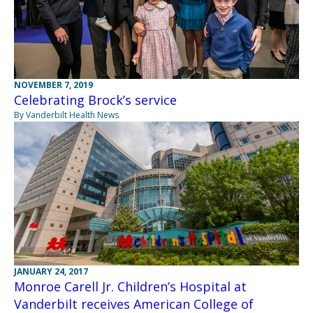
NOVEMBER 7, 2019
Celebrating Brock’s service
By Vanderbilt Health News
JANUARY 24, 2017
Monroe Carell Jr. Children’s Hospital at
Vanderbilt receives American College of