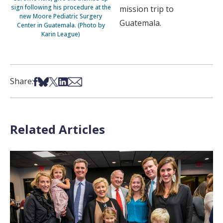
sign following his procedure at the
mission trip to
new Moore Pediatric Surgery
Guatemala.
Center in Guatemala. (Photo by
Karin League)
Share on Facebook
Share on Bsky
Share on X
Share on LinkedIn
Share via Email
Share:
Related Articles