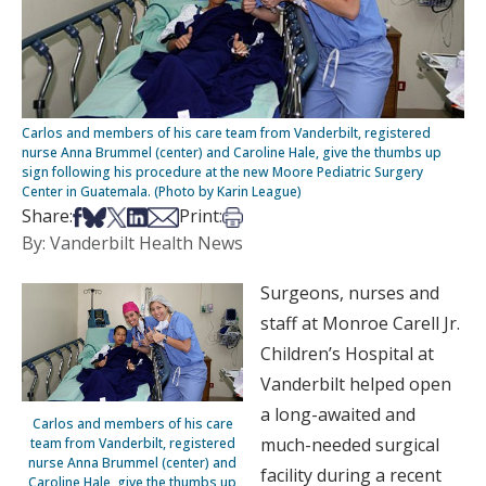
Carlos and members of his care team from Vanderbilt, registered
nurse Anna Brummel (center) and Caroline Hale, give the thumbs up
sign following his procedure at the new Moore Pediatric Surgery
Center in Guatemala. (Photo by Karin League)
Share on Facebook
Share on Bsky
Share on X
Share on LinkedIn
Share via Email
Print this article
Share:
Print:
By: Vanderbilt Health News
Surgeons, nurses and
staff at Monroe Carell Jr.
Children’s Hospital at
Vanderbilt helped open
a long-awaited and
Carlos and members of his care
much-needed surgical
team from Vanderbilt, registered
nurse Anna Brummel (center) and
facility during a recent
Caroline Hale, give the thumbs up