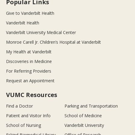
Popular Links
Give to Vanderbilt Health
Vanderbilt Health
Vanderbilt University Medical Center
Monroe Carell Jr. Children’s Hospital at Vanderbilt
My Health at Vanderbilt
Discoveries in Medicine
For Referring Providers
Request an Appointment
VUMC Resources
Find a Doctor
Parking and Transportation
Patient and Visitor Info
School of Medicine
School of Nursing
Vanderbilt University
Eskind Biomedical Library
Office of Research