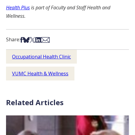
Health Plus
is part of Faculty and Staff Health and
Wellness.
Share on Facebook
Share on Bsky
Share on X
Share on LinkedIn
Share via Email
Share:
Occupational Health Clinic
VUMC Health & Wellness
Related Articles