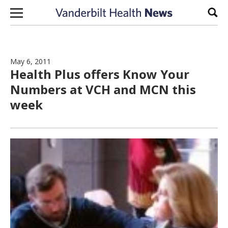
Skip to content
Sear
May 6, 2011
Health Plus offers Know Your
Numbers at VCH and MCN this
week