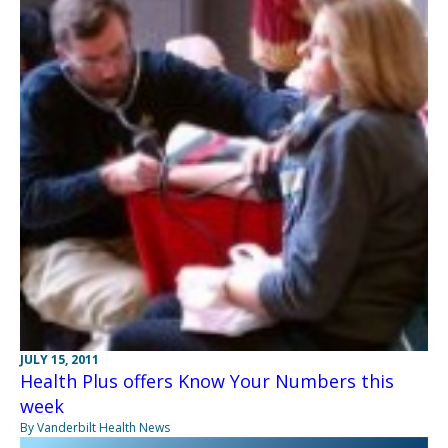
JULY 15, 2011
Health Plus offers Know Your Numbers this
week
By Vanderbilt Health News