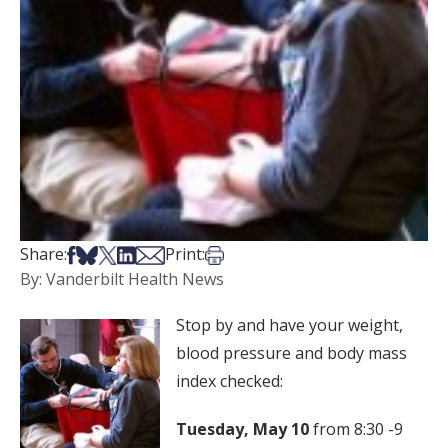
Share on Facebook
Share on Bsky
Share on X
Share on LinkedIn
Share via Email
Print this article
Share:
Print:
By: Vanderbilt Health News
Stop by and have your weight,
blood pressure and body mass
index checked:
Tuesday, May 10
from 8:30 -9