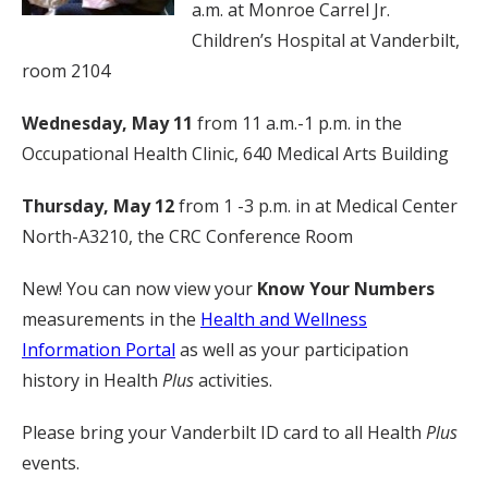
a.m. at Monroe Carrel Jr.
Children’s Hospital at Vanderbilt,
room 2104
Wednesday, May 11
from 11 a.m.-1 p.m. in the
Occupational Health Clinic, 640 Medical Arts Building
Thursday, May 12
from 1 -3 p.m. in at Medical Center
North-A3210, the CRC Conference Room
New! You can now view your
Know Your Numbers
measurements in the
Health and Wellness
Information Portal
as well as your participation
history in Health
Plus
activities.
Please bring your Vanderbilt ID card to all Health
Plus
events.