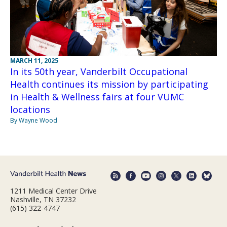
MARCH 11, 2025
In its 50th year, Vanderbilt Occupational
Health continues its mission by participating
in Health & Wellness fairs at four VUMC
locations
By Wayne Wood
1211 Medical Center Drive
Nashville, TN 37232
(615) 322-4747