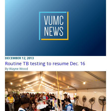
DECEMBER 12, 2013
Routine TB testing to resume Dec. 16
By Wayne Wood