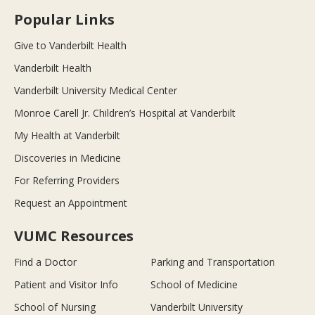
Popular Links
Give to Vanderbilt Health
Vanderbilt Health
Vanderbilt University Medical Center
Monroe Carell Jr. Children’s Hospital at Vanderbilt
My Health at Vanderbilt
Discoveries in Medicine
For Referring Providers
Request an Appointment
VUMC Resources
Find a Doctor
Parking and Transportation
Patient and Visitor Info
School of Medicine
School of Nursing
Vanderbilt University