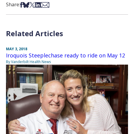
Share on Facebook
Share on Bsky
Share on X
Share on LinkedIn
Share via Email
Share:
Related Articles
MAY 3, 2018
Iroquois Steeplechase ready to ride on May 12
By Vanderbilt Health News