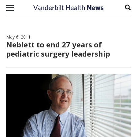
Skip to content
Sear
May 6, 2011
Neblett to end 27 years of
pediatric surgery leadership