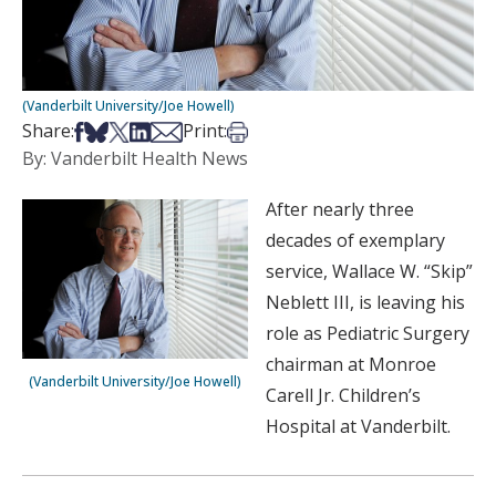
(Vanderbilt University/Joe Howell)
Share on Facebook
Share on Bsky
Share on X
Share on LinkedIn
Share via Email
Print this article
Share:
Print:
By: Vanderbilt Health News
After nearly three
decades of exemplary
service, Wallace W. “Skip”
Neblett III, is leaving his
role as Pediatric Surgery
chairman at Monroe
(Vanderbilt University/Joe Howell)
Carell Jr. Children’s
Hospital at Vanderbilt.