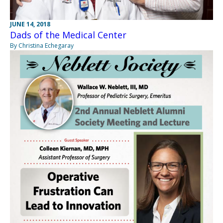
JUNE 14, 2018
Dads of the Medical Center
By Christina Echegaray