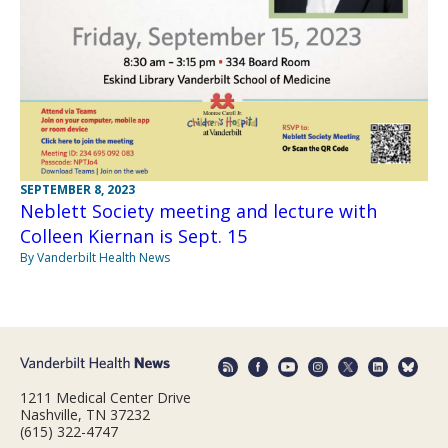
SEPTEMBER 8, 2023
Neblett Society meeting and lecture with
Colleen Kiernan is Sept. 15
By Vanderbilt Health News
1211 Medical Center Drive
Nashville, TN 37232
(615) 322-4747