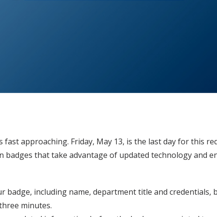
 fast approaching. Friday, May 13, is the last day for this r
ion badges that take advantage of updated technology and e
our badge, including name, department title and credentials, b
three minutes.