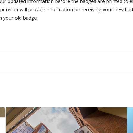
our updated information before the badges are printed to ens
ervisor will provide information on receiving your new bad
in your old badge.