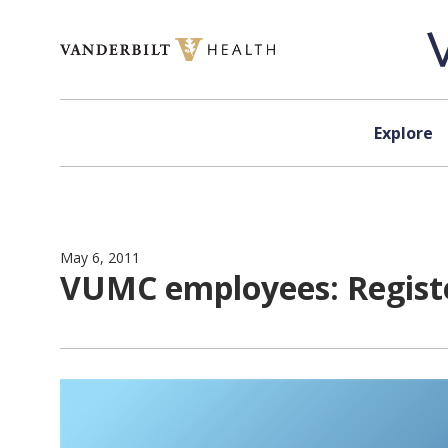
Skip to content
Explore
May 6, 2011
VUMC employees: Registe