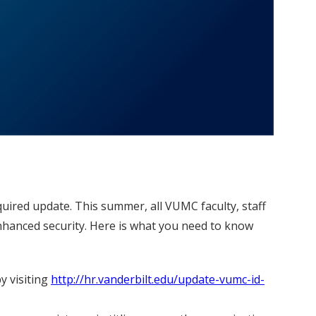
equired update. This summer, all VUMC faculty, staff
nhanced security. Here is what you need to know
y visiting
http://hr.vanderbilt.edu/update-vumc-id-