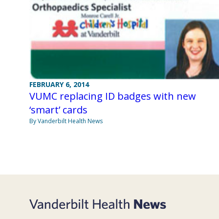
FEBRUARY 6, 2014
VUMC replacing ID badges with new
‘smart’ cards
By Vanderbilt Health News