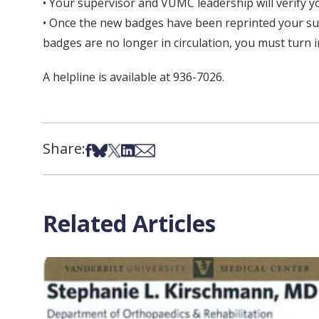
• Your supervisor and VUMC leadership will verify y
• Once the new badges have been reprinted your sup
badges are no longer in circulation, you must turn 
A helpline is available at 936-7026.
Share:
Share on Facebook
Share on Bsky
Share on X
Share on LinkedIn
Share via Email
Related Articles