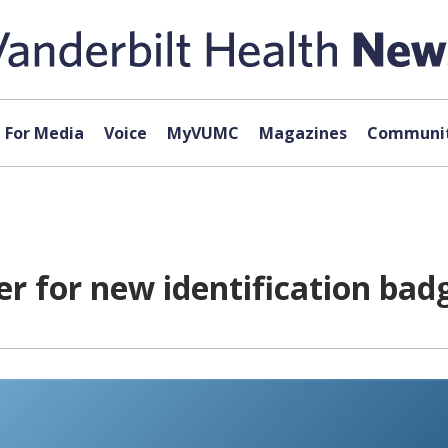
For Media
Voice
MyVUMC
Magazines
Communit
r for new identification bad