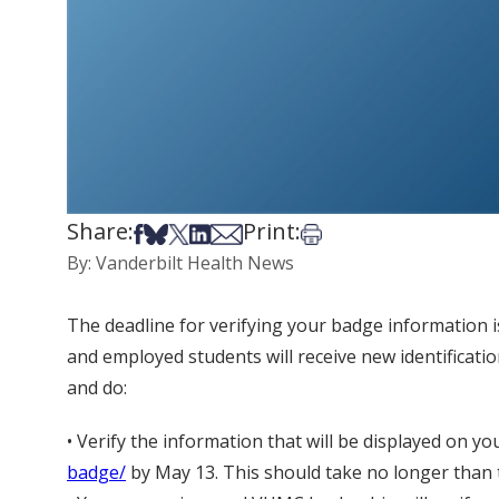
Share:
Print:
Share on Facebook
Share on Bsky
Share on X
Share on LinkedIn
Share via Email
Print this article
By: Vanderbilt Health News
The deadline for verifying your badge information is
and employed students will receive new identificat
and do:
• Verify the information that will be displayed on y
badge/
by May 13. This should take no longer than 