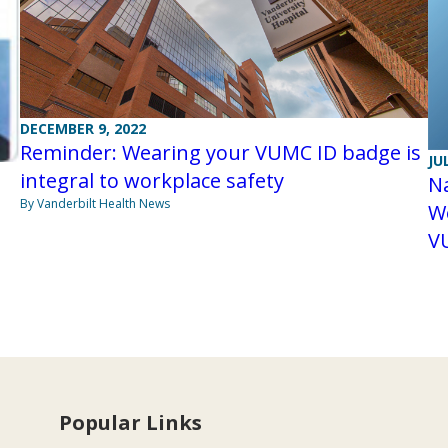
DECEMBER 9, 2022
Reminder: Wearing your VUMC ID badge is
JU
integral to workplace safety
Na
By Vanderbilt Health News
We
V
Popular Links