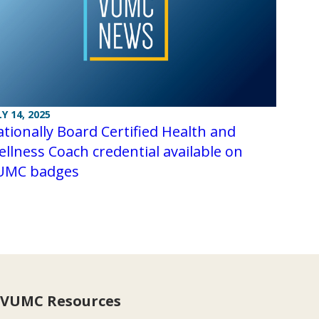
LY 14, 2025
tionally Board Certified Health and
llness Coach credential available on
UMC badges
VUMC Resources