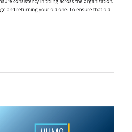
ure consistency in titling across the organization.
ge and returning your old one. To ensure that old