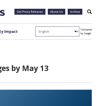
Get Press Releases
About Us
Archive
Search
Translated
y Impact
by Google
ges by May 13