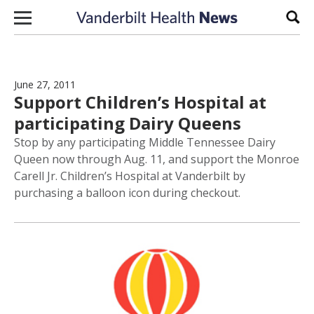
Skip to content
Sear
June 27, 2011
Support Children’s Hospital at
participating Dairy Queens
Stop by any participating Middle Tennessee Dairy
Queen now through Aug. 11, and support the Monroe
Carell Jr. Children’s Hospital at Vanderbilt by
purchasing a balloon icon during checkout.