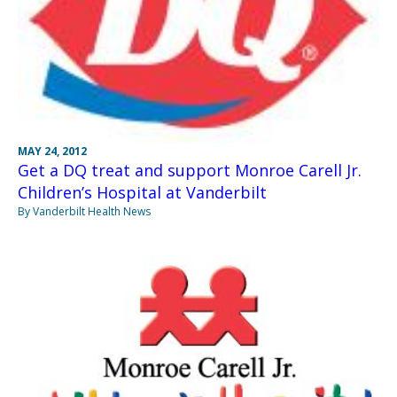
MAY 24, 2012
Get a DQ treat and support Monroe Carell Jr.
Children’s Hospital at Vanderbilt
By Vanderbilt Health News