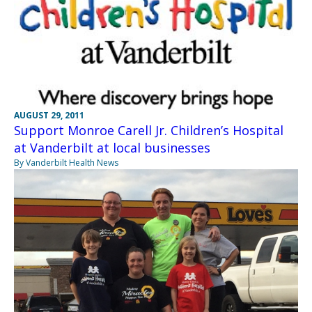
AUGUST 29, 2011
Support Monroe Carell Jr. Children’s Hospital
at Vanderbilt at local businesses
By Vanderbilt Health News