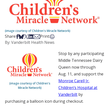
(image courtesy of Children's Miracle Network)
Share on Facebook
Share on Bsky
Share on X
Share on LinkedIn
Share via Email
Print this article
Share:
Print:
By: Vanderbilt Health News
Stop by any participating
Middle Tennessee Dairy
Queen now through
Aug. 11, and support the
Monroe Carell Jr.
(image courtesy of Children's
Children’s Hospital at
Miracle Network)
Vanderbilt
by
purchasing a balloon icon during checkout.