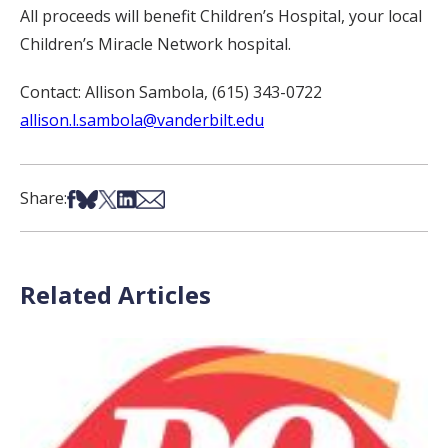
All proceeds will benefit Children’s Hospital, your local
Children’s Miracle Network hospital.
Contact: Allison Sambola, (615) 343-0722
allison.l.sambola@vanderbilt.edu
Share on Facebook
Share on Bsky
Share on X
Share on LinkedIn
Share via Email
Share:
Related Articles