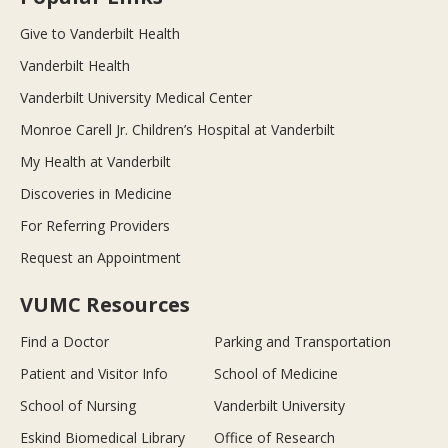
Give to Vanderbilt Health
Vanderbilt Health
Vanderbilt University Medical Center
Monroe Carell Jr. Children’s Hospital at Vanderbilt
My Health at Vanderbilt
Discoveries in Medicine
For Referring Providers
Request an Appointment
VUMC Resources
Find a Doctor
Parking and Transportation
Patient and Visitor Info
School of Medicine
School of Nursing
Vanderbilt University
Eskind Biomedical Library
Office of Research