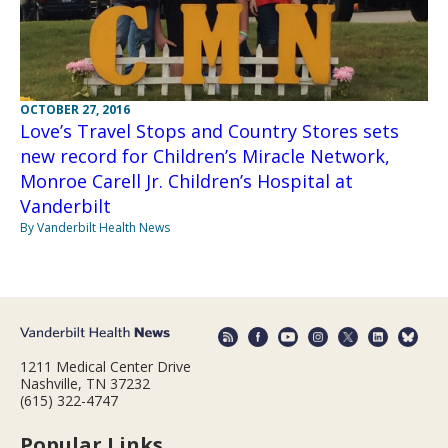
OCTOBER 27, 2016
Love’s Travel Stops and Country Stores sets
new record for Children’s Miracle Network,
Monroe Carell Jr. Children’s Hospital at
Vanderbilt
By Vanderbilt Health News
1211 Medical Center Drive
Nashville, TN 37232
(615) 322-4747
Popular Links