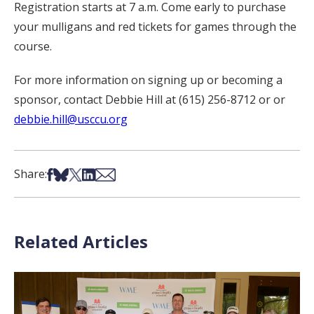
Registration starts at 7 a.m. Come early to purchase
your mulligans and red tickets for games through the
course.
For more information on signing up or becoming a
sponsor, contact Debbie Hill at (615) 256-8712 or or
debbie.hill@usccu.org
Share on Facebook
Share on Bsky
Share on X
Share on LinkedIn
Share via Email
Share:
Related Articles