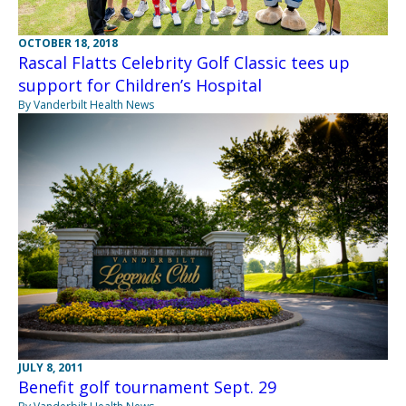
OCTOBER 18, 2018
Rascal Flatts Celebrity Golf Classic tees up
support for Children’s Hospital
By Vanderbilt Health News
JULY 8, 2011
Benefit golf tournament Sept. 29