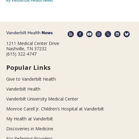
By Vanderbilt Health News
1211 Medical Center Drive
Nashville, TN 37232
(615) 322-4747
Popular Links
Give to Vanderbilt Health
Vanderbilt Health
Vanderbilt University Medical Center
Monroe Carell Jr. Children’s Hospital at Vanderbilt
My Health at Vanderbilt
Discoveries in Medicine
For Referring Providers