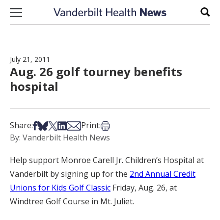
Skip to content
Sear
July 21, 2011
Aug. 26 golf tourney benefits
hospital
Share on Facebook
Share on Bsky
Share on X
Share on LinkedIn
Share via Email
Print this article
Share:
Print:
By: Vanderbilt Health News
Help support Monroe Carell Jr. Children’s Hospital at
Vanderbilt by signing up for the
2nd Annual Credit
Unions for Kids Golf Classic
Friday, Aug. 26, at
Windtree Golf Course in Mt. Juliet.