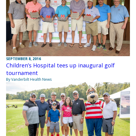
SEPTEMBER 8, 2016
Children’s Hospital tees up inaugural golf
tournament
By Vanderbilt Health News