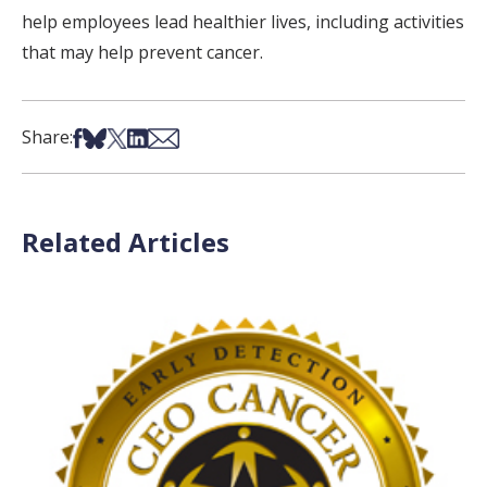
help employees lead healthier lives, including activities
that may help prevent cancer.
Share on Facebook
Share on Bsky
Share on X
Share on LinkedIn
Share via Email
Share:
Related Articles