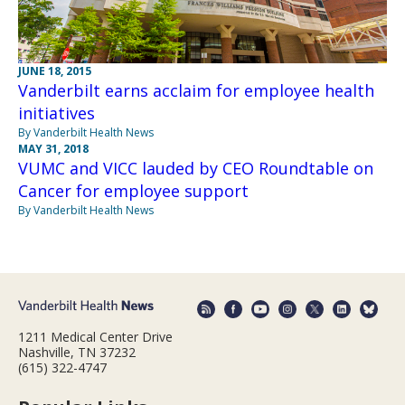
JUNE 18, 2015
Vanderbilt earns acclaim for employee health
initiatives
By Vanderbilt Health News
MAY 31, 2018
VUMC and VICC lauded by CEO Roundtable on
Cancer for employee support
By Vanderbilt Health News
1211 Medical Center Drive
Nashville, TN 37232
(615) 322-4747