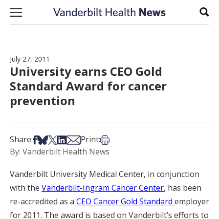
Skip to content
Sear
July 27, 2011
University earns CEO Gold
Standard Award for cancer
prevention
Share on Facebook
Share on Bsky
Share on X
Share on LinkedIn
Share via Email
Print this article
Share:
Print:
By: Vanderbilt Health News
Vanderbilt University Medical Center, in conjunction
with the
Vanderbilt-Ingram Cancer Center
, has been
re-accredited as a
CEO Cancer Gold Standard
employer
for 2011. The award is based on Vanderbilt’s efforts to