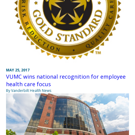
MAY 25, 2017
VUMC wins national recognition for employee
health care focus
By Vanderbilt Health News