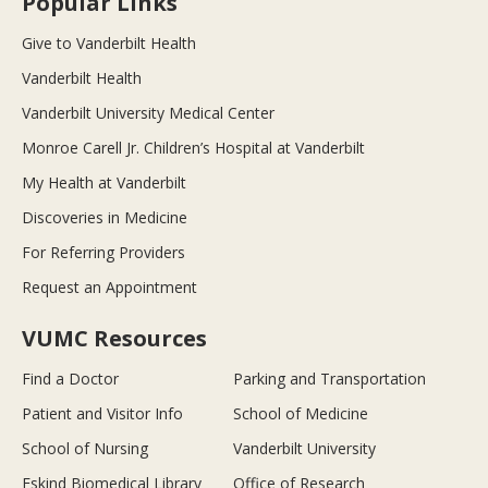
Popular Links
Give to Vanderbilt Health
Vanderbilt Health
Vanderbilt University Medical Center
Monroe Carell Jr. Children’s Hospital at Vanderbilt
My Health at Vanderbilt
Discoveries in Medicine
For Referring Providers
Request an Appointment
VUMC Resources
Find a Doctor
Parking and Transportation
Patient and Visitor Info
School of Medicine
School of Nursing
Vanderbilt University
Eskind Biomedical Library
Office of Research