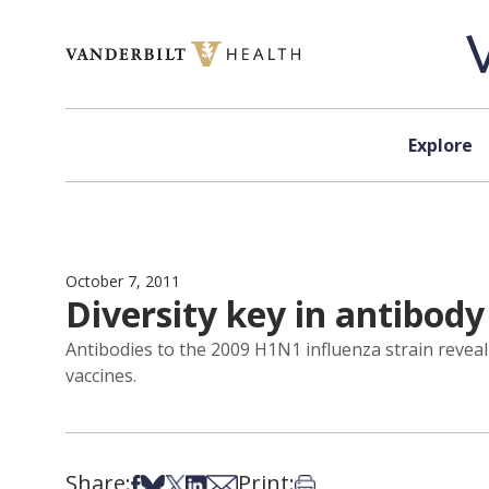
Skip to content
Explore
October 7, 2011
Diversity key in antibody
Antibodies to the 2009 H1N1 influenza strain reveal 
vaccines.
Share:
Print:
Share on Facebook
Share on Bsky
Share on X
Share on LinkedIn
Share via Email
Print this article