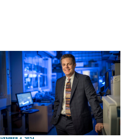
VEMBER 4, 2024