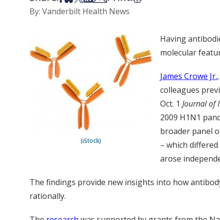
By: Vanderbilt Health News
Having antibodie
molecular featur
James Crowe Jr.
colleagues previ
Oct. 1
Journal of
2009 H1N1 pandem
broader panel o
(iStock)
– which differe
arose independe
The findings provide new insights into how antibody
rationally.
The
research
was supported by grants from the Nati