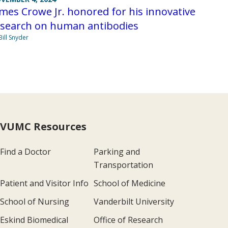
mes Crowe Jr. honored for his innovative
esearch on human antibodies
Bill Snyder
VUMC Resources
Find a Doctor
Parking and
Transportation
Patient and Visitor Info
School of Medicine
School of Nursing
Vanderbilt University
Eskind Biomedical
Office of Research