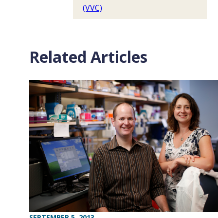
(VVC)
Related Articles
SEPTEMBER 5, 2013