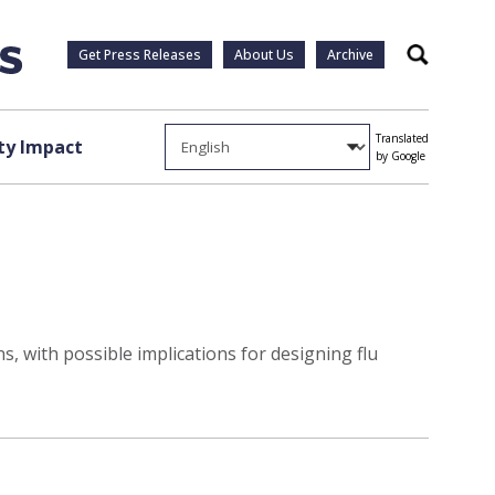
Get Press Releases
About Us
Archive
Search
Translated
y Impact
by Google
, with possible implications for designing flu