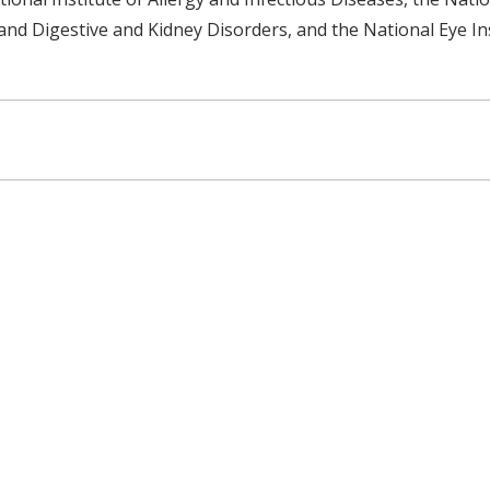
 and Digestive and Kidney Disorders, and the National Eye Ins