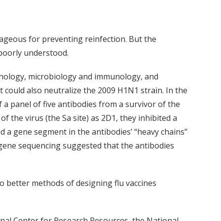
ageous for preventing reinfection. But the
 poorly understood.
thology, microbiology and immunology, and
t could also neutralize the 2009 H1N1 strain. In the
f a panel of five antibodies from a survivor of the
the virus (the Sa site) as 2D1, they inhibited a
d a gene segment in the antibodies’ “heavy chains”
 gene sequencing suggested that the antibodies
to better methods of designing flu vaccines
onal Center for Research Resources, the National