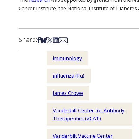
Cancer Institute, the National Institute of Diabetes
Share:
Share on Facebook
Share on Bsky
Share on X
Share on LinkedIn
Share via Email
immunology
influenza (flu)
James Crowe
Vanderbilt Center for Antibody
Therapeutics (VCAT)
Vanderbilt Vaccine Center