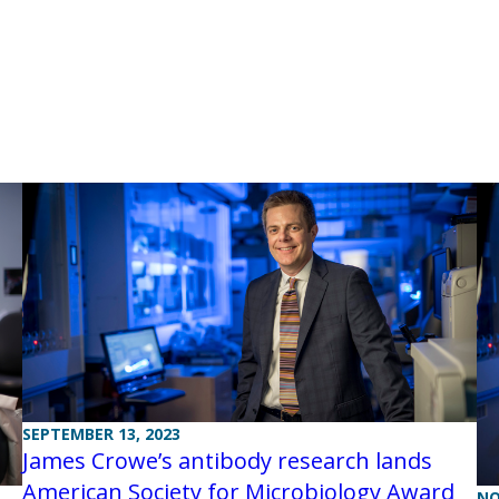
SEPTEMBER 13, 2023
James Crowe’s antibody research lands
American Society for Microbiology Award
NO