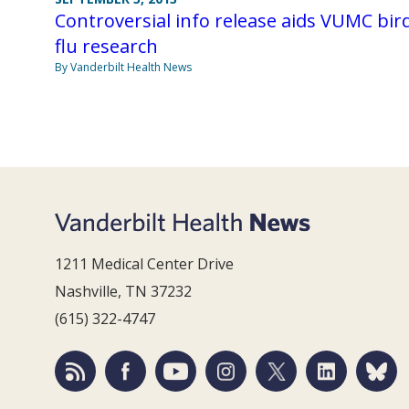
Controversial info release aids VUMC bir
flu research
By Vanderbilt Health News
1211 Medical Center Drive
Nashville, TN 37232
(615) 322-4747