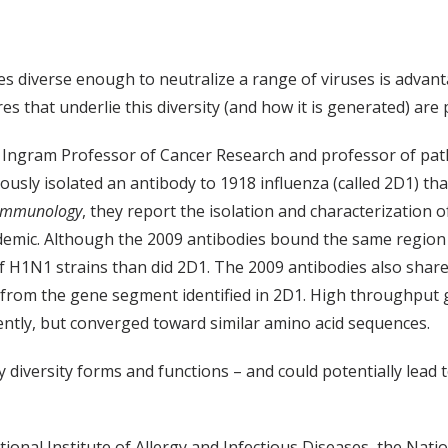
s diverse enough to neutralize a range of viruses is advant
es that underlie this diversity (and how it is generated) are
, Ingram Professor of Cancer Research and professor of pa
ously isolated an antibody to 1918 influenza (called 2D1) tha
 Immunology
, they report the isolation and characterization o
ic. Although the 2009 antibodies bound the same region of 
f H1N1 strains than did 2D1. The 2009 antibodies also share
d from the gene segment identified in 2D1. High throughput
ntly, but converged toward similar amino acid sequences.
 diversity forms and functions – and could potentially lead 
onal Institute of Allergy and Infectious Diseases, the Nati