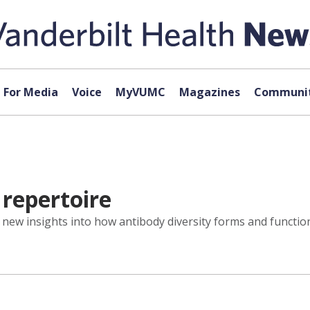
For Media
Voice
MyVUMC
Magazines
Communit
 repertoire
new insights into how antibody diversity forms and functions