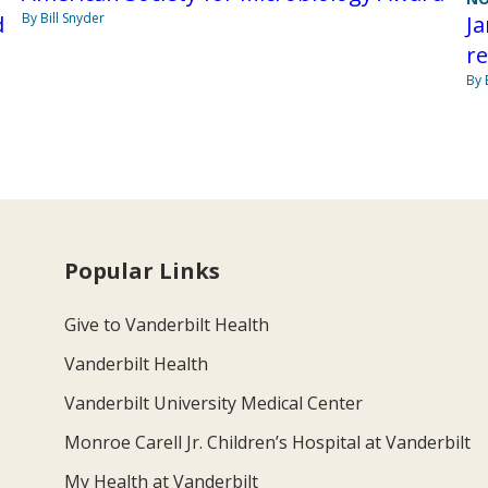
By Bill Snyder
d
Ja
r
By 
Popular Links
Give to Vanderbilt Health
Vanderbilt Health
Vanderbilt University Medical Center
Monroe Carell Jr. Children’s Hospital at Vanderbilt
My Health at Vanderbilt