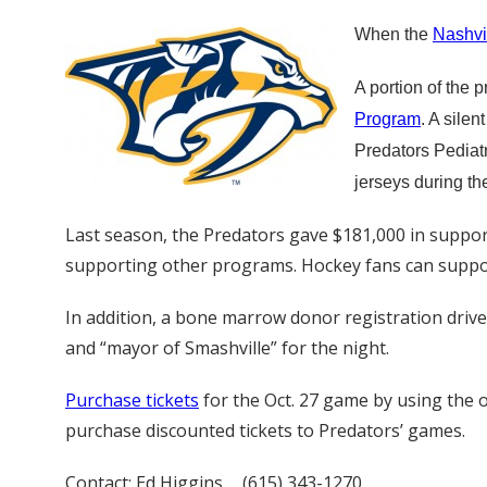
When the
Nashvi
A portion of the 
Program
. A sile
Predators Pediat
jerseys during th
Last season, the Predators gave $181,000 in support
supporting other programs. Hockey fans can support
In addition, a bone marrow donor registration drive 
and “mayor of Smashville” for the night.
Purchase tickets
for the Oct. 27 game by using the o
purchase discounted tickets to Predators’ games.
Contact: Ed Higgins , (615) 343-1270