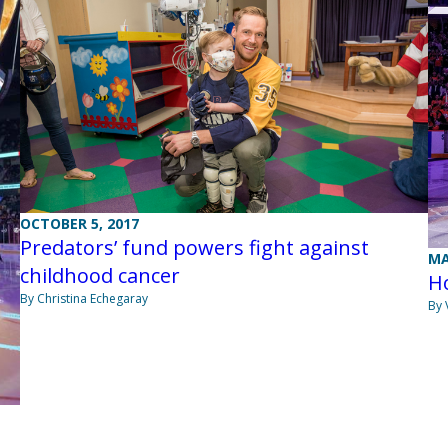
OCTOBER 5, 2017
Predators’ fund powers fight against
MA
childhood cancer
H
By Christina Echegaray
By 