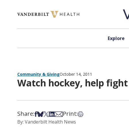
Skip to content
Explore
Community & Giving
October 14, 2011
Watch hockey, help fight
Share:
Print:
Share on Facebook
Share on Bsky
Share on X
Share on LinkedIn
Share via Email
Print this article
By: Vanderbilt Health News