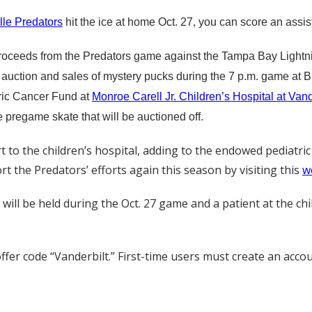
lle Predators
hit the ice at home Oct. 27, you can score an assis
proceeds from the Predators game against the Tampa Bay Lightni
nt auction and sales of mystery pucks during the 7 p.m. game at B
ric Cancer Fund at
Monroe Carell Jr. Children’s Hospital at Vand
e pregame skate that will be auctioned off.
 to the children’s hospital, adding to the endowed pediatri
 the Predators’ efforts again this season by visiting this
w
will be held during the Oct. 27 game and a patient at the chi
ffer code “Vanderbilt.” First-time users must create an acco