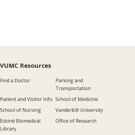
VUMC Resources
Find a Doctor
Parking and
Transportation
Patient and Visitor Info
School of Medicine
School of Nursing
Vanderbilt University
Eskind Biomedical
Office of Research
Library