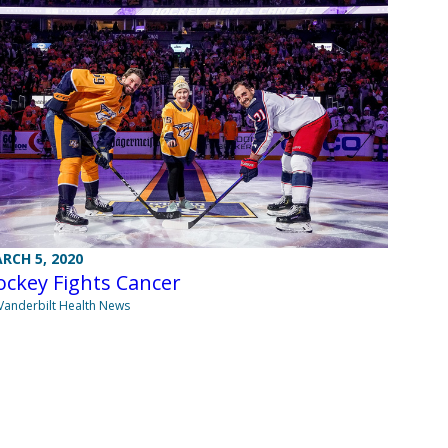
RCH 5, 2020
ockey Fights Cancer
Vanderbilt Health News