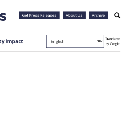
Get Press Releases
About Us
Archive
Search
Translated
y Impact
by Google