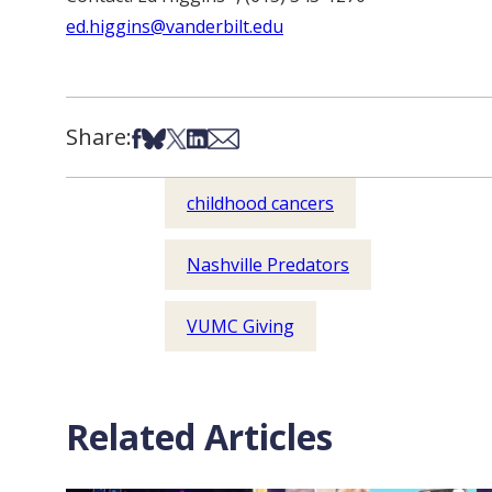
ed.higgins@vanderbilt.edu
Share:
Share on Facebook
Share on Bsky
Share on X
Share on LinkedIn
Share via Email
childhood cancers
Nashville Predators
VUMC Giving
Related Articles