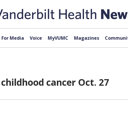
For Media
Voice
MyVUMC
Magazines
Communit
 childhood cancer Oct. 27