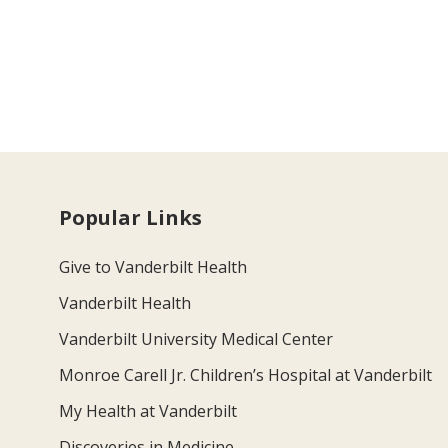
Popular Links
Give to Vanderbilt Health
Vanderbilt Health
Vanderbilt University Medical Center
Monroe Carell Jr. Children’s Hospital at Vanderbilt
My Health at Vanderbilt
Discoveries in Medicine