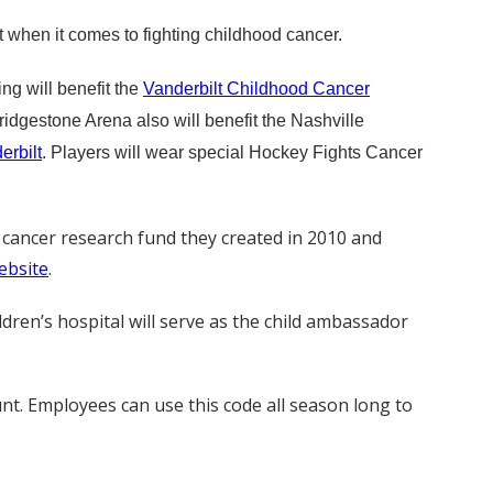
t when it comes to fighting childhood cancer.
ng will benefit the
Vanderbilt Childhood Cancer
ridgestone Arena also will benefit the Nashville
erbilt
. Players will wear special Hockey Fights Cancer
c cancer research fund they created in 2010 and
ebsite
.
ldren’s hospital will serve as the child ambassador
unt. Employees can use this code all season long to