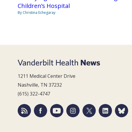
Children’s Hospital
By Christina Echegaray
1211 Medical Center Drive
Nashville, TN 37232
(615) 322-4747