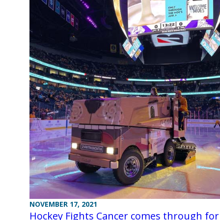
NOVEMBER 17, 2021
Hockey Fights Cancer comes through for