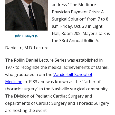
address “The Medicare
Physician Payment Crisis: A
Surgical Solution” from 7 to 8
a.m. Friday, Oct. 28 in Light
Hall, Room 208. Mayer’s talk is
John E. Mayer Jr.
the 33rd Annual Rollin A.
Daniel Jr., M.D. Lecture.
The Rollin Daniel Lecture Series was established in
1977 to recognize the medical achievements of Daniel,
who graduated from the
Vanderbilt School of
Medicine
in 1933 and was known as the “father of
thoracic surgery” in the Nashville surgical community.
The Division of Pediatric Cardiac Surgery and
departments of Cardiac Surgery and Thoracic Surgery
are hosting the event.