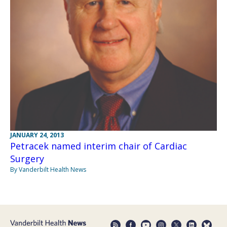
JANUARY 24, 2013
Petracek named interim chair of Cardiac
Surgery
By Vanderbilt Health News