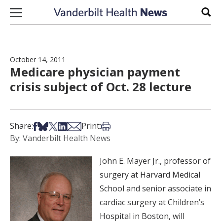
Skip to content
Sear
October 14, 2011
Medicare physician payment
crisis subject of Oct. 28 lecture
Share on Facebook
Share on Bsky
Share on X
Share on LinkedIn
Share via Email
Print this article
Share:
Print:
By: Vanderbilt Health News
John E. Mayer Jr., professor of
surgery at Harvard Medical
School and senior associate in
cardiac surgery at Children’s
Hospital in Boston, will