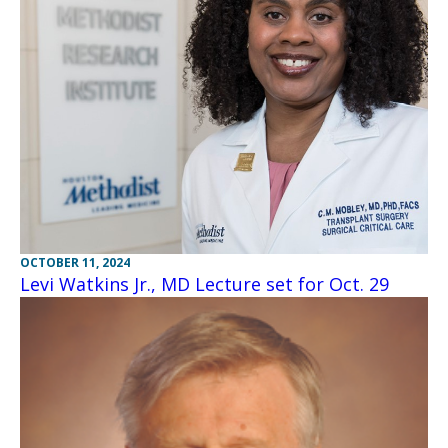
OCTOBER 11, 2024
Levi Watkins Jr., MD Lecture set for Oct. 29