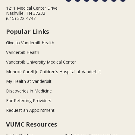
1211 Medical Center Drive
Nashville, TN 37232
(615) 322-4747
Popular Links
Give to Vanderbilt Health
Vanderbilt Health
Vanderbilt University Medical Center
Monroe Carell Jr. Children’s Hospital at Vanderbilt
My Health at Vanderbilt
Discoveries in Medicine
For Referring Providers
Request an Appointment
VUMC Resources