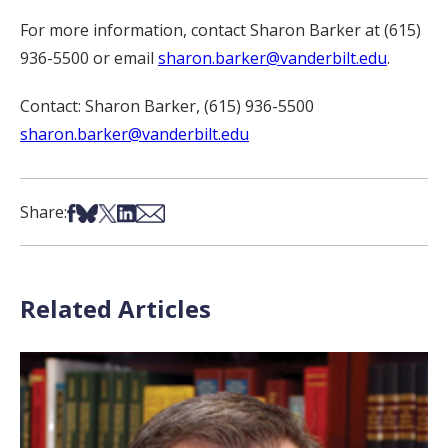
For more information, contact Sharon Barker at (615)
936-5500 or email
sharon.barker@vanderbilt.edu
.
Contact: Sharon Barker, (615) 936-5500
sharon.barker@vanderbilt.edu
Share on Facebook
Share on Bsky
Share on X
Share on LinkedIn
Share via Email
Share:
Related Articles