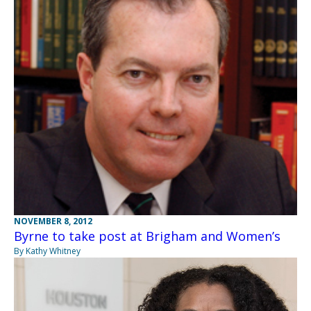
NOVEMBER 8, 2012
Byrne to take post at Brigham and Women’s
By Kathy Whitney