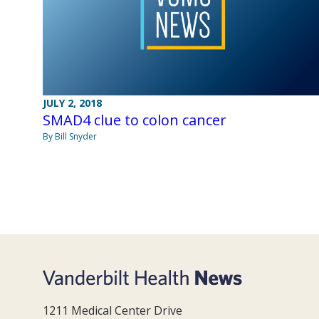
JULY 2, 2018
SMAD4 clue to colon cancer
By Bill Snyder
1211 Medical Center Drive