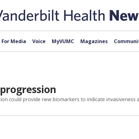
For Media
Voice
MyVUMC
Magazines
Communit
 progression
sion could provide new biomarkers to indicate invasiveness 