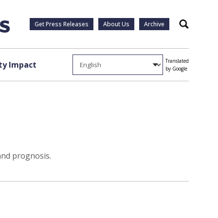
Get Press Releases
About Us
Archive
Search
Translated
y Impact
by Google
and prognosis.