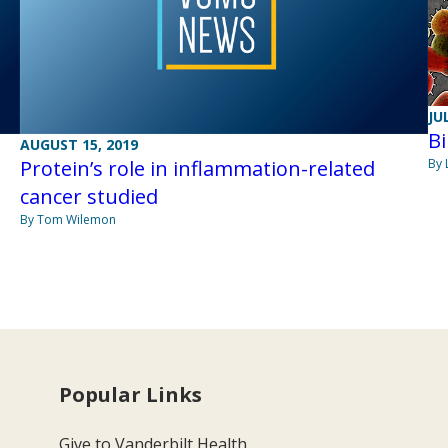
JU
Bi
AUGUST 15, 2019
Protein’s role in inflammation-related
By 
cancer studied
By Tom Wilemon
Popular Links
Give to Vanderbilt Health