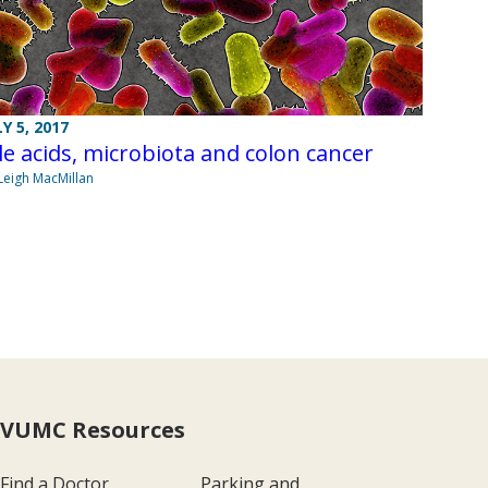
LY 5, 2017
le acids, microbiota and colon cancer
Leigh MacMillan
VUMC Resources
Find a Doctor
Parking and