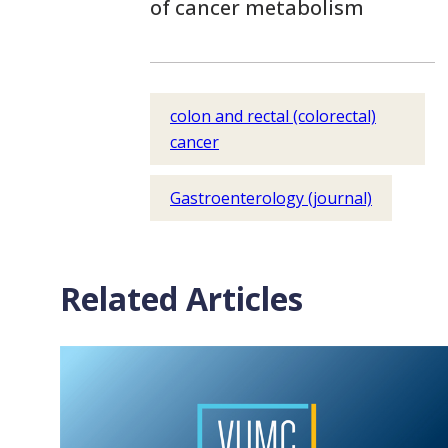
of cancer metabolism
colon and rectal (colorectal)
cancer
Gastroenterology (journal)
Related Articles