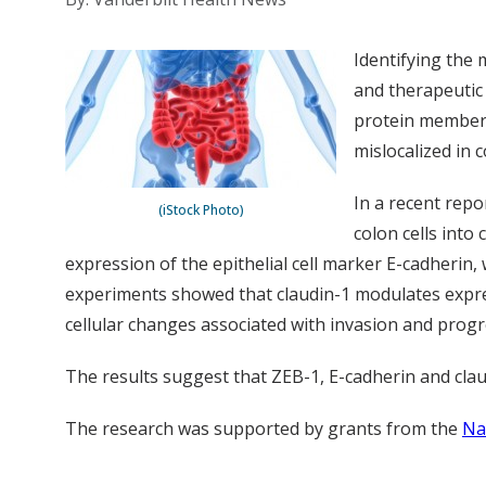
Identifying the
and therapeutic 
protein member o
mislocalized in c
In a recent repo
(iStock Photo)
colon cells into
expression of the epithelial cell marker E-cadherin,
experiments showed that claudin-1 modulates express
cellular changes associated with invasion and progre
The results suggest that ZEB-1, E-cadherin and clau
The research was supported by grants from the
Na