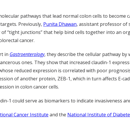
 molecular pathways that lead normal colon cells to become 
targets. Previously,
Punita Dhawan
, assistant professor of
f “tight junctions” that help bind cells together into an o
olorectal cancer.
rt in
Gastroenterology
, they describe the cellular pathway by 
 cancerous ones. They show that increased claudin-1 expressio
 whose reduced expression is correlated with poor prognosis 
ion of another protein, ZEB-1, which in turn affects E-cadh
ssion in colon cancer cells.
din-1 could serve as biomarkers to indicate invasiveness and
tional Cancer Institute
and the
National Institute of Diabet