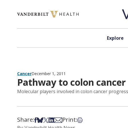
Skip to content
Explore
Cancer
December 1, 2011
Pathway to colon cancer
Molecular players involved in colon cancer progres
Share:
Print:
Share on Facebook
Share on Bsky
Share on X
Share on LinkedIn
Share via Email
Print this article
By: Vanderbilt Health News