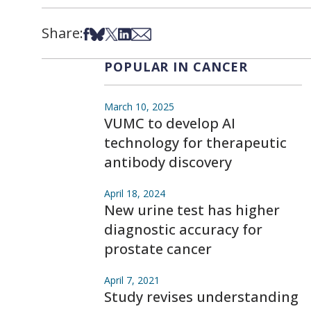
Share:
Share on Facebook
Share on Bsky
Share on X
Share on LinkedIn
Share via Email
POPULAR IN CANCER
March 10, 2025
VUMC to develop AI
technology for therapeutic
antibody discovery
April 18, 2024
New urine test has higher
diagnostic accuracy for
prostate cancer
April 7, 2021
Study revises understanding