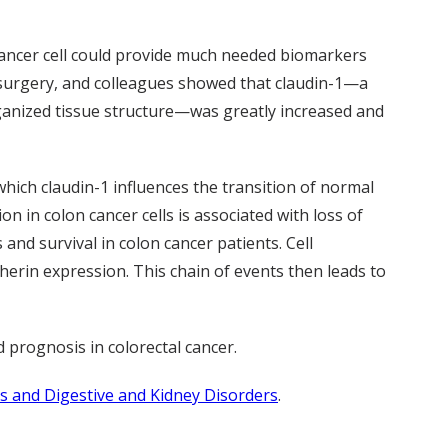
cancer cell could provide much needed biomarkers
 surgery, and colleagues showed that claudin-1—a
rganized tissue structure—was greatly increased and
which claudin-1 influences the transition of normal
n in colon cancer cells is associated with loss of
and survival in colon cancer patients. Cell
erin expression. This chain of events then leads to
 prognosis in colorectal cancer.
es and Digestive and Kidney Disorders
.