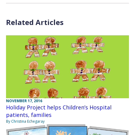
Related Articles
NOVEMBER 17, 2016
Holiday Project helps Children’s Hospital
patients, families
By Christina Echegaray