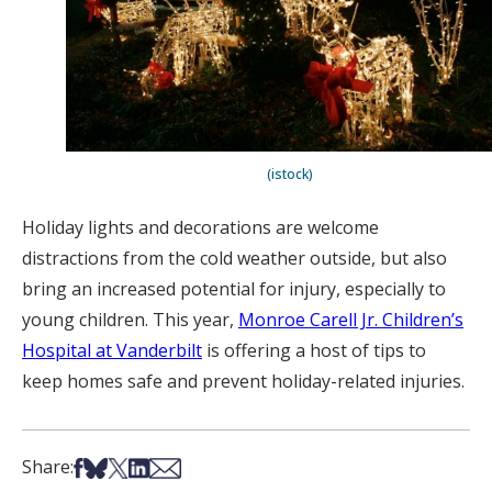
(istock)
Holiday lights and decorations are welcome
distractions from the cold weather outside, but also
bring an increased potential for injury, especially to
young children. This year,
Monroe Carell Jr. Children’s
Hospital at Vanderbilt
is offering a host of tips to
keep homes safe and prevent holiday-related injuries.
Share on Facebook
Share on Bsky
Share on X
Share on LinkedIn
Share via Email
Share: