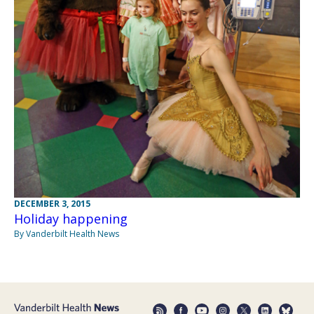
DECEMBER 3, 2015
Holiday happening
By Vanderbilt Health News