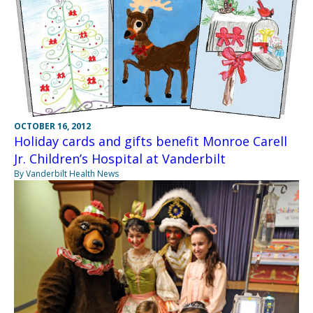
OCTOBER 16, 2012
Holiday cards and gifts benefit Monroe Carell
Jr. Children’s Hospital at Vanderbilt
By Vanderbilt Health News