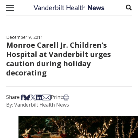
Skip to content
Sear
December 9, 2011
Monroe Carell Jr. Children’s
Hospital at Vanderbilt urges
caution during holiday
decorating
Share on Facebook
Share on Bsky
Share on X
Share on LinkedIn
Share via Email
Print this article
Share:
Print:
By: Vanderbilt Health News