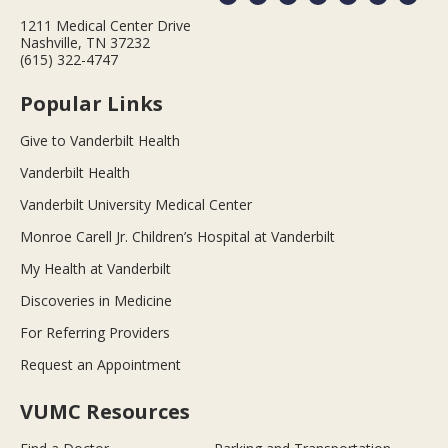
1211 Medical Center Drive
Nashville, TN 37232
(615) 322-4747
Popular Links
Give to Vanderbilt Health
Vanderbilt Health
Vanderbilt University Medical Center
Monroe Carell Jr. Children’s Hospital at Vanderbilt
My Health at Vanderbilt
Discoveries in Medicine
For Referring Providers
Request an Appointment
VUMC Resources