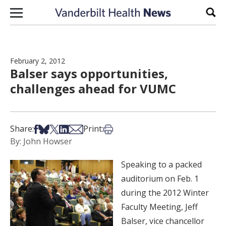
Skip to content
Sear
February 2, 2012
Balser says opportunities,
challenges ahead for VUMC
Share on Facebook
Share on Bsky
Share on X
Share on LinkedIn
Share via Email
Print this article
Share:
Print:
By: John Howser
Speaking to a packed
auditorium on Feb. 1
during the 2012 Winter
Faculty Meeting, Jeff
Balser, vice chancellor