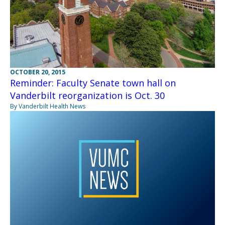
OCTOBER 20, 2015
Reminder: Faculty Senate town hall on
Vanderbilt reorganization is Oct. 30
By Vanderbilt Health News