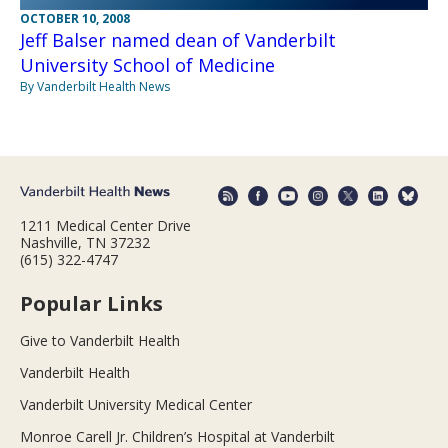
OCTOBER 10, 2008
Jeff Balser named dean of Vanderbilt
University School of Medicine
By Vanderbilt Health News
1211 Medical Center Drive
Nashville, TN 37232
(615) 322-4747
Popular Links
Give to Vanderbilt Health
Vanderbilt Health
Vanderbilt University Medical Center
Monroe Carell Jr. Children’s Hospital at Vanderbilt