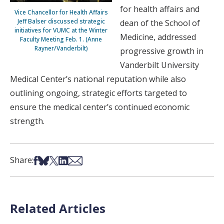
for health affairs and
Vice Chancellor for Health Affairs
Jeff Balser discussed strategic
dean of the School of
initiatives for VUMC at the Winter
Medicine, addressed
Faculty Meeting Feb. 1. (Anne
Rayner/Vanderbilt)
progressive growth in
Vanderbilt University
Medical Center’s national reputation while also
outlining ongoing, strategic efforts targeted to
ensure the medical center’s continued economic
strength.
Share on Facebook
Share on Bsky
Share on X
Share on LinkedIn
Share via Email
Share:
Related Articles