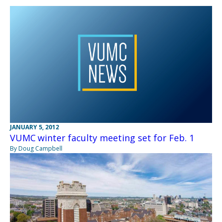
JANUARY 5, 2012
VUMC winter faculty meeting set for Feb. 1
By Doug Campbell