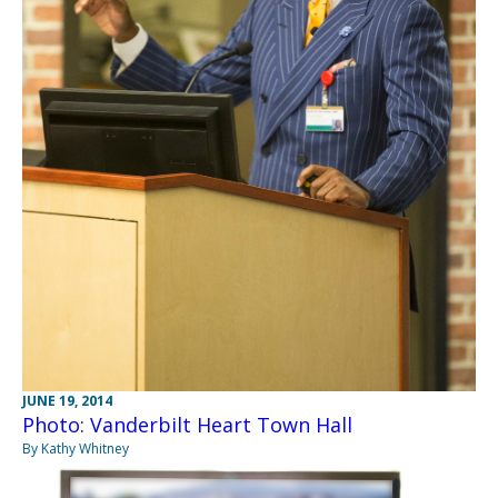
JUNE 19, 2014
Photo: Vanderbilt Heart Town Hall
By Kathy Whitney