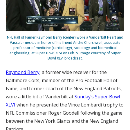
NFL Hall of Famer Raymond Berry (center) wore a Vanderbilt Heart and
Vascular necktie in honor of his friend Andre Churchwell, associate
professor of medicine (cardiology), radiology and biomedical
engineering, at Super Bowl XLVI on Feb. 5. Image courtesy of Super
Bowl XLVI broadcast.
Raymond Berry
, a former wide receiver for the
Baltimore Colts, member of the Pro Football Hall of
Fame, and former coach of the New England Patriots,
wore a little bit of Vanderbilt at
Sunday’s Super Bowl
XLVI
when he presented the Vince Lombardi trophy to
NFL Commissioner Roger Goodell following the game
between the New York Giants and the New England
Patriots.