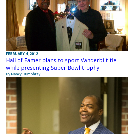
FEBRUARY 4, 2012
Hall of Famer plans to sport Vanderbilt tie
while presenting Super Bowl trophy
By Nancy Humphrey