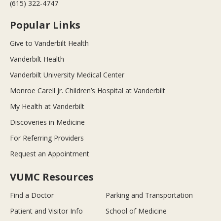
(615) 322-4747
Popular Links
Give to Vanderbilt Health
Vanderbilt Health
Vanderbilt University Medical Center
Monroe Carell Jr. Children’s Hospital at Vanderbilt
My Health at Vanderbilt
Discoveries in Medicine
For Referring Providers
Request an Appointment
VUMC Resources
Find a Doctor
Parking and Transportation
Patient and Visitor Info
School of Medicine