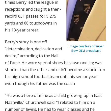
times Berry led the league in
receptions and caught a then-
record 631 passes for 9,275
yards and 68 touchdowns in
his 13-year career.
Berry’s story is one off
Image courtesy of Super
“determination, dedication and
Bowl XLVI broadcast.
desire,” according to the Hall
of Fame. He wore special shoes because one leg was
shorter than the other and didn’t become a starter on
his high school football team until his senior year –
even though his father was the coach.
“He was a hero of mine as a child growing up in East
Nashville,” Churchwell said. “I related to him on a
number of levels. He had to wear glasses and he