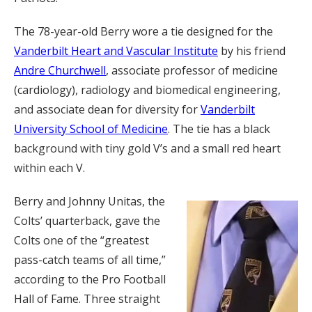
The 78-year-old Berry wore a tie designed for the
Vanderbilt Heart and Vascular Institute
by his friend
Andre Churchwell
, associate professor of medicine
(cardiology), radiology and biomedical engineering,
and associate dean for diversity for
Vanderbilt
University School of Medicine
. The tie has a black
background with tiny gold V’s and a small red heart
within each V.
Berry and Johnny Unitas, the
Colts’ quarterback, gave the
Colts one of the “greatest
pass-catch teams of all time,”
according to the Pro Football
Hall of Fame. Three straight