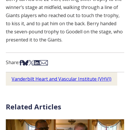
winner’s stage at midfield, walking through a line of
Giants players who reached out to touch the trophy,
to kiss it, and to pat him on the back. Berry handed
the seven-pound trophy to Goodell on the stage, who
presented it to the Giants.
Share on Facebook
Share on Bsky
Share on X
Share on LinkedIn
Share via Email
Share:
Vanderbilt Heart and Vascular Institute (VHVI)
Related Articles