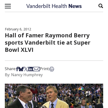
Skip to content
Sear
February 6, 2012
Hall of Famer Raymond Berry
sports Vanderbilt tie at Super
Bowl XLVI
Share on Facebook
Share on Bsky
Share on X
Share on LinkedIn
Share via Email
Print this article
Share:
Print:
By: Nancy Humphrey