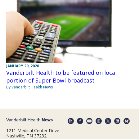
JANUARY 29, 2020
Vanderbilt Health to be featured on local
portion of Super Bowl broadcast
By Vanderbilt Health News
1211 Medical Center Drive
Nashville, TN 37232