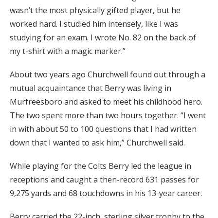
wasn’t the most physically gifted player, but he
worked hard. I studied him intensely, like I was
studying for an exam. I wrote No. 82 on the back of
my t-shirt with a magic marker.”
About two years ago Churchwell found out through a
mutual acquaintance that Berry was living in
Murfreesboro and asked to meet his childhood hero.
The two spent more than two hours together. “I went
in with about 50 to 100 questions that I had written
down that I wanted to ask him,” Churchwell said.
While playing for the Colts Berry led the league in
receptions and caught a then-record 631 passes for
9,275 yards and 68 touchdowns in his 13-year career.
Berry carried the 22-inch, sterling silver trophy to the