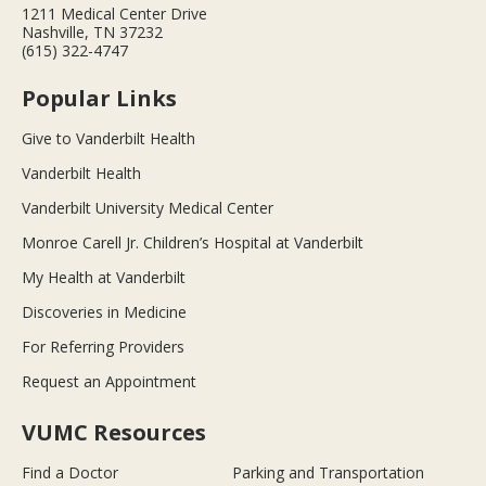
1211 Medical Center Drive
Nashville, TN 37232
(615) 322-4747
Popular Links
Give to Vanderbilt Health
Vanderbilt Health
Vanderbilt University Medical Center
Monroe Carell Jr. Children’s Hospital at Vanderbilt
My Health at Vanderbilt
Discoveries in Medicine
For Referring Providers
Request an Appointment
VUMC Resources
Find a Doctor
Parking and Transportation