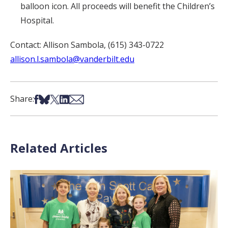
balloon icon. All proceeds will benefit the Children’s
Hospital.
Contact: Allison Sambola, (615) 343-0722
allison.l.sambola@vanderbilt.edu
Share on Facebook
Share on Bsky
Share on X
Share on LinkedIn
Share via Email
Share:
Related Articles