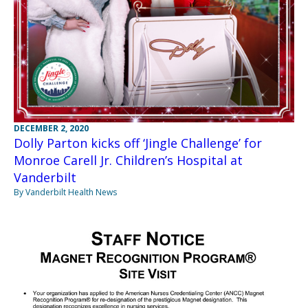
DECEMBER 2, 2020
Dolly Parton kicks off ‘Jingle Challenge’ for
Monroe Carell Jr. Children’s Hospital at
Vanderbilt
By Vanderbilt Health News