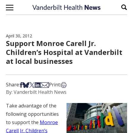
Skip to content
Sear
April 30, 2012
Support Monroe Carell Jr.
Children’s Hospital at Vanderbilt
at local businesses
Share on Facebook
Share on Bsky
Share on X
Share on LinkedIn
Share via Email
Print this article
Share:
Print:
By: Vanderbilt Health News
Take advantage of the
following opportunities
to support the
Monroe
Carell Jr. Children’s