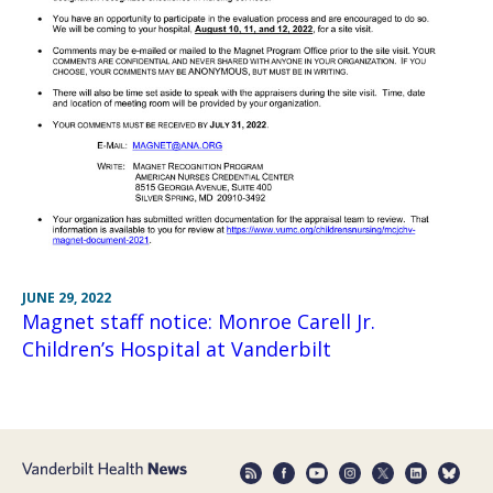
JUNE 29, 2022
Magnet staff notice: Monroe Carell Jr.
Children’s Hospital at Vanderbilt