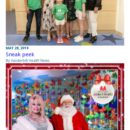
MAY 28, 2019
Sneak peek
By Vanderbilt Health News