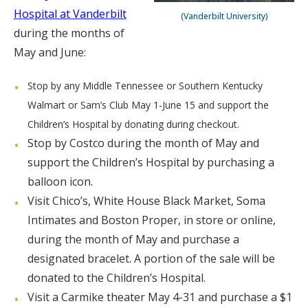
Hospital at Vanderbilt
(Vanderbilt University)
during the months of
May and June:
Stop by any Middle Tennessee or Southern Kentucky
Walmart or Sam’s Club May 1-June 15 and support the
Children’s Hospital by donating during checkout.
Stop by Costco during the month of May and
support the Children’s Hospital by purchasing a
balloon icon.
Visit Chico’s, White House Black Market, Soma
Intimates and Boston Proper, in store or online,
during the month of May and purchase a
designated bracelet. A portion of the sale will be
donated to the Children’s Hospital.
Visit a Carmike theater May 4-31 and purchase a $1