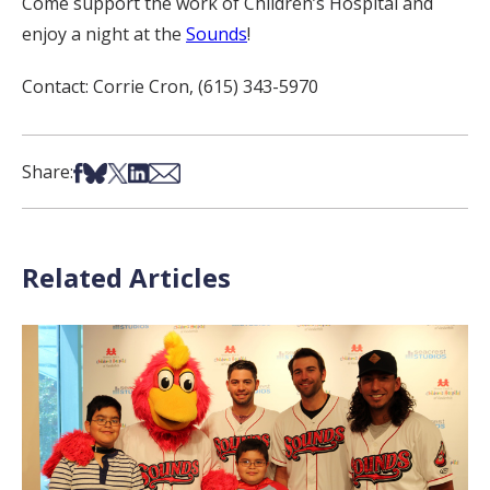
Come support the work of Children’s Hospital and
enjoy a night at the
Sounds
!
Contact: Corrie Cron, (615) 343-5970
Share on Facebook
Share on Bsky
Share on X
Share on LinkedIn
Share via Email
Share:
Related Articles