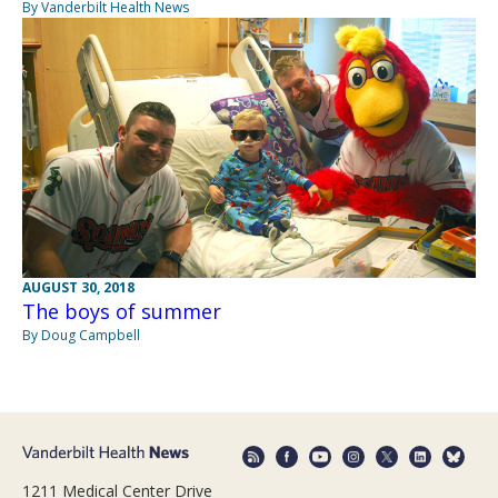
By Vanderbilt Health News
AUGUST 30, 2018
The boys of summer
By Doug Campbell
1211 Medical Center Drive