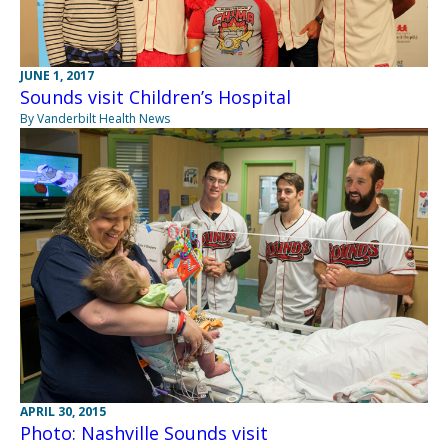
JUNE 1, 2017
Sounds visit Children’s Hospital
By Vanderbilt Health News
APRIL 30, 2015
Photo: Nashville Sounds visit