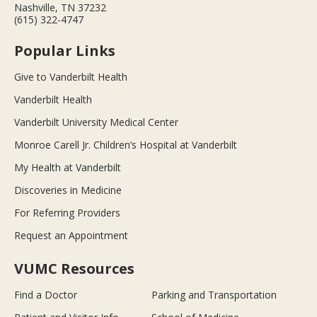
Nashville, TN 37232
(615) 322-4747
Popular Links
Give to Vanderbilt Health
Vanderbilt Health
Vanderbilt University Medical Center
Monroe Carell Jr. Children’s Hospital at Vanderbilt
My Health at Vanderbilt
Discoveries in Medicine
For Referring Providers
Request an Appointment
VUMC Resources
Find a Doctor
Parking and Transportation