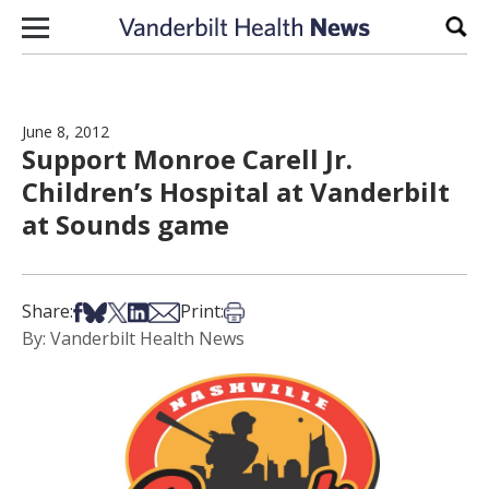
Skip to content
Sear
June 8, 2012
Support Monroe Carell Jr.
Children’s Hospital at Vanderbilt
at Sounds game
Share on Facebook
Share on Bsky
Share on X
Share on LinkedIn
Share via Email
Print this article
Share:
Print:
By: Vanderbilt Health News