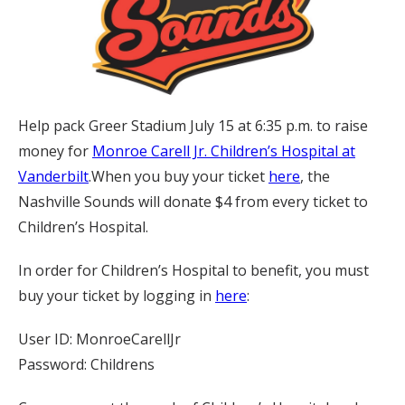
Help pack Greer Stadium July 15 at 6:35 p.m. to raise
money for
Monroe Carell Jr. Children’s Hospital at
Vanderbilt
.When you buy your ticket
here
, the
Nashville Sounds will donate $4 from every ticket to
Children’s Hospital.
In order for Children’s Hospital to benefit, you must
buy your ticket by logging in
here
:
User ID: MonroeCarellJr
Password: Childrens