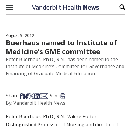
Skip to content
Sear
August 9, 2012
Buerhaus named to Institute of
Medicine’s GME committee
Peter Buerhaus, Ph.D., R.N., has been named to the
Institute of Medicine’s Committee for Governance and
Financing of Graduate Medical Education.
Share on Facebook
Share on Bsky
Share on X
Share on LinkedIn
Share via Email
Print this article
Share:
Print:
By: Vanderbilt Health News
Peter Buerhaus, Ph.D., R.N., Valere Potter
Distinguished Professor of Nursing and director of