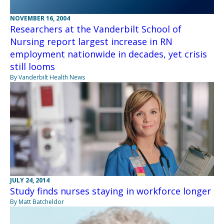
NOVEMBER 16, 2004
Researchers at the Vanderbilt School of
Nursing report largest increase in RN
employment nationwide in decades, yet crisis
still looms
By Vanderbilt Health News
JULY 24, 2014
Study finds nurses staying in workforce longer
By Matt Batcheldor