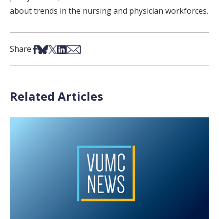
about trends in the nursing and physician workforces.
Share on Facebook
Share on Bsky
Share on X
Share on LinkedIn
Share via Email
Share:
Related Articles