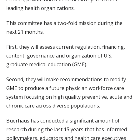
leading health organizations.
This committee has a two-fold mission during the
next 21 months.
First, they will assess current regulation, financing,
content, governance and organization of U.S.
graduate medical education (GME).
Second, they will make recommendations to modify
GME to produce a future physician workforce care
system focusing on high quality preventive, acute and
chronic care across diverse populations.
Buerhaus has conducted a significant amount of
research during the last 15 years that has informed
policymakers, educators and health care executives