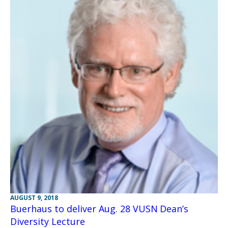
AUGUST 9, 2018
Buerhaus to deliver Aug. 28 VUSN Dean’s
Diversity Lecture