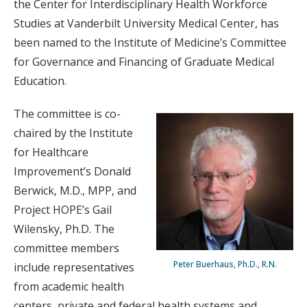
the Center for Interdisciplinary Health Workforce
Studies at Vanderbilt University Medical Center, has
been named to the Institute of Medicine’s Committee
for Governance and Financing of Graduate Medical
Education.
The committee is co-
chaired by the Institute
for Healthcare
Improvement’s Donald
Berwick, M.D., MPP, and
Project HOPE’s Gail
Wilensky, Ph.D. The
committee members
Peter Buerhaus, Ph.D., R.N.
include representatives
from academic health
centers, private and federal health systems and