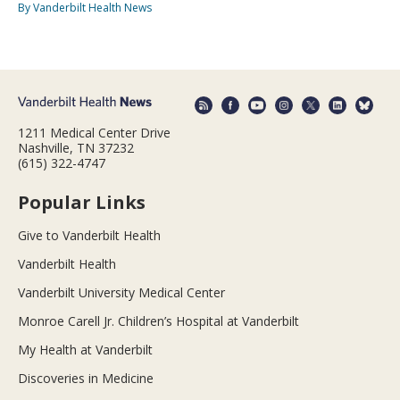
By Vanderbilt Health News
1211 Medical Center Drive
Nashville, TN 37232
(615) 322-4747
Popular Links
Give to Vanderbilt Health
Vanderbilt Health
Vanderbilt University Medical Center
Monroe Carell Jr. Children’s Hospital at Vanderbilt
My Health at Vanderbilt
Discoveries in Medicine