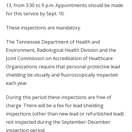
13, from 3:30 to 9 p.m. Appointments should be made
for this service by Sept. 10.
These inspections are mandatory.
The Tennessee Department of Health and
Environment, Radiological Health Division and the
Joint Commission on Accreditation of Healthcare
Organizations require that personal protective lead
shielding be visually and fluoroscopically inspected
each year.
During this period these inspections are free of
charge. There will be a fee for lead shielding
inspections (other than new lead or refurbished lead)
not inspected during the September-December
inspection period.