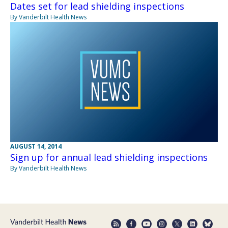
Dates set for lead shielding inspections
By Vanderbilt Health News
AUGUST 14, 2014
Sign up for annual lead shielding inspections
By Vanderbilt Health News