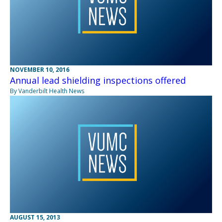
NOVEMBER 10, 2016
Annual lead shielding inspections offered
By Vanderbilt Health News
AUGUST 15, 2013