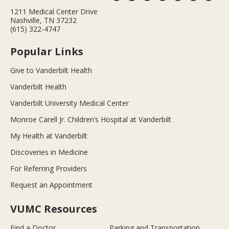
1211 Medical Center Drive
Nashville, TN 37232
(615) 322-4747
Popular Links
Give to Vanderbilt Health
Vanderbilt Health
Vanderbilt University Medical Center
Monroe Carell Jr. Children’s Hospital at Vanderbilt
My Health at Vanderbilt
Discoveries in Medicine
For Referring Providers
Request an Appointment
VUMC Resources
Find a Doctor
Parking and Transportation