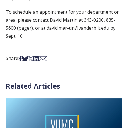
To schedule an appointment for your department or
area, please contact David Martin at 343-0200, 835-
5600 (pager), or at david.mar-tin@vanderbilt.edu by
Sept. 10.
Share on Facebook
Share on Bsky
Share on X
Share on LinkedIn
Share via Email
Share:
Related Articles