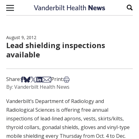
Skip to content
Sear
August 9, 2012
Lead shielding inspections
available
Share on Facebook
Share on Bsky
Share on X
Share on LinkedIn
Share via Email
Print this article
Share:
Print:
By: Vanderbilt Health News
Vanderbilt’s Department of Radiology and
Radiological Sciences is offering free annual
inspections of lead-lined aprons, vests, skirts/kilts,
thyroid collars, gonadal shields, gloves and vinyl-type
mobile shielding every Thursday from Oct. 4 to Dec.