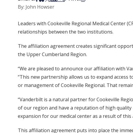
By: John Howser
Leaders with Cookeville Regional Medical Center (C
relationships between the two institutions.
The affiliation agreement creates significant oppor
the Upper Cumberland Region.
“We are pleased to announce our affiliation with Va
“This new partnership allows us to expand access t
or management of Cookeville Regional. That remai
“Vanderbilt is a natural partner for Cookeville Regi
of our region and have a reputation of high quality 
expansion for our medical center as a result of this 
This affiliation agreement puts into place the im