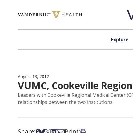
Skip to content
Explore
August 13, 2012
VUMC, Cookeville Region
Leaders with Cookeville Regional Medical Center (C
relationships between the two institutions.
Share:
Print:
Share on Facebook
Share on Bsky
Share on X
Share on LinkedIn
Share via Email
Print this article