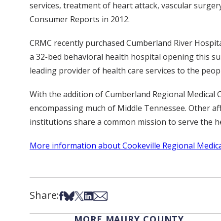
services, treatment of heart attack, vascular surge
Consumer Reports in 2012.
CRMC recently purchased Cumberland River Hospital 
a 32-bed behavioral health hospital opening this s
leading provider of health care services to the pe
With the addition of Cumberland Regional Medical Ce
encompassing much of Middle Tennessee. Other affil
institutions share a common mission to serve the he
More information about Cookeville Regional Medical
Share:
Share on Facebook
Share on Bsky
Share on X
Share on LinkedIn
Share via Email
MORE MAURY COUNTY