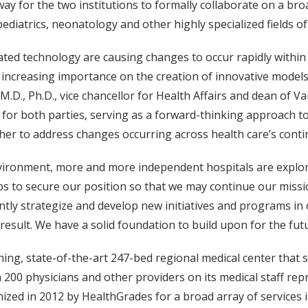
 for the two institutions to formally collaborate on a broad
iatrics, neonatology and other highly specialized fields of
ted technology are causing changes to occur rapidly within
increasing importance on the creation of innovative models t
 M.D., Ph.D., vice chancellor for Health Affairs and dean of V
e for both parties, serving as a forward-thinking approach
ther to address changes occurring across health care’s cont
nvironment, more and more independent hospitals are explori
eps to secure our position so that we may continue our missi
ointly strategize and develop new initiatives and programs in
 result. We have a solid foundation to build upon for the futu
ning, state-of-the-art 247-bed regional medical center tha
 200 physicians and other providers on its medical staff rep
zed in 2012 by HealthGrades for a broad array of services i