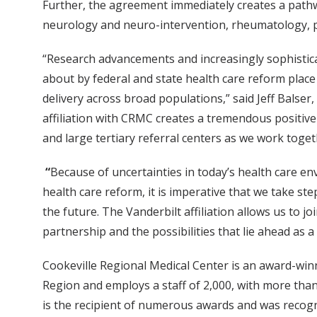
Further, the agreement immediately creates a pathway
neurology and neuro-intervention, rheumatology, ped
“Research advancements and increasingly sophistica
about by federal and state health care reform place 
delivery across broad populations,” said Jeff Balser,
affiliation with CRMC creates a tremendous positiv
and large tertiary referral centers as we work toge
“
Because of uncertainties in today’s health care e
health care reform, it is imperative that we take st
the future. The Vanderbilt affiliation allows us to j
partnership and the possibilities that lie ahead as a
Cookeville Regional Medical Center is an award-win
Region and employs a staff of 2,000, with more than
is the recipient of numerous awards and was recogni