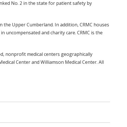
ked No. 2 in the state for patient safety by
 in the Upper Cumberland. In addition, CRMC houses
n in uncompensated and charity care. CRMC is the
ed, nonprofit medical centers geographically
edical Center and Williamson Medical Center. All