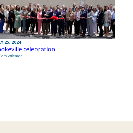
LY 25, 2024
okeville celebration
 Tom Wilemon