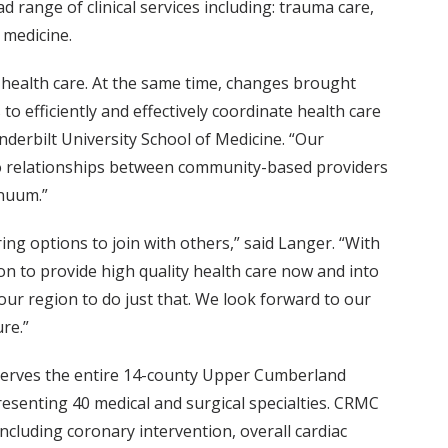
 range of clinical services including: trauma care,
 medicine.
 health care. At the same time, changes brought
o efficiently and effectively coordinate health care
anderbilt University School of Medicine. “Our
 to relationships between community-based providers
inuum.”
ng options to join with others,” said Langer. “With
on to provide high quality health care now and into
 our region to do just that. We look forward to our
re.”
t serves the entire 14-county Upper Cumberland
resenting 40 medical and surgical specialties. CRMC
ncluding coronary intervention, overall cardiac