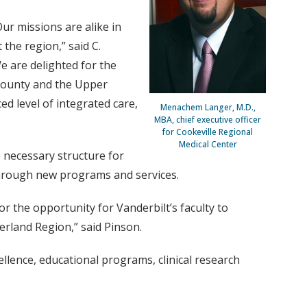
ur missions are alike in
the region,” said C.
e are delighted for the
 County and the Upper
ed level of integrated care,
Menachem Langer, M.D.,
MBA, chief executive officer
for Cookeville Regional
Medical Center
e necessary structure for
 through new programs and services.
r the opportunity for Vanderbilt’s faculty to
rland Region,” said Pinson.
llence, educational programs, clinical research