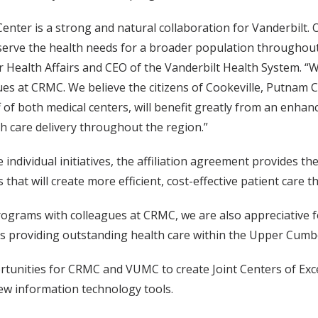
enter is a strong and natural collaboration for Vanderbilt. O
serve the health needs for a broader population throughout 
r Health Affairs and CEO of the Vanderbilt Health System. “W
gues at CRMC. We believe the citizens of Cookeville, Putnam
of both medical centers, will benefit greatly from an enhanc
th care delivery throughout the region.”
individual initiatives, the affiliation agreement provides th
hat will create more efficient, cost-effective patient care
ograms with colleagues at CRMC, we are also appreciative fo
ns providing outstanding health care within the Upper Cumbe
tunities for CRMC and VUMC to create Joint Centers of Exce
ew information technology tools.