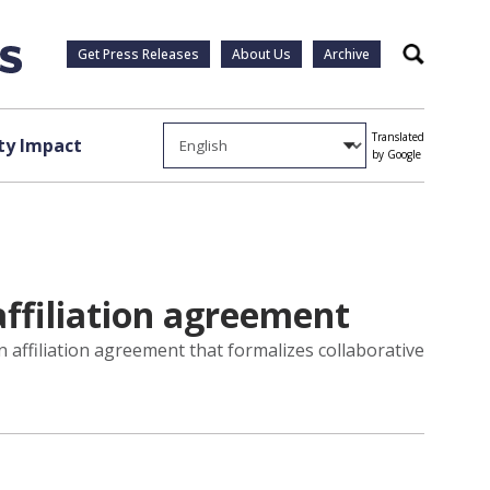
Get Press Releases
About Us
Archive
Search
Translated
y Impact
by Google
ffiliation agreement
affiliation agreement that formalizes collaborative