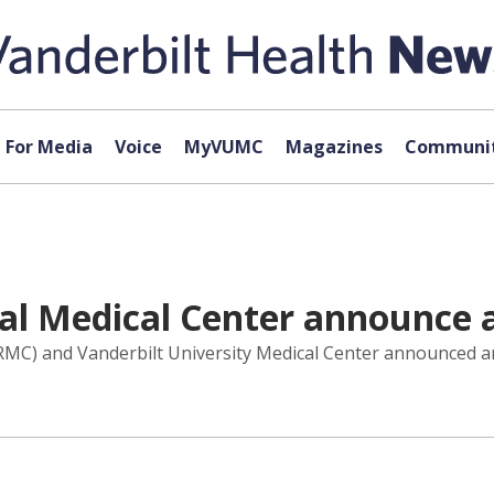
For Media
Voice
MyVUMC
Magazines
Communit
al Medical Center announce a
RMC) and Vanderbilt University Medical Center announced an 