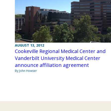
AUGUST 13, 2012
Cookeville Regional Medical Center and
Vanderbilt University Medical Center
announce affiliation agreement
By John Howser