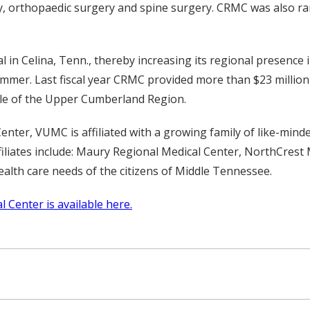
ry, orthopaedic surgery and spine surgery. CRMC was also ran
in Celina, Tenn., thereby increasing its regional presence
ummer. Last fiscal year CRMC provided more than $23 millio
ople of the Upper Cumberland Region.
nter, VUMC is affiliated with a growing family of like-mind
iates include: Maury Regional Medical Center, NorthCrest M
alth care needs of the citizens of Middle Tennessee.
 Center is available here.