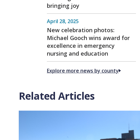
bringing joy
April 28, 2025
New celebration photos:
Michael Gooch wins award for
excellence in emergency
nursing and education
Explore more news by county
Related Articles