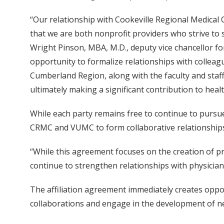
“Our relationship with Cookeville Regional Medical C
that we are both nonprofit providers who strive to 
Wright Pinson, MBA, M.D., deputy vice chancellor fo
opportunity to formalize relationships with collea
Cumberland Region, along with the faculty and staff 
ultimately making a significant contribution to heal
While each party remains free to continue to pursue 
CRMC and VUMC to form collaborative relationships t
“While this agreement focuses on the creation of pr
continue to strengthen relationships with physicia
The affiliation agreement immediately creates oppor
collaborations and engage in the development of n