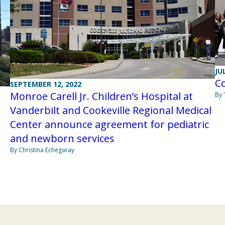
JU
Co
SEPTEMBER 12, 2022
Monroe Carell Jr. Children’s Hospital at
By
Vanderbilt and Cookeville Regional Medical
Center announce agreement for pediatric
and newborn services
By Christina Echegaray