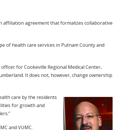
affiliation agreement that formalizes collaborative
ope of health care services in Putnam County and
officer for Cookeville Regional Medical Center
.
 Cumberland. It does not, however, change ownership
ealth care by the residents
lities for growth and
ers.”
 CRMC and VUMC.