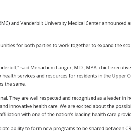
RMC) and Vanderbilt University Medical Center announced an 
tunities for both parties to work together to expand the sc
nderbilt,” said Menachem Langer, M.D., MBA, chief executive 
o health services and resources for residents in the Upper
ns the same.
onal. They are well respected and recognized as a leader in h
and innovative health care. We are excited about the possibi
affiliation with one of the nation’s leading health care provid
mediate ability to form new programs to be shared between