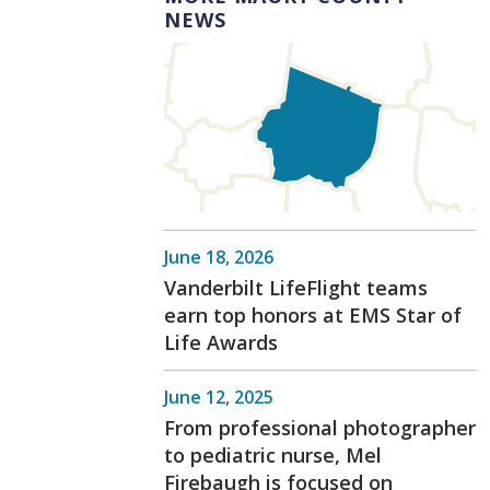
NEWS
June 18, 2026
Vanderbilt LifeFlight teams
earn top honors at EMS Star of
Life Awards
June 12, 2025
From professional photographer
to pediatric nurse, Mel
Firebaugh is focused on