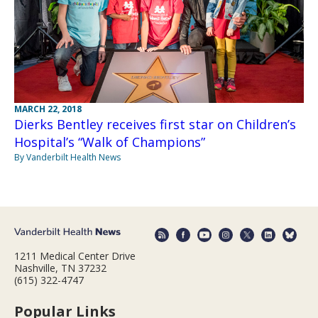
MARCH 22, 2018
Dierks Bentley receives first star on Children’s
Hospital’s “Walk of Champions”
By Vanderbilt Health News
1211 Medical Center Drive
Nashville, TN 37232
(615) 322-4747
Popular Links