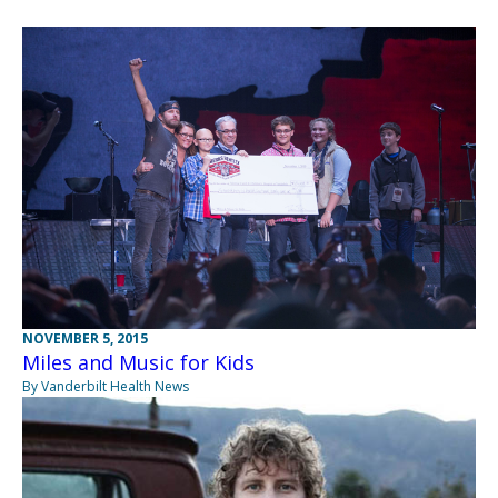
NOVEMBER 5, 2015
Miles and Music for Kids
By Vanderbilt Health News