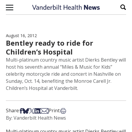
Skip to content
Sear
August 16, 2012
Bentley ready to ride for
Children’s Hospital
Multi-platinum country music artist Dierks Bentley will
host his seventh annual “Miles & Music for Kids”
celebrity motorcycle ride and concert in Nashville on
Sunday, Oct. 14, benefiting the Monroe Carell Jr.
Children’s Hospital at Vanderbilt.
Share on Facebook
Share on Bsky
Share on X
Share on LinkedIn
Share via Email
Print this article
Share:
Print:
By: Vanderbilt Health News
Multi-platinum country music artist Dierks Bentley will