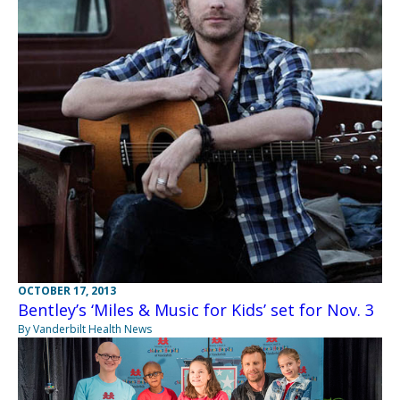
OCTOBER 17, 2013
Bentley’s ‘Miles & Music for Kids’ set for Nov. 3
By Vanderbilt Health News