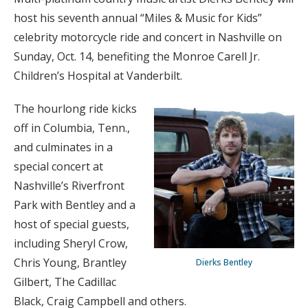
host his seventh annual “Miles & Music for Kids”
celebrity motorcycle ride and concert in Nashville on
Sunday, Oct. 14, benefiting the Monroe Carell Jr.
Children’s Hospital at Vanderbilt.
The hourlong ride kicks
off in Columbia, Tenn.,
and culminates in a
special concert at
Nashville’s Riverfront
Park with Bentley and a
host of special guests,
including Sheryl Crow,
Chris Young, Brantley
Dierks Bentley
Gilbert, The Cadillac
Black, Craig Campbell and others.