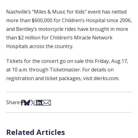
Nashville’s “Miles & Music for Kids” event has netted
more than $600,000 for Children’s Hospital since 2006,
and Bentley’s motorcycle rides have brought in more
than $2 million for Children’s Miracle Network
Hospitals across the country.
Tickets for the concert go on sale this Friday, Aug.17,
at 10 a.m. through Ticketmaster. For details on
registration and ticket packages, visit dierks.com.
Share on Facebook
Share on Bsky
Share on X
Share on LinkedIn
Share via Email
Share:
Related Articles