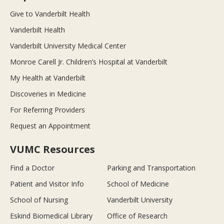
Give to Vanderbilt Health
Vanderbilt Health
Vanderbilt University Medical Center
Monroe Carell Jr. Children’s Hospital at Vanderbilt
My Health at Vanderbilt
Discoveries in Medicine
For Referring Providers
Request an Appointment
VUMC Resources
Find a Doctor
Parking and Transportation
Patient and Visitor Info
School of Medicine
School of Nursing
Vanderbilt University
Eskind Biomedical Library
Office of Research