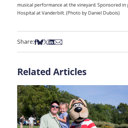
musical performance at the vineyard. Sponsored in 
Hospital at Vanderbilt. (Photo by Daniel Dubois)
Share:
Share on Facebook
Share on Bsky
Share on X
Share on LinkedIn
Share via Email
Related Articles