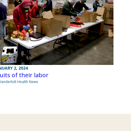
NUARY 2, 2024
uits of their labor
Vanderbilt Health News