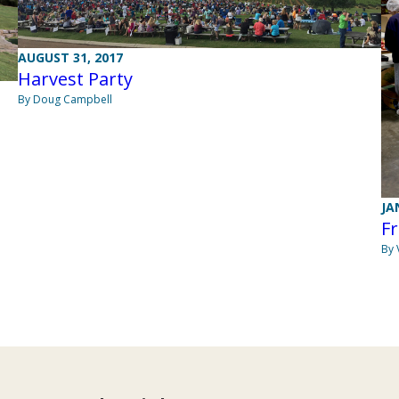
AUGUST 31, 2017
Harvest Party
By Doug Campbell
JA
Fr
By 