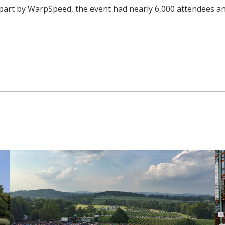
part by WarpSpeed, the event had nearly 6,000 attendees and