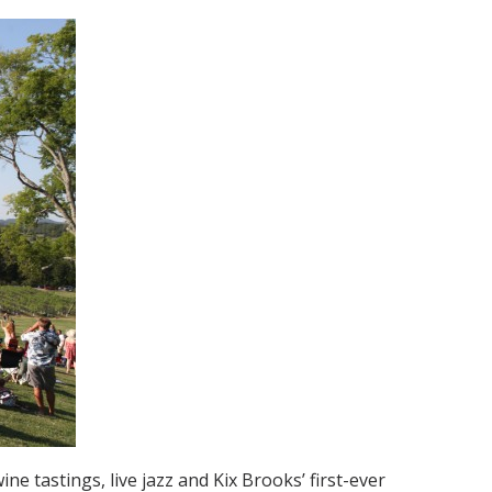
ne tastings, live jazz and Kix Brooks’ first-ever