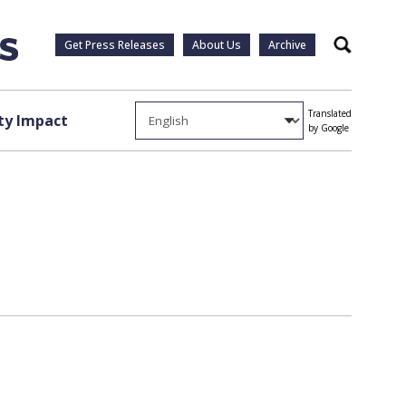
Get Press Releases
About Us
Archive
Search
Translated
y Impact
by Google