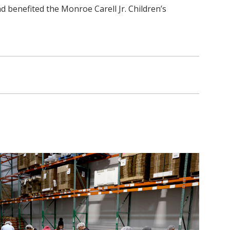
 benefited the Monroe Carell Jr. Children’s