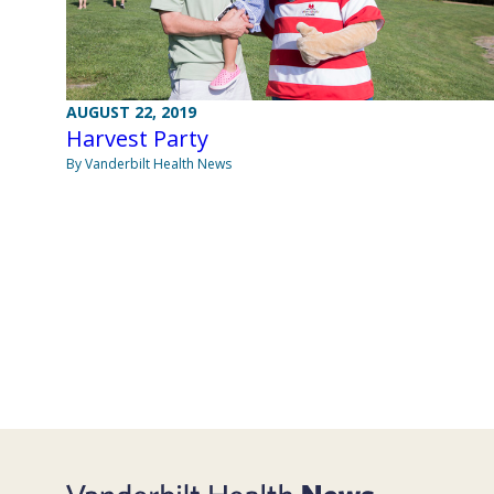
AUGUST 22, 2019
Harvest Party
By Vanderbilt Health News