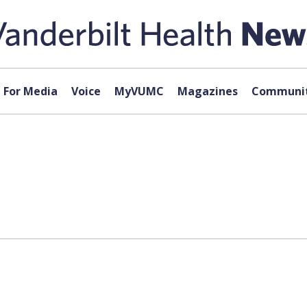
For Media
Voice
MyVUMC
Magazines
Communit