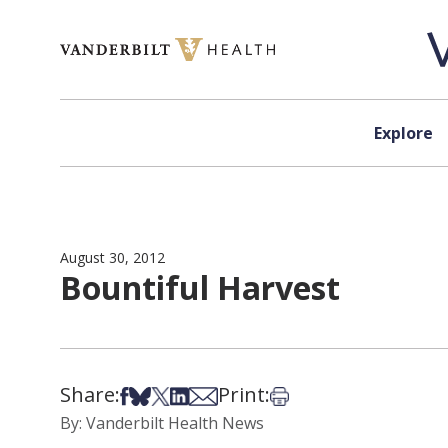
Skip to content
Explore
August 30, 2012
Bountiful Harvest
Share:
Print:
Share on Facebook
Share on Bsky
Share on X
Share on LinkedIn
Share via Email
Print this article
By: Vanderbilt Health News