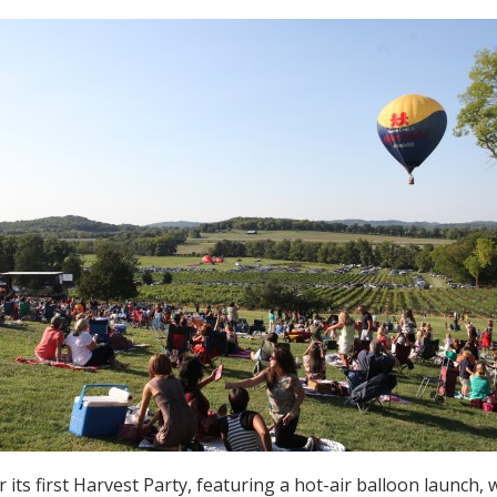
its first Harvest Party, featuring a hot-air balloon launch, wi