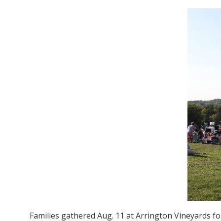
Families gathered Aug. 11 at Arrington Vineyards for 