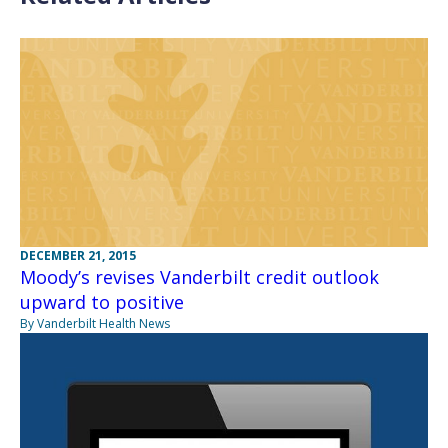
DECEMBER 21, 2015
Moody’s revises Vanderbilt credit outlook
upward to positive
By Vanderbilt Health News