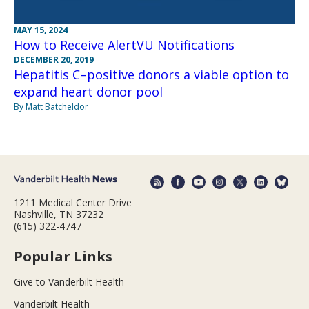
MAY 15, 2024
How to Receive AlertVU Notifications
DECEMBER 20, 2019
Hepatitis C–positive donors a viable option to
expand heart donor pool
By Matt Batcheldor
1211 Medical Center Drive
Nashville, TN 37232
(615) 322-4747
Popular Links
Give to Vanderbilt Health
Vanderbilt Health