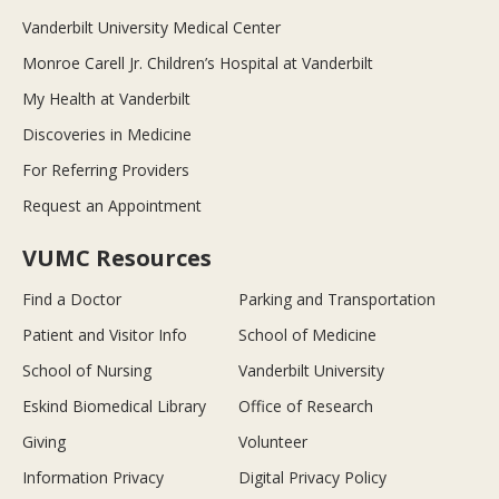
Vanderbilt University Medical Center
Monroe Carell Jr. Children’s Hospital at Vanderbilt
My Health at Vanderbilt
Discoveries in Medicine
For Referring Providers
Request an Appointment
VUMC Resources
Find a Doctor
Parking and Transportation
Patient and Visitor Info
School of Medicine
School of Nursing
Vanderbilt University
Eskind Biomedical Library
Office of Research
Giving
Volunteer
Information Privacy
Digital Privacy Policy