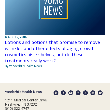
MARCH 2, 2006
Lotions and potions that promise to remove
wrinkles and other effects of aging crowd
cosmetics aisle shelves, but do these
treatments really work?
By Vanderbilt Health News
1211 Medical Center Drive
Nashville, TN 37232
(615) 322-4747