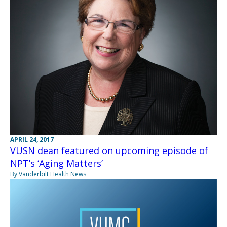
APRIL 24, 2017
VUSN dean featured on upcoming episode of
NPT’s ‘Aging Matters’
By Vanderbilt Health News