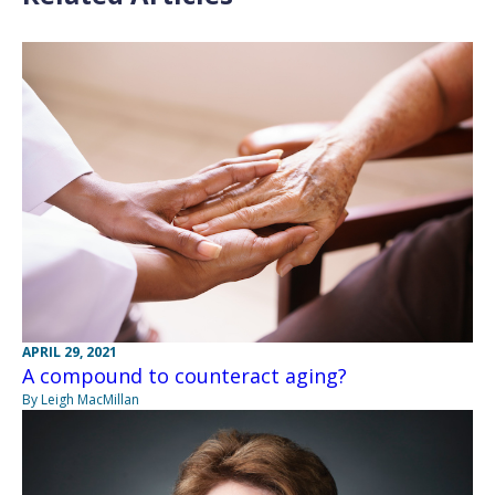
APRIL 29, 2021
A compound to counteract aging?
By Leigh MacMillan