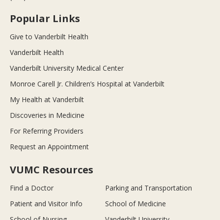
Popular Links
Give to Vanderbilt Health
Vanderbilt Health
Vanderbilt University Medical Center
Monroe Carell Jr. Children’s Hospital at Vanderbilt
My Health at Vanderbilt
Discoveries in Medicine
For Referring Providers
Request an Appointment
VUMC Resources
Find a Doctor
Parking and Transportation
Patient and Visitor Info
School of Medicine
School of Nursing
Vanderbilt University