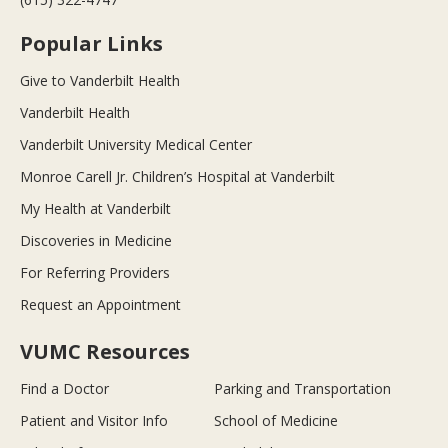
Popular Links
Give to Vanderbilt Health
Vanderbilt Health
Vanderbilt University Medical Center
Monroe Carell Jr. Children’s Hospital at Vanderbilt
My Health at Vanderbilt
Discoveries in Medicine
For Referring Providers
Request an Appointment
VUMC Resources
Find a Doctor
Parking and Transportation
Patient and Visitor Info
School of Medicine