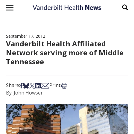
Skip to content
Sear
September 17, 2012
Vanderbilt Health Affiliated
Network serving more of Middle
Tennessee
Share on Facebook
Share on Bsky
Share on X
Share on LinkedIn
Share via Email
Print this article
Share:
Print:
By: John Howser