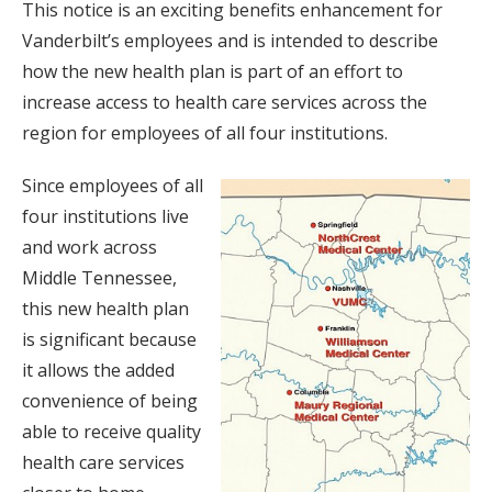
This notice is an exciting benefits enhancement for
Vanderbilt’s employees and is intended to describe
how the new health plan is part of an effort to
increase access to health care services across the
region for employees of all four institutions.
Since employees of all
four institutions live
and work across
Middle Tennessee,
this new health plan
is significant because
it allows the added
convenience of being
able to receive quality
health care services