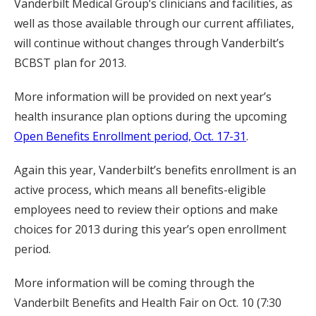
Vanderbilt Medical Group’s clinicians and facilities, as
well as those available through our current affiliates,
will continue without changes through Vanderbilt’s
BCBST plan for 2013.
More information will be provided on next year’s
health insurance plan options during the upcoming
Open Benefits Enrollment period, Oct. 17-31
.
Again this year, Vanderbilt’s benefits enrollment is an
active process, which means all benefits-eligible
employees need to review their options and make
choices for 2013 during this year’s open enrollment
period.
More information will be coming through the
Vanderbilt Benefits and Health Fair on Oct. 10 (7:30