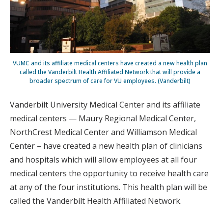
VUMC and its affiliate medical centers have created a new health plan
called the Vanderbilt Health Affiliated Network that will provide a
broader spectrum of care for VU employees. (Vanderbilt)
Vanderbilt University Medical Center and its affiliate
medical centers — Maury Regional Medical Center,
NorthCrest Medical Center and Williamson Medical
Center – have created a new health plan of clinicians
and hospitals which will allow employees at all four
medical centers the opportunity to receive health care
at any of the four institutions. This health plan will be
called the Vanderbilt Health Affiliated Network.