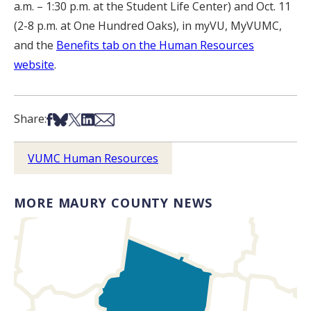
a.m. – 1:30 p.m. at the Student Life Center) and Oct. 11
(2-8 p.m. at One Hundred Oaks), in myVU, MyVUMC,
and the
Benefits tab on the Human Resources
website
.
Share on Facebook
Share on Bsky
Share on X
Share on LinkedIn
Share via Email
Share:
VUMC Human Resources
MORE MAURY COUNTY NEWS