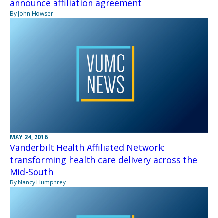
announce affiliation agreement
By John Howser
MAY 24, 2016
Vanderbilt Health Affiliated Network:
transforming health care delivery across the
Mid-South
By Nancy Humphrey