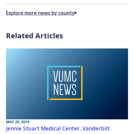
Explore more news by county
Related Articles
MAY 20, 2016
Jennie Stuart Medical Center, Vanderbilt