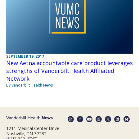
SEPTEMBER 19, 2017
New Aetna accountable care product leverages
strengths of Vanderbilt Health Affiliated
Network
By Vanderbilt Health News
1211 Medical Center Drive
Nashville, TN 37232
(615) 322-4747