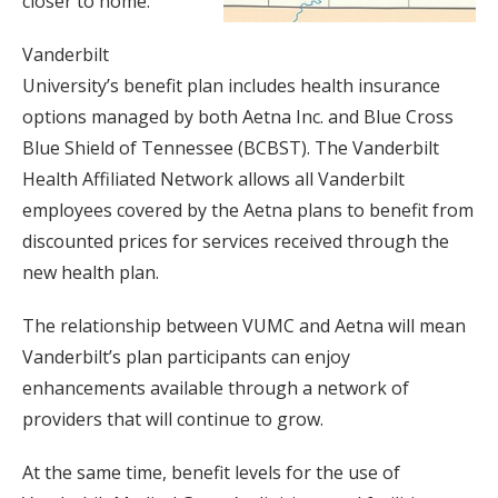
closer to home.
Vanderbilt
University’s benefit plan includes health insurance
options managed by both Aetna Inc. and Blue Cross
Blue Shield of Tennessee (BCBST). The Vanderbilt
Health Affiliated Network allows all Vanderbilt
employees covered by the Aetna plans to benefit from
discounted prices for services received through the
new health plan.
The relationship between VUMC and Aetna will mean
Vanderbilt’s plan participants can enjoy
enhancements available through a network of
providers that will continue to grow.
At the same time, benefit levels for the use of