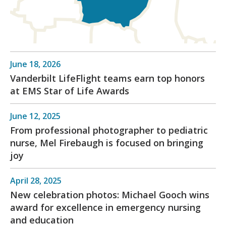
June 18, 2026
Vanderbilt LifeFlight teams earn top honors
at EMS Star of Life Awards
June 12, 2025
From professional photographer to pediatric
nurse, Mel Firebaugh is focused on bringing
joy
April 28, 2025
New celebration photos: Michael Gooch wins
award for excellence in emergency nursing
and education