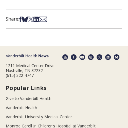
Share on Facebook
Share on Bsky
Share on X
Share on LinkedIn
Share via Email
Share:
1211 Medical Center Drive
Nashville, TN 37232
(615) 322-4747
Popular Links
Give to Vanderbilt Health
Vanderbilt Health
Vanderbilt University Medical Center
Monroe Carell Jr. Children’s Hospital at Vanderbilt