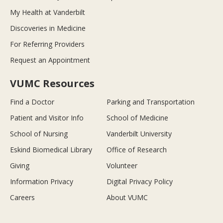
My Health at Vanderbilt
Discoveries in Medicine
For Referring Providers
Request an Appointment
VUMC Resources
Find a Doctor
Parking and Transportation
Patient and Visitor Info
School of Medicine
School of Nursing
Vanderbilt University
Eskind Biomedical Library
Office of Research
Giving
Volunteer
Information Privacy
Digital Privacy Policy
Careers
About VUMC