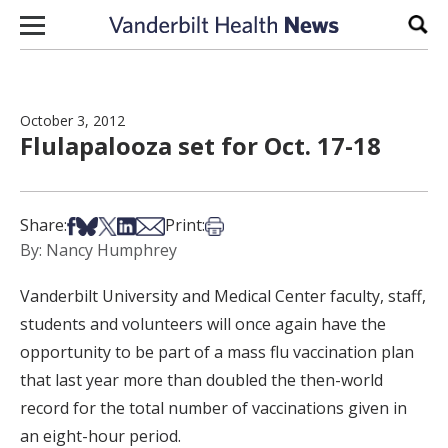
Skip to content
Sear
October 3, 2012
Flulapalooza set for Oct. 17-18
Share on Facebook
Share on Bsky
Share on X
Share on LinkedIn
Share via Email
Print this article
Share:
Print:
By: Nancy Humphrey
Vanderbilt University and Medical Center faculty, staff,
students and volunteers will once again have the
opportunity to be part of a mass flu vaccination plan
that last year more than doubled the then-world
record for the total number of vaccinations given in
an eight-hour period.