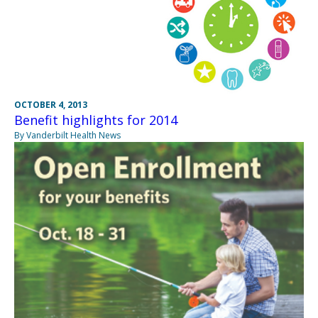
OCTOBER 4, 2013
Benefit highlights for 2014
By Vanderbilt Health News