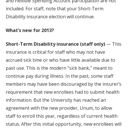
and Flexible Spending Account participation are not
included. For staff, note that your Short-Term
Disability insurance election will continue.
What’s new for 2013?
Short-Term Disability insurance (staff only)
— This
insurance is critical for staff who may not have
accrued sick time or who have little available due to
past use. This is the modern “sick bank,” meant to
continue pay during illness. In the past, some staff
members may have been discouraged by the insurer’s
requirement that new enrollees had to submit health
information. But the University has reached an
agreement with the new provider, Unum, to allow
staff to enroll this year, regardless of current health
status. After this initial opportunity, new enrollees will