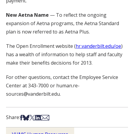
payment.
New Aetna Name
— To reflect the ongoing
expansion of Aetna programs, the Aetna Standard
plan is now referred to as Aetna Plus.
The Open Enrollment website (
hr.vanderbilt.edu/oe
)
has a wealth of information to help staff and faculty
make their benefits decisions for 2013.
For other questions, contact the Employee Service
Center at 343-7000 or human.re-
sources@vanderbilt.edu.
Share on Facebook
Share on Bsky
Share on X
Share on LinkedIn
Share via Email
Share: