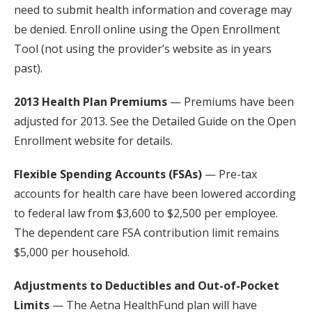
need to submit health information and coverage may
be denied. Enroll online using the Open Enrollment
Tool (not using the provider’s website as in years
past).
2013 Health Plan Premiums
— Premiums have been
adjusted for 2013. See the Detailed Guide on the Open
Enrollment website for details.
Flexible Spending Accounts (FSAs)
— Pre-tax
accounts for health care have been lowered according
to federal law from $3,600 to $2,500 per employee.
The dependent care FSA contribution limit remains
$5,000 per household.
Adjustments to Deductibles and Out-of-Pocket
Limits
— The Aetna HealthFund plan will have