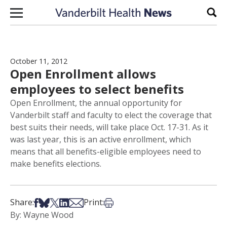
Skip to content
Sear
October 11, 2012
Open Enrollment allows
employees to select benefits
Open Enrollment, the annual opportunity for
Vanderbilt staff and faculty to elect the coverage that
best suits their needs, will take place Oct. 17-31. As it
was last year, this is an active enrollment, which
means that all benefits-eligible employees need to
make benefits elections.
Share on Facebook
Share on Bsky
Share on X
Share on LinkedIn
Share via Email
Print this article
Share:
Print:
By: Wayne Wood