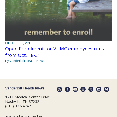
OCTOBER 6, 2016
Open Enrollment for VUMC employees runs
from Oct. 18-31
By Vanderbilt Health News
1211 Medical Center Drive
Nashville, TN 37232
(615) 322-4747