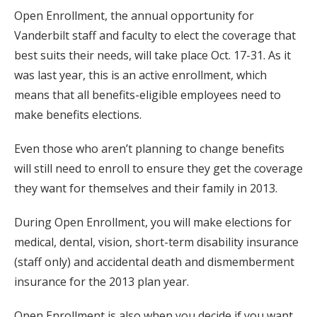
Open Enrollment, the annual opportunity for
Vanderbilt staff and faculty to elect the coverage that
best suits their needs, will take place Oct. 17-31. As it
was last year, this is an active enrollment, which
means that all benefits-eligible employees need to
make benefits elections.
Even those who aren’t planning to change benefits
will still need to enroll to ensure they get the coverage
they want for themselves and their family in 2013.
During Open Enrollment, you will make elections for
medical, dental, vision, short-term disability insurance
(staff only) and accidental death and dismemberment
insurance for the 2013 plan year.
Open Enrollment is also when you decide if you want