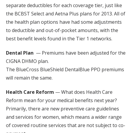
separate deductibles for each coverage tier, just like
the BCBST Select and Aetna Plus plans for 2013. All of
the health plan options have had some adjustments
to deductible and out-of-pocket amounts, with the
best benefit levels found in the Tier 1 networks.
Dental Plan
— Premiums have been adjusted for the
CIGNA DHMO plan.
The BlueCross BlueShield DentalBlue PPO premiums
will remain the same.
Health Care Reform
— What does Health Care
Reform mean for your medical benefits next year?
Primarily, there are new preventive care guidelines
and services for women, which means a wider range
of covered routine services that are not subject to co-