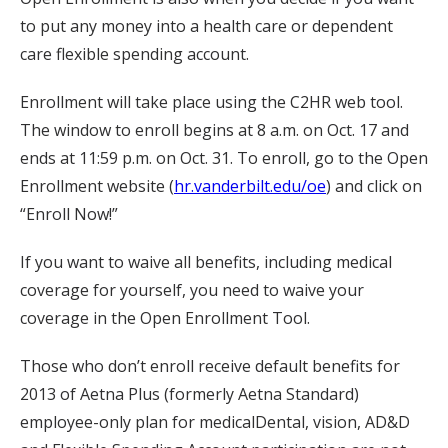
to put any money into a health care or dependent
care flexible spending account.
Enrollment will take place using the C2HR web tool.
The window to enroll begins at 8 a.m. on Oct. 17 and
ends at 11:59 p.m. on Oct. 31. To enroll, go to the Open
Enrollment website (
hr.vanderbilt.edu/oe
) and click on
“Enroll Now!”
If you want to waive all benefits, including medical
coverage for yourself, you need to waive your
coverage in the Open Enrollment Tool.
Those who don’t enroll receive default benefits for
2013 of Aetna Plus (formerly Aetna Standard)
employee-only plan for medicalDental, vision, AD&D