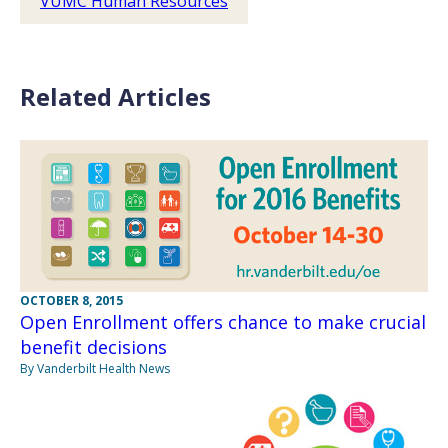
VUMC Human Resources
Related Articles
OCTOBER 8, 2015
Open Enrollment offers chance to make crucial
benefit decisions
By Vanderbilt Health News