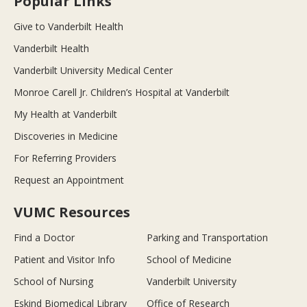
Popular Links
Give to Vanderbilt Health
Vanderbilt Health
Vanderbilt University Medical Center
Monroe Carell Jr. Children’s Hospital at Vanderbilt
My Health at Vanderbilt
Discoveries in Medicine
For Referring Providers
Request an Appointment
VUMC Resources
Find a Doctor
Parking and Transportation
Patient and Visitor Info
School of Medicine
School of Nursing
Vanderbilt University
Eskind Biomedical Library
Office of Research