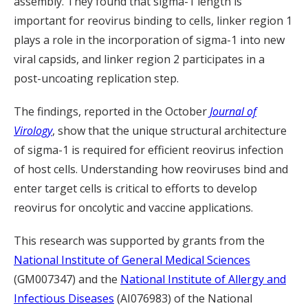
assembly. They found that sigma-1 length is
important for reovirus binding to cells, linker region 1
plays a role in the incorporation of sigma-1 into new
viral capsids, and linker region 2 participates in a
post-uncoating replication step.
The findings, reported in the October
Journal of
Virology
, show that the unique structural architecture
of sigma-1 is required for efficient reovirus infection
of host cells. Understanding how reoviruses bind and
enter target cells is critical to efforts to develop
reovirus for oncolytic and vaccine applications.
This research was supported by grants from the
National Institute of General Medical Sciences
(GM007347) and the
National Institute of Allergy and
Infectious Diseases
(AI076983) of the National