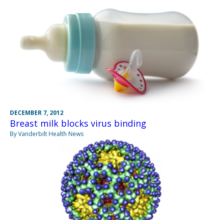
DECEMBER 7, 2012
Breast milk blocks virus binding
By Vanderbilt Health News