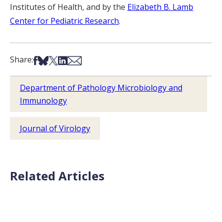
Institutes of Health, and by the
Elizabeth B. Lamb
Center for Pediatric Research
.
Share on Facebook
Share on Bsky
Share on X
Share on LinkedIn
Share via Email
Share:
Department of Pathology Microbiology and
Immunology
Journal of Virology
Related Articles