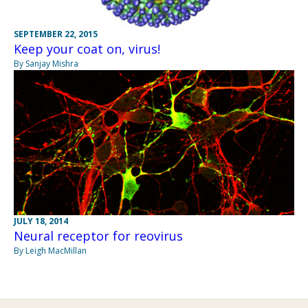
SEPTEMBER 22, 2015
Keep your coat on, virus!
By Sanjay Mishra
JULY 18, 2014
Neural receptor for reovirus
By Leigh MacMillan