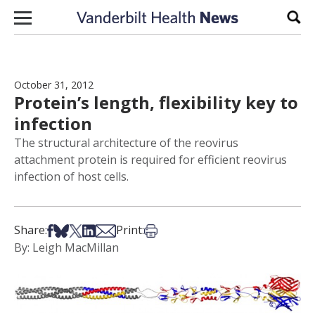
Skip to content
Sear
October 31, 2012
Protein’s length, flexibility key to
infection
The structural architecture of the reovirus
attachment protein is required for efficient reovirus
infection of host cells.
Share on Facebook
Share on Bsky
Share on X
Share on LinkedIn
Share via Email
Print this article
Share:
Print:
By: Leigh MacMillan