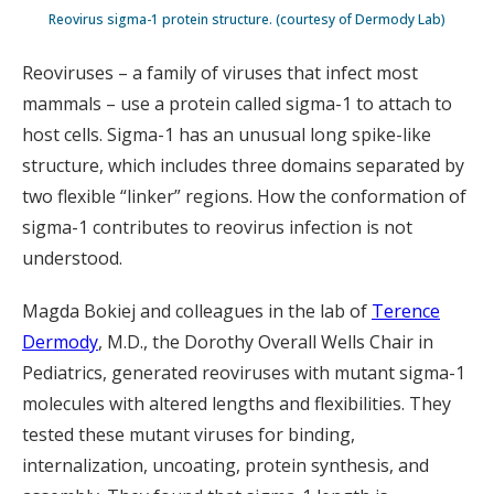
Reovirus sigma-1 protein structure. (courtesy of Dermody Lab)
Reoviruses – a family of viruses that infect most
mammals – use a protein called sigma-1 to attach to
host cells. Sigma-1 has an unusual long spike-like
structure, which includes three domains separated by
two flexible “linker” regions. How the conformation of
sigma-1 contributes to reovirus infection is not
understood.
Magda Bokiej and colleagues in the lab of
Terence
Dermody
, M.D., the Dorothy Overall Wells Chair in
Pediatrics, generated reoviruses with mutant sigma-1
molecules with altered lengths and flexibilities. They
tested these mutant viruses for binding,
internalization, uncoating, protein synthesis, and