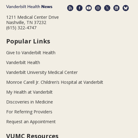
1211 Medical Center Drive
Nashville, TN 37232
(615) 322-4747
Popular Links
Give to Vanderbilt Health
Vanderbilt Health
Vanderbilt University Medical Center
Monroe Carell Jr. Children’s Hospital at Vanderbilt
My Health at Vanderbilt
Discoveries in Medicine
For Referring Providers
Request an Appointment
VUMC Resources