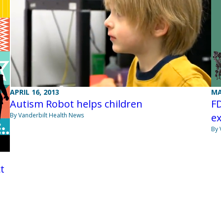
APRIL 16, 2013
MA
Autism Robot helps children
F
By Vanderbilt Health News
ex
By 
t