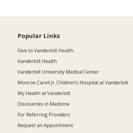
Popular Links
Give to Vanderbilt Health
Vanderbilt Health
Vanderbilt University Medical Center
Monroe Carell Jr. Children’s Hospital at Vanderbilt
My Health at Vanderbilt
Discoveries in Medicine
For Referring Providers
Request an Appointment