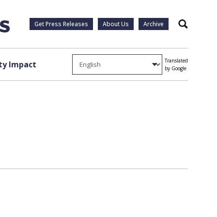
Get Press Releases
About Us
Archive
Search
Translated
y Impact
by Google