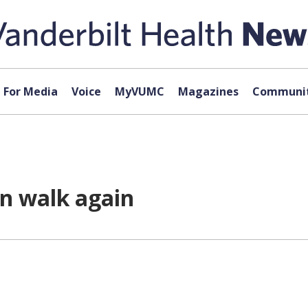
For Media
Voice
MyVUMC
Magazines
Communit
n walk again