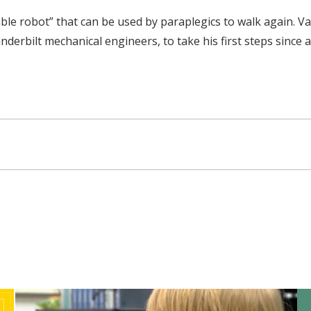
le robot” that can be used by paraplegics to walk again. V
erbilt mechanical engineers, to take his first steps since a 