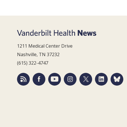
1211 Medical Center Drive
Nashville, TN 37232
(615) 322-4747