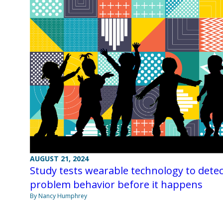
AUGUST 21, 2024
Study tests wearable technology to detec
problem behavior before it happens
By Nancy Humphrey