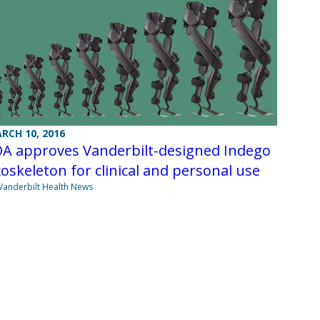
RCH 10, 2016
DA approves Vanderbilt-designed Indego
oskeleton for clinical and personal use
Vanderbilt Health News