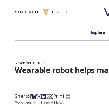
Skip to content
Explore
November 1, 2012
Wearable robot helps ma
Share:
Print:
Share on Facebook
Share on Bsky
Share on X
Share on LinkedIn
Share via Email
Print this article
By: Vanderbilt Health News