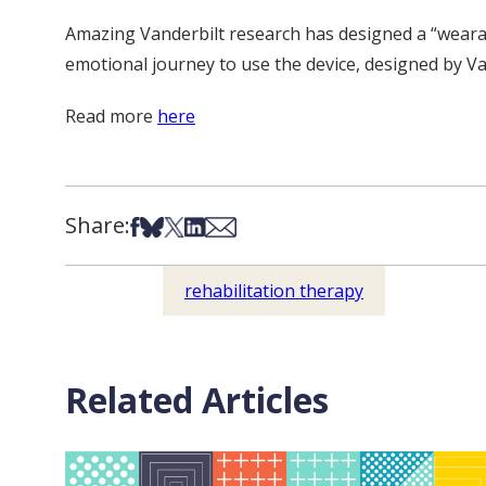
Amazing Vanderbilt research has designed a “wearab
emotional journey to use the device, designed by Vand
Read more
here
Share:
Share on Facebook
Share on Bsky
Share on X
Share on LinkedIn
Share via Email
rehabilitation therapy
Related Articles