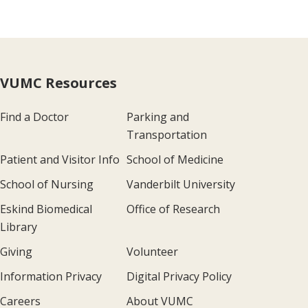
VUMC Resources
Find a Doctor
Parking and
Transportation
Patient and Visitor Info
School of Medicine
School of Nursing
Vanderbilt University
Eskind Biomedical
Office of Research
Library
Giving
Volunteer
Information Privacy
Digital Privacy Policy
Careers
About VUMC