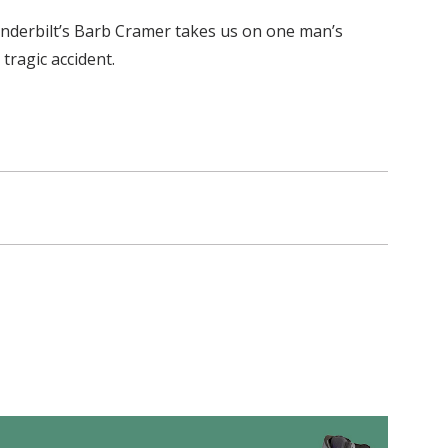
anderbilt’s Barb Cramer takes us on one man’s
tragic accident.