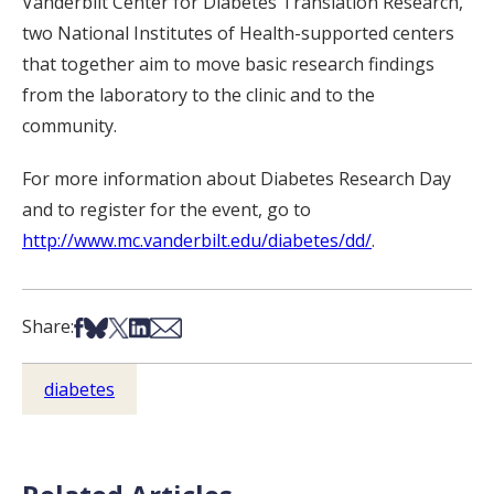
Vanderbilt Center for Diabetes Translation Research,
two National Institutes of Health-supported centers
that together aim to move basic research findings
from the laboratory to the clinic and to the
community.
For more information about Diabetes Research Day
and to register for the event, go to
http://www.mc.vanderbilt.edu/diabetes/dd/
.
Share on Facebook
Share on Bsky
Share on X
Share on LinkedIn
Share via Email
Share:
diabetes