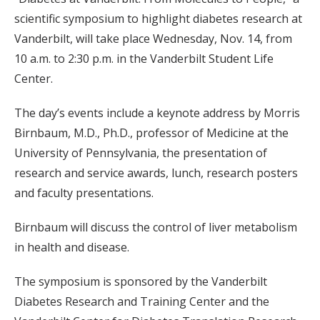
scientific symposium to highlight diabetes research at
Vanderbilt, will take place Wednesday, Nov. 14, from
10 a.m. to 2:30 p.m. in the Vanderbilt Student Life
Center.
The day’s events include a keynote address by Morris
Birnbaum, M.D., Ph.D., professor of Medicine at the
University of Pennsylvania, the presentation of
research and service awards, lunch, research posters
and faculty presentations.
Birnbaum will discuss the control of liver metabolism
in health and disease.
The symposium is sponsored by the Vanderbilt
Diabetes Research and Training Center and the