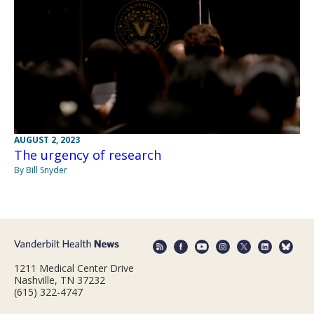
AUGUST 2, 2023
The urgency of research
By Bill Snyder
1211 Medical Center Drive
Nashville, TN 37232
(615) 322-4747