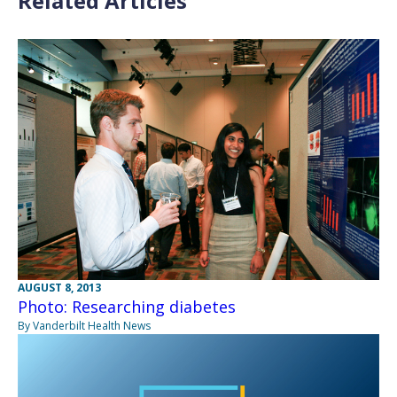
Related Articles
AUGUST 8, 2013
Photo: Researching diabetes
By Vanderbilt Health News