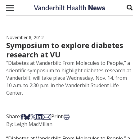
Skip to content
Sear
November 8, 2012
Symposium to explore diabetes
research at VU
“Diabetes at Vanderbilt: From Molecules to People,” a
scientific symposium to highlight diabetes research at
Vanderbilt, will take place Wednesday, Nov. 14, from
10 a.m. to 2:30 p.m. in the Vanderbilt Student Life
Center.
Share on Facebook
Share on Bsky
Share on X
Share on LinkedIn
Share via Email
Print this article
Share:
Print:
By: Leigh MacMillan
“Diabetes at Vanderbilt: From Molecules to People,” a