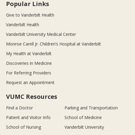
Popular Links
Give to Vanderbilt Health
Vanderbilt Health
Vanderbilt University Medical Center
Monroe Carell Jr. Children’s Hospital at Vanderbilt
My Health at Vanderbilt
Discoveries in Medicine
For Referring Providers
Request an Appointment
VUMC Resources
Find a Doctor
Parking and Transportation
Patient and Visitor Info
School of Medicine
School of Nursing
Vanderbilt University