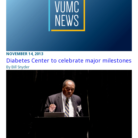
NOVEMBER 14, 2013
Diabetes Center to celebrate major milestones
By Bill Snyder