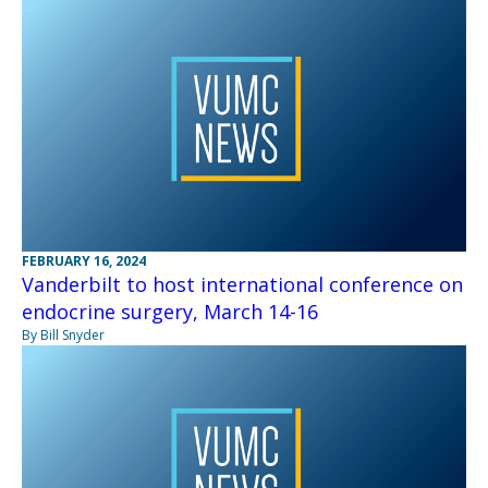
FEBRUARY 16, 2024
Vanderbilt to host international conference on
endocrine surgery, March 14-16
By Bill Snyder