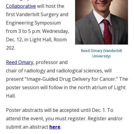
Collaborative
will host the
first Vanderbilt Surgery and
Engineering Symposium
from 3 to 5 p.m. Wednesday,
Dec. 12, in Light Hall, Room
202.
Reed Omary (Vanderbilt
University)
Reed Omary
, professor and
chair of radiology and radiological sciences, will
present “Image-Guided Drug Delivery for Cancer.” The
poster session will follow in the north atrium of Light
Hall.
Poster abstracts will be accepted until Dec. 1. To
attend the event, you must register. Register and/or
submit an abstract
here
.