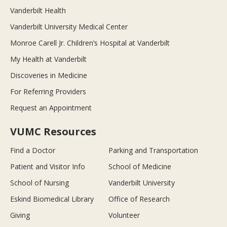
Vanderbilt Health
Vanderbilt University Medical Center
Monroe Carell Jr. Children’s Hospital at Vanderbilt
My Health at Vanderbilt
Discoveries in Medicine
For Referring Providers
Request an Appointment
VUMC Resources
Find a Doctor
Parking and Transportation
Patient and Visitor Info
School of Medicine
School of Nursing
Vanderbilt University
Eskind Biomedical Library
Office of Research
Giving
Volunteer