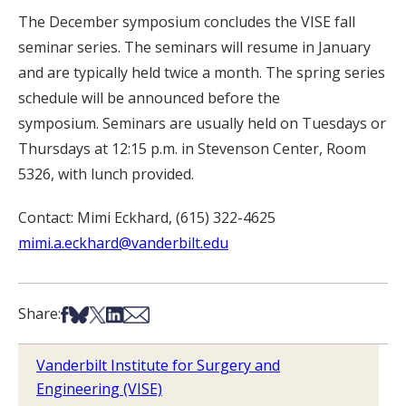
The December symposium concludes the VISE fall
seminar series. The seminars will resume in January
and are typically held twice a month. The spring series
schedule will be announced before the
symposium. Seminars are usually held on Tuesdays or
Thursdays at 12:15 p.m. in Stevenson Center, Room
5326, with lunch provided.
Contact: Mimi Eckhard, (615) 322-4625
mimi.a.eckhard@vanderbilt.edu
Share on Facebook
Share on Bsky
Share on X
Share on LinkedIn
Share via Email
Share:
Vanderbilt Institute for Surgery and
Engineering (VISE)