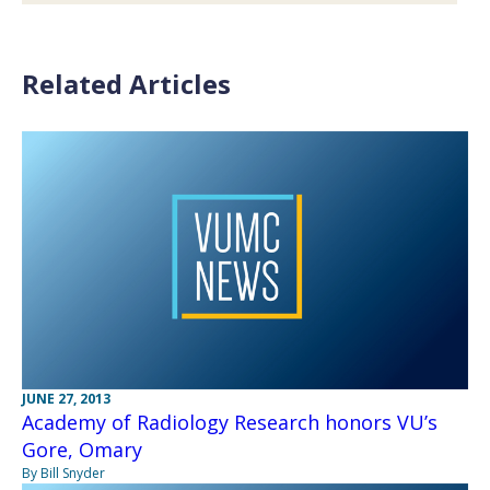
Related Articles
JUNE 27, 2013
Academy of Radiology Research honors VU’s
Gore, Omary
By Bill Snyder