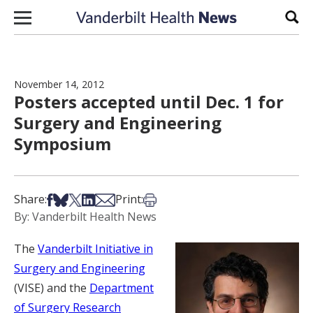
Skip to content
Sear
November 14, 2012
Posters accepted until Dec. 1 for
Surgery and Engineering
Symposium
Share on Facebook
Share on Bsky
Share on X
Share on LinkedIn
Share via Email
Print this article
Share:
Print:
By: Vanderbilt Health News
The
Vanderbilt Initiative in
Surgery and Engineering
(VISE) and the
Department
of Surgery Research