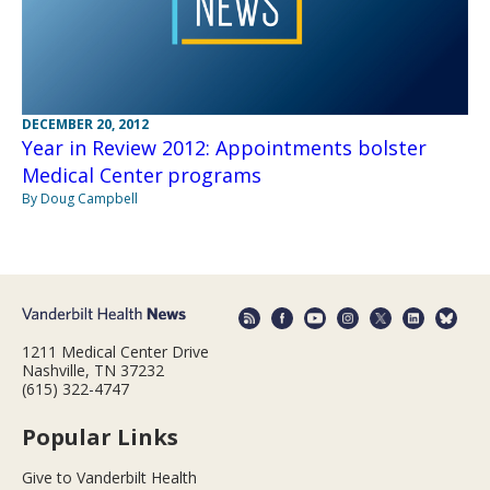
DECEMBER 20, 2012
Year in Review 2012: Appointments bolster
Medical Center programs
By Doug Campbell
1211 Medical Center Drive
Nashville, TN 37232
(615) 322-4747
Popular Links
Give to Vanderbilt Health