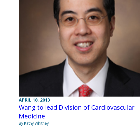
APRIL 18, 2013
Wang to lead Division of Cardiovascular
Medicine
By Kathy Whitney