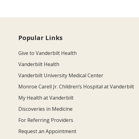
Popular Links
Give to Vanderbilt Health
Vanderbilt Health
Vanderbilt University Medical Center
Monroe Carell Jr. Children’s Hospital at Vanderbilt
My Health at Vanderbilt
Discoveries in Medicine
For Referring Providers
Request an Appointment