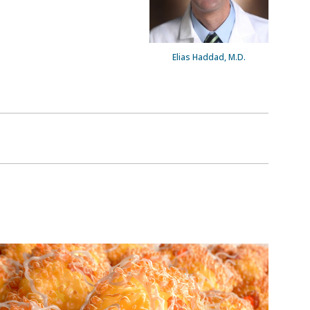
Elias Haddad, M.D.