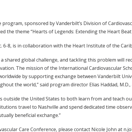
 program, sponsored by Vanderbilt’s Division of Cardiovasc
ed the theme “Hearts of Legends: Extending the Heart Beat 
 6-8, is in collaboration with the Heart Institute of the Cari
a shared global challenge, and tackling this problem will re
ovation. The mission of the International Cardiovascular Sc
 worldwide by supporting exchange between Vanderbilt Unive
oughout the world,” said program director Elias Haddad, M.D.,
ns outside the United States to both learn from and teach o
stitutions travel to Nashville and spend dedicated time observ
utually beneficial exchange.”
ascular Care Conference, please contact Nicole John at n.j