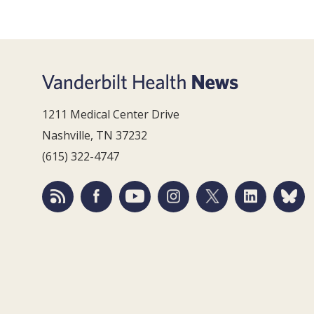
1211 Medical Center Drive
Nashville, TN 37232
(615) 322-4747