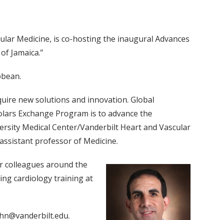
ular Medicine, is co-hosting the inaugural Advances
of Jamaica.”
bbean.
quire new solutions and innovation. Global
holars Exchange Program is to advance the
rsity Medical Center/Vanderbilt Heart and Vascular
 assistant professor of Medicine.
ur colleagues around the
ing cardiology training at
ohn@vanderbilt.edu.