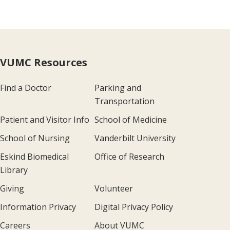
VUMC Resources
Find a Doctor
Parking and
Transportation
Patient and Visitor Info
School of Medicine
School of Nursing
Vanderbilt University
Eskind Biomedical
Office of Research
Library
Giving
Volunteer
Information Privacy
Digital Privacy Policy
Careers
About VUMC