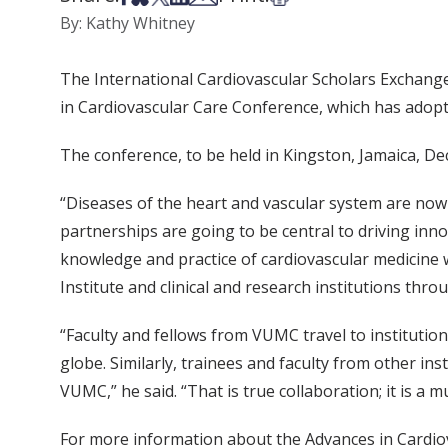
By: Kathy Whitney
The International Cardiovascular Scholars Exchange
in Cardiovascular Care Conference, which has adopt
The conference, to be held in Kingston, Jamaica, Dec.
“Diseases of the heart and vascular system are now 
partnerships are going to be central to driving inn
knowledge and practice of cardiovascular medicine
Institute and clinical and research institutions thr
“Faculty and fellows from VUMC travel to institutio
globe. Similarly, trainees and faculty from other in
VUMC,” he said. “That is true collaboration; it is a m
For more information about the Advances in Cardiov