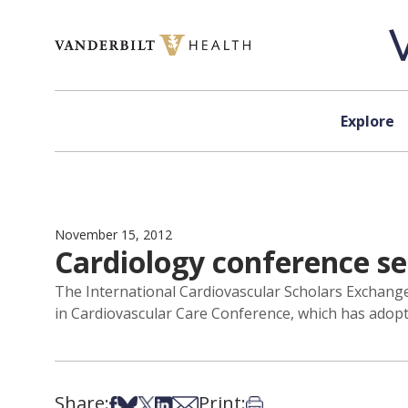
Skip to content
Explore
November 15, 2012
Cardiology conference se
The International Cardiovascular Scholars Exchange
in Cardiovascular Care Conference, which has adopt
Share:
Print:
Share on Facebook
Share on Bsky
Share on X
Share on LinkedIn
Share via Email
Print this article