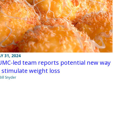
Y 31, 2024
UMC-led team reports potential new way
 stimulate weight loss
Bill Snyder