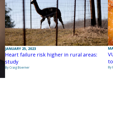
MA
JANUARY 25, 2023
V
Heart failure risk higher in rural areas:
to
study
By 
By Craig Boerner