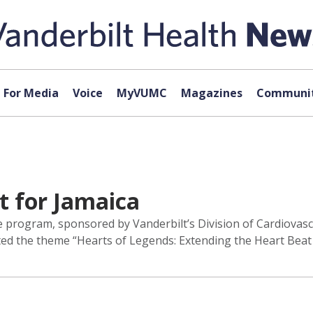
For Media
Voice
MyVUMC
Magazines
Communit
t for Jamaica
 program, sponsored by Vanderbilt’s Division of Cardiovasc
ed the theme “Hearts of Legends: Extending the Heart Beat 