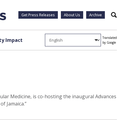
Get Press Releases
About Us
Archive
Search
Translated
y Impact
by Google
ular Medicine, is co-hosting the inaugural Advances
of Jamaica.”