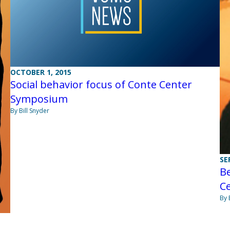
OCTOBER 1, 2015
Social behavior focus of Conte Center
Symposium
By Bill Snyder
SE
Be
C
By 