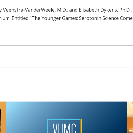
emy Veenstra-VanderWeele, M.D., and Elisabeth Dykens, Ph.D.
torium. Entitled “The Younger Games: Serotonin Science Com