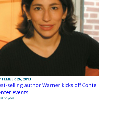
PTEMBER 26, 2013
st-selling author Warner kicks off Conte
enter events
Bill Snyder