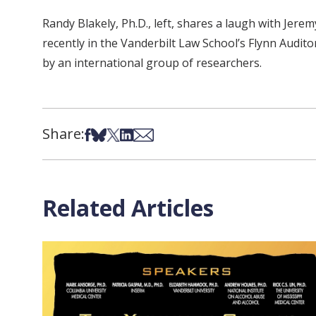
Randy Blakely, Ph.D., left, shares a laugh with Jer
recently in the Vanderbilt Law School’s Flynn Audi
by an international group of researchers.
Share:
Share on Facebook
Share on Bsky
Share on X
Share on LinkedIn
Share via Email
Related Articles