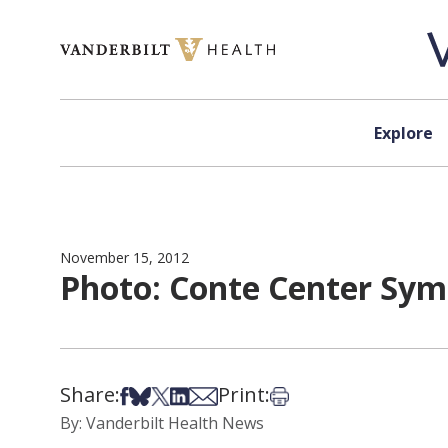
Skip to content
Explore
November 15, 2012
Photo: Conte Center Sy
Share:
Print:
Share on Facebook
Share on Bsky
Share on X
Share on LinkedIn
Share via Email
Print this article
By: Vanderbilt Health News