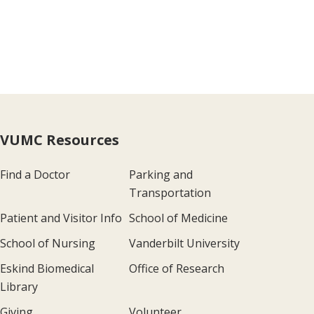
VUMC Resources
Find a Doctor
Parking and
Transportation
Patient and Visitor Info
School of Medicine
School of Nursing
Vanderbilt University
Eskind Biomedical
Office of Research
Library
Giving
Volunteer