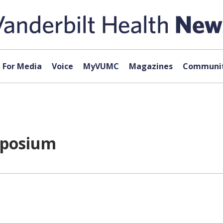
For Media
Voice
MyVUMC
Magazines
Communit
mposium