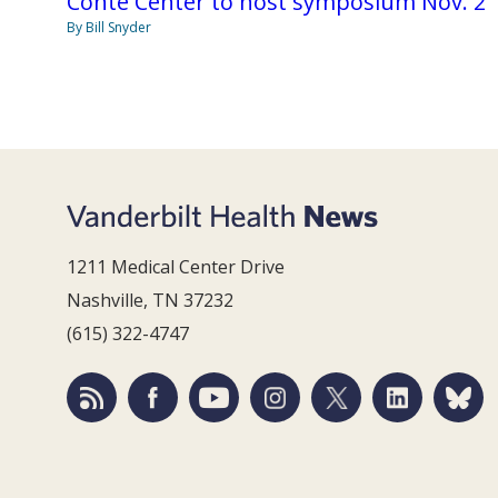
Conte Center to host symposium Nov. 2
By Bill Snyder
1211 Medical Center Drive
Nashville, TN 37232
(615) 322-4747