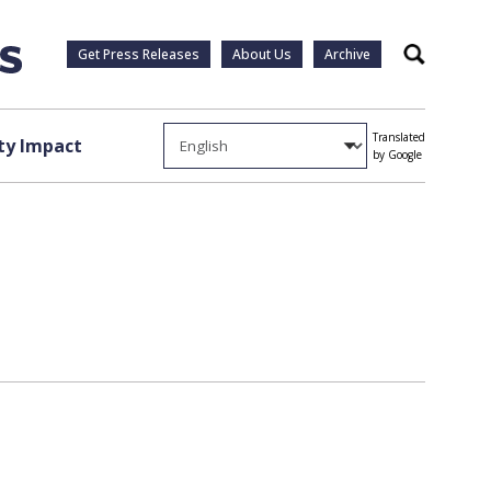
Get Press Releases
About Us
Archive
Search
Translated
y Impact
by Google