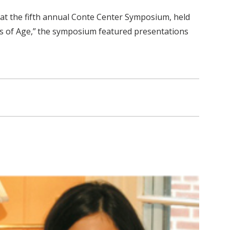
, at the fifth annual Conte Center Symposium, held
es of Age,” the symposium featured presentations