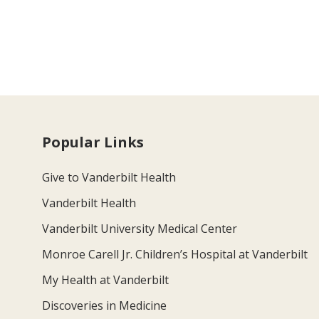
Popular Links
Give to Vanderbilt Health
Vanderbilt Health
Vanderbilt University Medical Center
Monroe Carell Jr. Children’s Hospital at Vanderbilt
My Health at Vanderbilt
Discoveries in Medicine