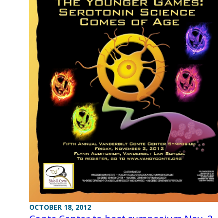
OCTOBER 18, 2012