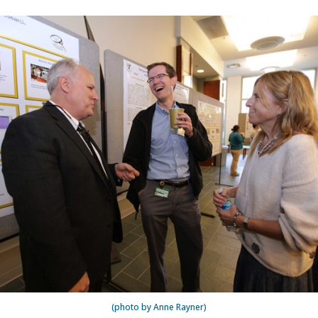
(photo by Anne Rayner)