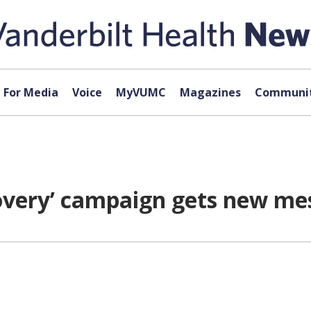
For Media
Voice
MyVUMC
Magazines
Communit
overy’ campaign gets new me