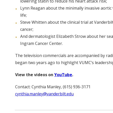
lowering statin to reduce his heart attack risk;
Lynn Reagan about the minimally invasive aortic 
life;
Steve Whitten about the clinical trial at Vander
cancer;
And dermatologist Elizabeth Strow about her sear
Ingram Cancer Center.
The television commercials are accompanied by radi
began two years ago to highlight VUMC’s leadership
View the videos on
YouTube
.
Contact: Cynthia Manley, (615) 936-3171
cynthia.manley@vanderbilt.edu