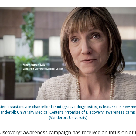
ter, assistant vice chancellor for integrative diagnostics, is featured in new 
Vanderbilt University Medical Center’s “Promise of Discovery” awareness camp
(Vanderbilt University)
 Discovery” awareness campaign has received an infusion of