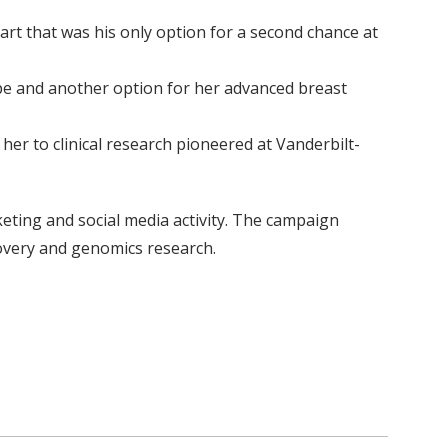
rt that was his only option for a second chance at
ope and another option for her advanced breast
er to clinical research pioneered at Vanderbilt-
ting and social media activity. The campaign
covery and genomics research.