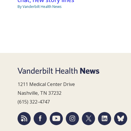
By Vanderbilt Health News
1211 Medical Center Drive
Nashville, TN 37232
(615) 322-4747