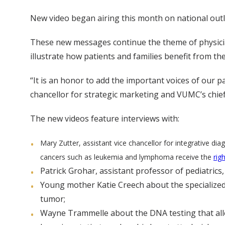
New video began airing this month on national outl
These new messages continue the theme of physician
illustrate how patients and families benefit from t
“It is an honor to add the important voices of our pa
chancellor for strategic marketing and VUMC’s chief
The new videos feature interviews with:
Mary Zutter, assistant vice chancellor for integrative 
cancers such as leukemia and lymphoma receive the
rig
Patrick Grohar, assistant professor of pediatrics
Young mother Katie Creech about the specialized
tumor;
Wayne Trammelle about the DNA testing that allowe