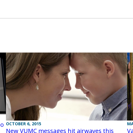
eo
OCTOBER 6, 2015
MA
New VUMC messages hit airwaves this
V