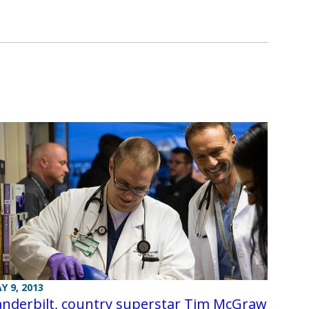
Y 9, 2013
anderbilt, country superstar Tim McGraw