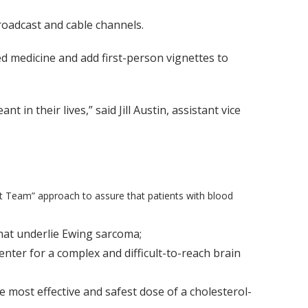
oadcast and cable channels.
d medicine and add first-person vignettes to
in their lives,” said Jill Austin, assistant vice
t Team” approach to assure that patients with blood
hat underlie Ewing sarcoma;
ter for a complex and difficult-to-reach brain
e most effective and safest dose of a cholesterol-