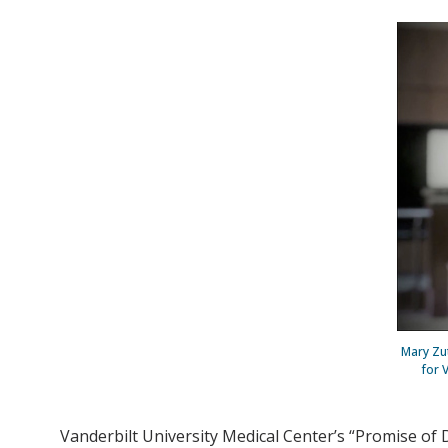
Mary Zut
for 
Vanderbilt University Medical Center’s “Promise of