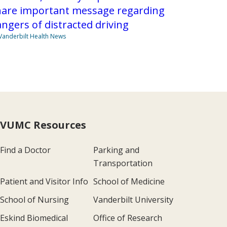
hare important message regarding
ngers of distracted driving
Vanderbilt Health News
VUMC Resources
Find a Doctor
Parking and
Transportation
Patient and Visitor Info
School of Medicine
School of Nursing
Vanderbilt University
Eskind Biomedical
Office of Research