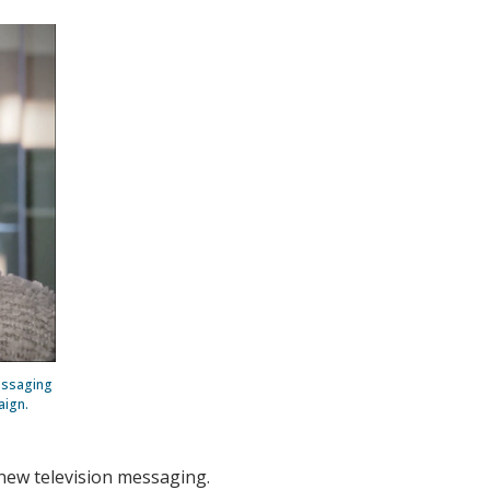
messaging
aign.
 new television messaging.