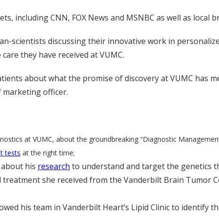
ets, including CNN, FOX News and MSNBC as well as local br
-scientists discussing their innovative work in personalize
he care they have received at VUMC.
tients about what the promise of discovery at VUMC has meant 
 marketing officer.
diagnostics at VUMC, about the groundbreaking “Diagnostic Managemen
ht tests
at the right time;
, about his
research
to understand and target the genetics t
 treatment she received from the Vanderbilt Brain Tumor Cen
d his team in Vanderbilt Heart’s Lipid Clinic to identify th