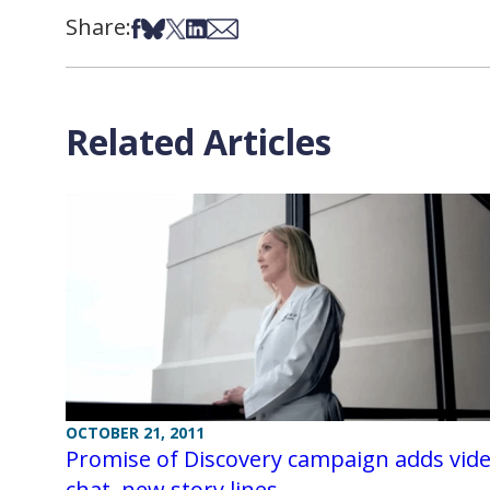
Share:
Share on Facebook
Share on Bsky
Share on X
Share on LinkedIn
Share via Email
Related Articles
OCTOBER 21, 2011
Promise of Discovery campaign adds vid
chat, new story lines