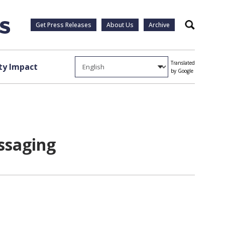
Get Press Releases
About Us
Archive
Search
Translated
y Impact
by Google
ssaging