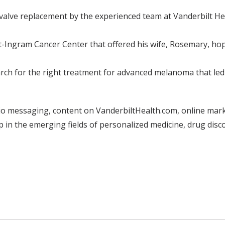
valve replacement by the experienced team at Vanderbilt Hea
bilt-Ingram Cancer Center that offered his wife, Rosemary, h
ch for the right treatment for advanced melanoma that led h
o messaging, content on VanderbiltHealth.com, online marke
 in the emerging fields of personalized medicine, drug dis