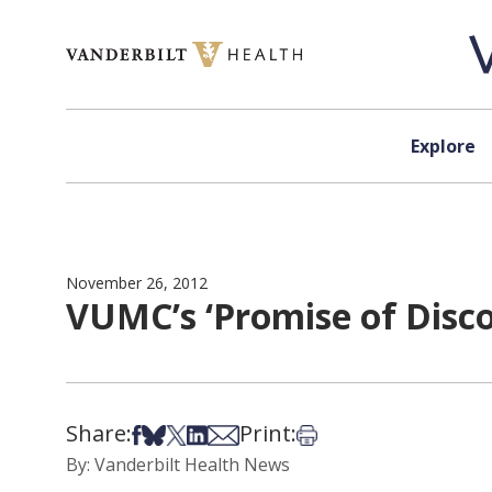
Skip to content
Explore
November 26, 2012
VUMC’s ‘Promise of Disc
Share:
Print:
Share on Facebook
Share on Bsky
Share on X
Share on LinkedIn
Share via Email
Print this article
By: Vanderbilt Health News