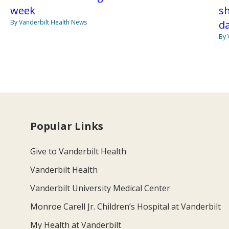
week
s
By Vanderbilt Health News
da
By 
Popular Links
Give to Vanderbilt Health
Vanderbilt Health
Vanderbilt University Medical Center
Monroe Carell Jr. Children’s Hospital at Vanderbilt
My Health at Vanderbilt