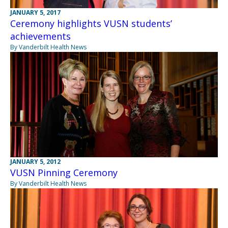
JANUARY 5, 2017
Ceremony highlights VUSN students’
achievements
By Vanderbilt Health News
JANUARY 5, 2012
VUSN Pinning Ceremony
By Vanderbilt Health News