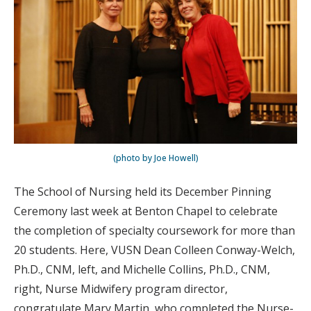
(photo by Joe Howell)
The School of Nursing held its December Pinning
Ceremony last week at Benton Chapel to celebrate
the completion of specialty coursework for more than
20 students. Here, VUSN Dean Colleen Conway-Welch,
Ph.D., CNM, left, and Michelle Collins, Ph.D., CNM,
right, Nurse Midwifery program director,
congratulate Mary Martin, who completed the Nurse-