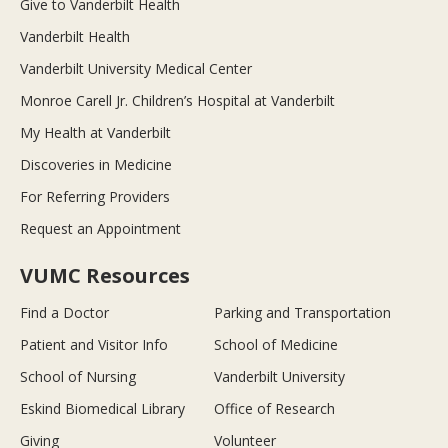
Give to Vanderbilt Health
Vanderbilt Health
Vanderbilt University Medical Center
Monroe Carell Jr. Children’s Hospital at Vanderbilt
My Health at Vanderbilt
Discoveries in Medicine
For Referring Providers
Request an Appointment
VUMC Resources
Find a Doctor
Parking and Transportation
Patient and Visitor Info
School of Medicine
School of Nursing
Vanderbilt University
Eskind Biomedical Library
Office of Research
Giving
Volunteer