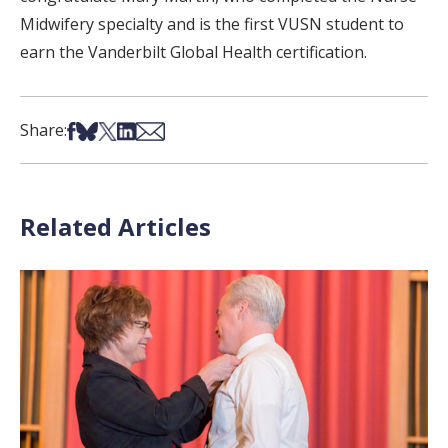
Midwifery specialty and is the first VUSN student to
earn the Vanderbilt Global Health certification.
Share on Facebook
Share on Bsky
Share on X
Share on LinkedIn
Share via Email
Share:
Related Articles