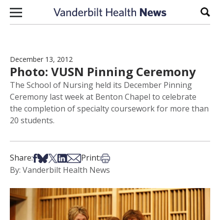
Skip to content
Sear
December 13, 2012
Photo: VUSN Pinning Ceremony
The School of Nursing held its December Pinning
Ceremony last week at Benton Chapel to celebrate
the completion of specialty coursework for more than
20 students.
Share on Facebook
Share on Bsky
Share on X
Share on LinkedIn
Share via Email
Print this article
Share:
Print:
By: Vanderbilt Health News