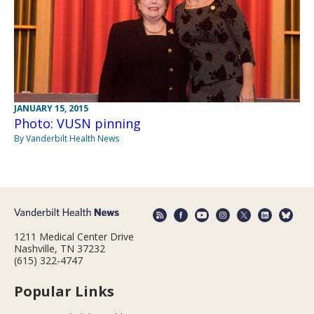
JANUARY 15, 2015
Photo: VUSN pinning
By Vanderbilt Health News
1211 Medical Center Drive
Nashville, TN 37232
(615) 322-4747
Popular Links