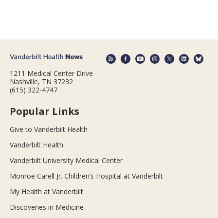
1211 Medical Center Drive
Nashville, TN 37232
(615) 322-4747
Popular Links
Give to Vanderbilt Health
Vanderbilt Health
Vanderbilt University Medical Center
Monroe Carell Jr. Children’s Hospital at Vanderbilt
My Health at Vanderbilt
Discoveries in Medicine