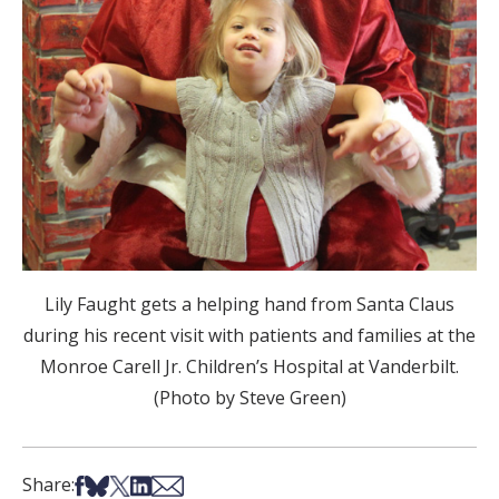
Lily Faught gets a helping hand from Santa Claus
during his recent visit with patients and families at the
Monroe Carell Jr. Children’s Hospital at Vanderbilt.
(Photo by Steve Green)
Share on Facebook
Share on Bsky
Share on X
Share on LinkedIn
Share via Email
Share: