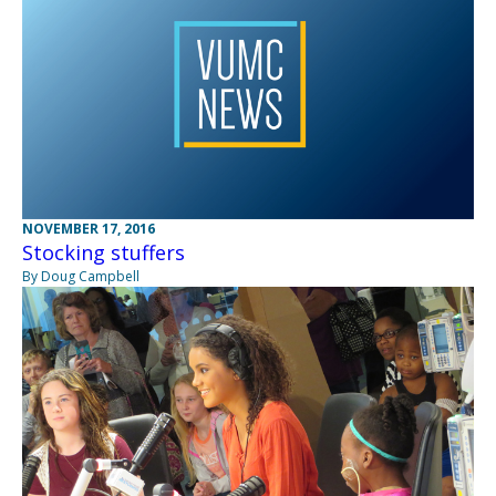
NOVEMBER 17, 2016
Stocking stuffers
By Doug Campbell