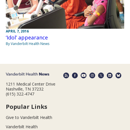
APRIL 7, 2016
‘Idol’ appearance
By Vanderbilt Health News
1211 Medical Center Drive
Nashville, TN 37232
(615) 322-4747
Popular Links
Give to Vanderbilt Health
Vanderbilt Health