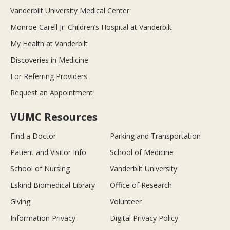
Vanderbilt University Medical Center
Monroe Carell Jr. Children’s Hospital at Vanderbilt
My Health at Vanderbilt
Discoveries in Medicine
For Referring Providers
Request an Appointment
VUMC Resources
Find a Doctor
Parking and Transportation
Patient and Visitor Info
School of Medicine
School of Nursing
Vanderbilt University
Eskind Biomedical Library
Office of Research
Giving
Volunteer
Information Privacy
Digital Privacy Policy