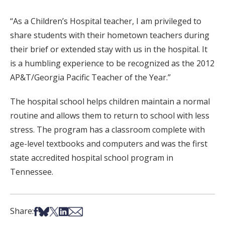
“As a Children’s Hospital teacher, I am privileged to
share students with their hometown teachers during
their brief or extended stay with us in the hospital. It
is a humbling experience to be recognized as the 2012
AP&T/Georgia Pacific Teacher of the Year.”
The hospital school helps children maintain a normal
routine and allows them to return to school with less
stress. The program has a classroom complete with
age-level textbooks and computers and was the first
state accredited hospital school program in
Tennessee.
Share on Facebook
Share on Bsky
Share on X
Share on LinkedIn
Share via Email
Share: