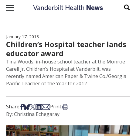
Skip to content
Sear
January 17, 2013
Children’s Hospital teacher lands
educator award
Tina Woods, in-house school teacher at the Monroe
Carell Jr. Children’s Hospital at Vanderbilt, was
recently named American Paper & Twine Co./Georgia
Pacific Teacher of the Year for 2012.
Share on Facebook
Share on Bsky
Share on X
Share on LinkedIn
Share via Email
Print this article
Share:
Print:
By: Christina Echegaray