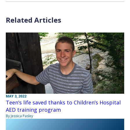
Related Articles
MAY 3, 2022
Teen’s life saved thanks to Children’s Hospital
AED training program
By Jessica Pasley