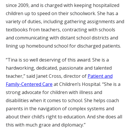
since 2009, and is charged with keeping hospitalized
children up to speed on their schoolwork. She has a
variety of duties, including gathering assignments and
textbooks from teachers, contracting with schools
and communicating with distant school districts and
lining up homebound school for discharged patients.
“Tina is so well deserving of this award. She is a
hardworking, dedicated, passionate and talented
teacher,” said Janet Cross, director of
Patient and
Family-Centered Care
at Children’s Hospital. “She is a
strong advocate for children with illness and
disabilities when it comes to school. She helps coach
parents in the navigation of complex systems and
about their child’s right to education. And she does all
this with much grace and diplomacy.”