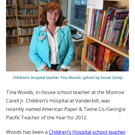
Children’s Hospital teacher Tina Woods. (photo by Susan Urmy)
Tina Woods, in-house school teacher at the Monroe
Carell Jr. Children’s Hospital at Vanderbilt, was
recently named American Paper & Twine Co./Georgia
Pacific Teacher of the Year for 2012.
Woods has been a
Children’s Hospital school teacher