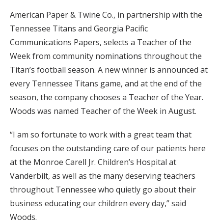
American Paper & Twine Co., in partnership with the
Tennessee Titans and Georgia Pacific
Communications Papers, selects a Teacher of the
Week from community nominations throughout the
Titan’s football season. A new winner is announced at
every Tennessee Titans game, and at the end of the
season, the company chooses a Teacher of the Year.
Woods was named Teacher of the Week in August.
“I am so fortunate to work with a great team that
focuses on the outstanding care of our patients here
at the Monroe Carell Jr. Children’s Hospital at
Vanderbilt, as well as the many deserving teachers
throughout Tennessee who quietly go about their
business educating our children every day,” said
Woods.