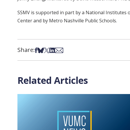
SSMV is supported in part by a National Institutes
Center and by Metro Nashville Public Schools.
Share:
Share on Facebook
Share on Bsky
Share on X
Share on LinkedIn
Share via Email
Related Articles