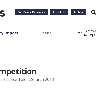
Get Press Releases
About Us
Archive
Search
Translated
y Impact
by Google
ompetition
el Science Talent Search 2013.