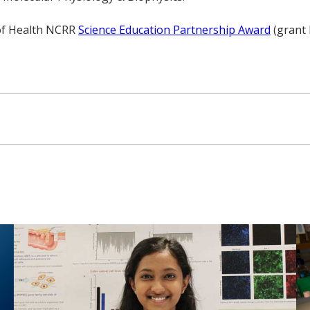
 of Health NCRR
Science Education Partnership Award
(grant 