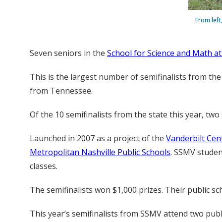
From left
Seven seniors in the
School for Science and Math at
This is the largest number of semifinalists from the
from Tennessee.
Of the 10 semifinalists from the state this year, tw
Launched in 2007 as a project of the
Vanderbilt Cen
Metropolitan Nashville Public Schools
. SSMV studen
classes.
The semifinalists won $1,000 prizes. Their public s
This year’s semifinalists from SSMV attend two pub