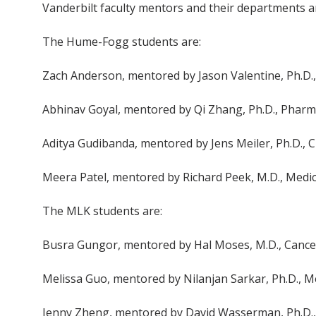
Vanderbilt faculty mentors and their departments ar
The Hume-Fogg students are:
Zach Anderson, mentored by Jason Valentine, Ph.D.
Abhinav Goyal, mentored by Qi Zhang, Ph.D., Pharm
Aditya Gudibanda, mentored by Jens Meiler, Ph.D., 
Meera Patel, mentored by Richard Peek, M.D., Medi
The MLK students are:
Busra Gungor, mentored by Hal Moses, M.D., Cancer
Melissa Guo, mentored by Nilanjan Sarkar, Ph.D., M
Jenny Zheng, mentored by David Wasserman, Ph.D., 