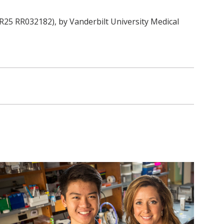
R25 RR032182), by Vanderbilt University Medical