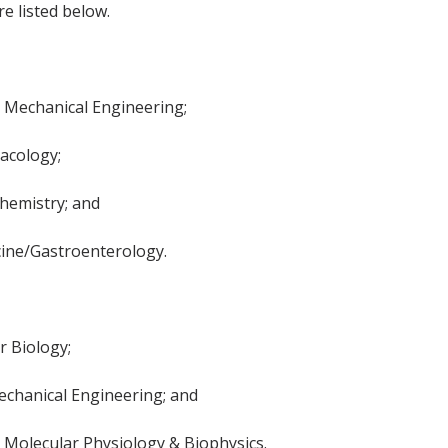
e listed below.
, Mechanical Engineering;
acology;
Chemistry; and
cine/Gastroenterology.
 Biology;
echanical Engineering; and
Molecular Physiology & Biophysics.