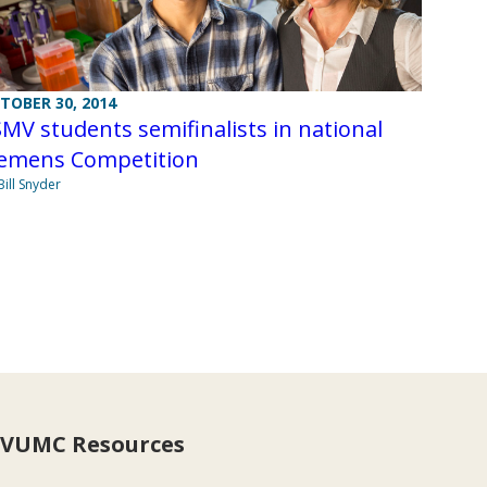
TOBER 30, 2014
MV students semifinalists in national
iemens Competition
Bill Snyder
VUMC Resources