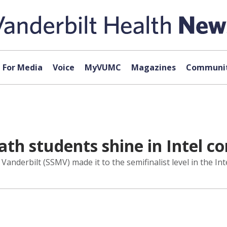
For Media
Voice
MyVUMC
Magazines
Communit
ath students shine in Intel c
Vanderbilt (SSMV) made it to the semifinalist level in the Int