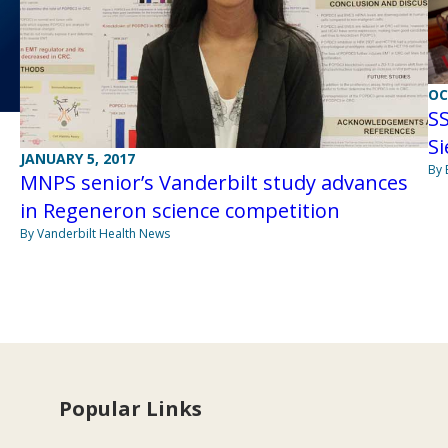
OC
SS
S
JANUARY 5, 2017
By 
MNPS senior’s Vanderbilt study advances
in Regeneron science competition
By Vanderbilt Health News
Popular Links