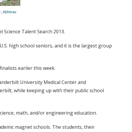
r, Abhinav
tel Science Talent Search 2013.
.S. high school seniors, and it is the largest group
nalists earlier this week.
anderbilt University Medical Center and
bilt, while keeping up with their public school
 science, math, and/or engineering education.
ademic magnet schools. The students, their