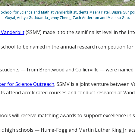
, School for Science and Math at Vanderbilt students Meera Patel, Busra Gungo
Goyal, Aditya Gudibanda, Jenny Zheng, Zach Anderson and Melissa Guo.
 Vanderbilt
(SSMV) made it to the semifinalist level in the In
 school to be named in the annual research competition for U
o students — from Brentwood and Collierville — were named fi
ter for Science Outreach
, SSMV is a joint venture between V
ts attend accelerated courses and conduct research at Vander
chools will receive matching awards to support excellence in
lic high schools — Hume-Fogg and Martin Luther King Jr. ac