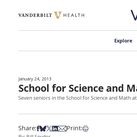
Skip to content
Explore
January 24, 2013
School for Science and M
Seven seniors in the School for Science and Math at 
Share:
Print:
Share on Facebook
Share on Bsky
Share on X
Share on LinkedIn
Share via Email
Print this article
By: Bill Snyder