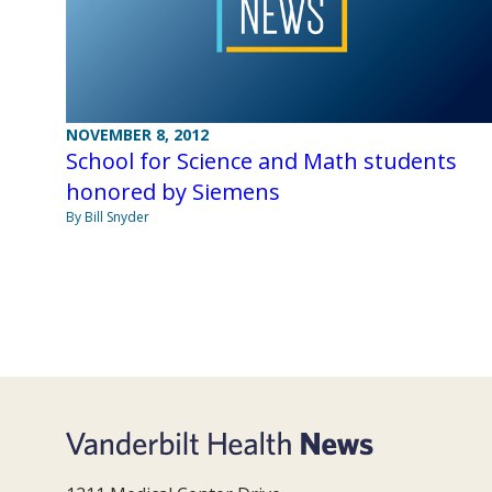
NOVEMBER 8, 2012
School for Science and Math students
honored by Siemens
By Bill Snyder