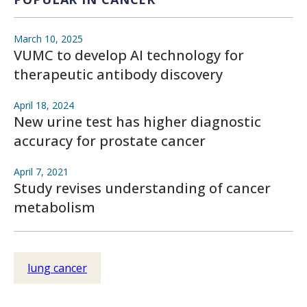
March 10, 2025
VUMC to develop AI technology for
therapeutic antibody discovery
April 18, 2024
New urine test has higher diagnostic
accuracy for prostate cancer
April 7, 2021
Study revises understanding of cancer
metabolism
lung cancer