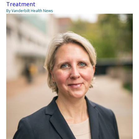
Treatment
By Vanderbilt Health News