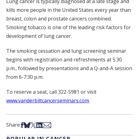
Lung cancer is typically diagnosed at a late stage and
kills more people in the United States every year than
breast, colon and prostate cancers combined.
Smoking tobacco is one of the leading risk factors for
development of lung cancer.
The smoking cessation and lung screening seminar
begins with registration and refreshments at 5:30
p.m., followed by presentations and a Q-and-A session
from 6-7:30 p.m.
To reserve a seat, call 322-5981 or visit
www.vanderbiltcancerseminars.com
.
Share on Facebook
Share on Bsky
Share on X
Share on LinkedIn
Share via Email
Share:
POPULAR IN CANCER