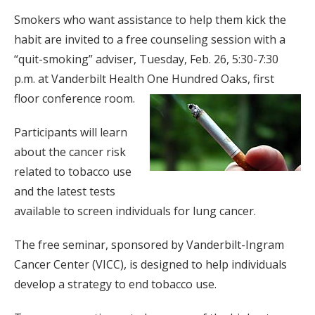
Smokers who want assistance to help them kick the
habit are invited to a free counseling session with a
“quit-smoking” adviser, Tuesday, Feb. 26, 5:30-7:30
p.m. at Vanderbilt Health One Hundred Oaks, first
floor conference room.
Participants will learn
about the cancer risk
related to tobacco use
and the latest tests
available to screen individuals for lung cancer.
The free seminar, sponsored by Vanderbilt-Ingram
Cancer Center (VICC), is designed to help individuals
develop a strategy to end tobacco use.