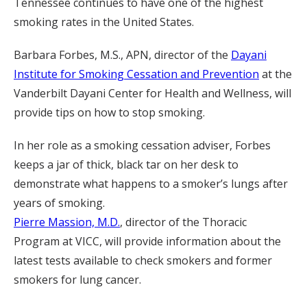
Tennessee continues to have one of the highest
smoking rates in the United States.
Barbara Forbes, M.S., APN, director of the
Dayani
Institute for Smoking Cessation and Prevention
at the
Vanderbilt Dayani Center for Health and Wellness, will
provide tips on how to stop smoking.
In her role as a smoking cessation adviser, Forbes
keeps a jar of thick, black tar on her desk to
demonstrate what happens to a smoker’s lungs after
years of smoking.
Pierre Massion, M.D.
, director of the Thoracic
Program at VICC, will provide information about the
latest tests available to check smokers and former
smokers for lung cancer.