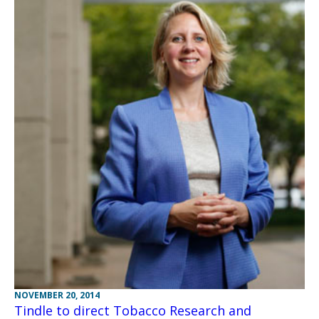
NOVEMBER 20, 2014
Tindle to direct Tobacco Research and