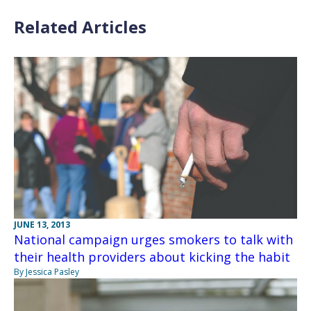
Related Articles
JUNE 13, 2013
National campaign urges smokers to talk with
their health providers about kicking the habit
By Jessica Pasley