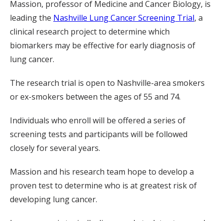
Massion, professor of Medicine and Cancer Biology, is
leading the
Nashville Lung Cancer Screening Trial
, a
clinical research project to determine which
biomarkers may be effective for early diagnosis of
lung cancer.
The research trial is open to Nashville-area smokers
or ex-smokers between the ages of 55 and 74.
Individuals who enroll will be offered a series of
screening tests and participants will be followed
closely for several years.
Massion and his research team hope to develop a
proven test to determine who is at greatest risk of
developing lung cancer.