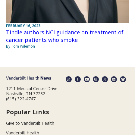
FEBRUARY 16, 2023
Tindle authors NCI guidance on treatment of
cancer patients who smoke
By Tom Wilemon
1211 Medical Center Drive
Nashville, TN 37232
(615) 322-4747
Popular Links
Give to Vanderbilt Health
Vanderbilt Health