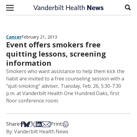
Skip to content
Sear
Cancer
February 21, 2013
Event offers smokers free
quitting lessons, screening
information
Smokers who want assistance to help them kick the
habit are invited to a free counseling session with a
“quit-smoking” adviser, Tuesday, Feb. 26, 5:30-7:30
p.m. at Vanderbilt Health One Hundred Oaks, first
floor conference room.
Share on Facebook
Share on Bsky
Share on X
Share on LinkedIn
Share via Email
Print this article
Share:
Print:
By: Vanderbilt Health News