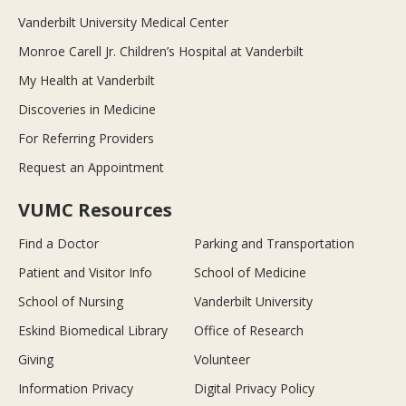
Vanderbilt University Medical Center
Monroe Carell Jr. Children’s Hospital at Vanderbilt
My Health at Vanderbilt
Discoveries in Medicine
For Referring Providers
Request an Appointment
VUMC Resources
Find a Doctor
Parking and Transportation
Patient and Visitor Info
School of Medicine
School of Nursing
Vanderbilt University
Eskind Biomedical Library
Office of Research
Giving
Volunteer
Information Privacy
Digital Privacy Policy