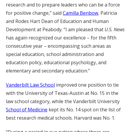
research and to prepare leaders who can be a force
for positive change,” said
Camilla Benbow
, Patricia
and Rodes Hart Dean of Education and Human
Development at Peabody. “I am pleased that
U.S. News
has again recognized our excellence – for the fifth
consecutive year – encompassing such areas as
special education, school administration and
education policy, educational psychology, and
elementary and secondary education.”
Vanderbilt Law School
improved one position to tie
with the University of Texas-Austin at No. 15 in the
law school category, while the Vanderbilt University
School of Medicine
kept its No. 14 spot on the list of
best research medical schools. Harvard was No. 1.