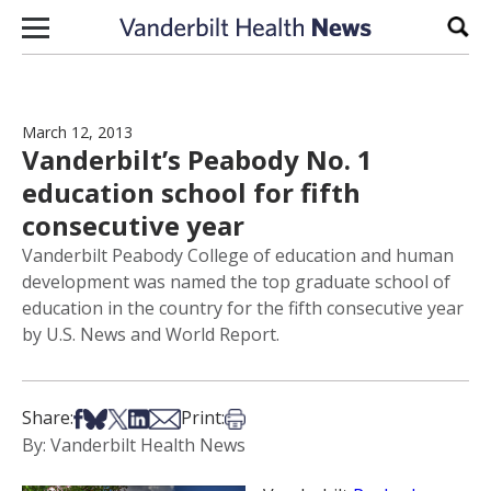
Skip to content
Sear
March 12, 2013
Vanderbilt’s Peabody No. 1
education school for fifth
consecutive year
Vanderbilt Peabody College of education and human
development was named the top graduate school of
education in the country for the fifth consecutive year
by U.S. News and World Report.
Share on Facebook
Share on Bsky
Share on X
Share on LinkedIn
Share via Email
Print this article
Share:
Print:
By: Vanderbilt Health News