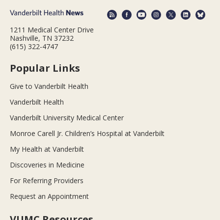
1211 Medical Center Drive
Nashville, TN 37232
(615) 322-4747
Popular Links
Give to Vanderbilt Health
Vanderbilt Health
Vanderbilt University Medical Center
Monroe Carell Jr. Children’s Hospital at Vanderbilt
My Health at Vanderbilt
Discoveries in Medicine
For Referring Providers
Request an Appointment
VUMC Resources