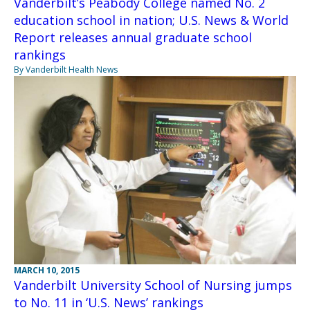
Vanderbilt’s Peabody College named No. 2
education school in nation; U.S. News & World
Report releases annual graduate school
rankings
By Vanderbilt Health News
MARCH 10, 2015
Vanderbilt University School of Nursing jumps
to No. 11 in ‘U.S. News’ rankings