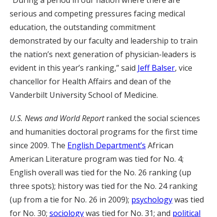
“During a period in our nation where there are
serious and competing pressures facing medical
education, the outstanding commitment
demonstrated by our faculty and leadership to train
the nation’s next generation of physician-leaders is
evident in this year’s ranking,” said
Jeff Balser
, vice
chancellor for Health Affairs and dean of the
Vanderbilt University School of Medicine.
U.S. News and World Report
ranked the social sciences
and humanities doctoral programs for the first time
since 2009. The
English Department’s
African
American Literature program was tied for No. 4;
English overall was tied for the No. 26 ranking (up
three spots); history was tied for the No. 24 ranking
(up from a tie for No. 26 in 2009);
psychology
was tied
for No. 30;
sociology
was tied for No. 31; and
political