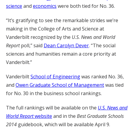
science
and
economics
were both tied for No. 36.
“It’s gratifying to see the remarkable strides we’re
making in the College of Arts and Science at
Vanderbilt recognized by the
U.S. News and World
Report
poll,” said
Dean Carolyn Dever
. “The social
sciences and humanities remain a core priority at
Vanderbilt.”
Vanderbilt
School of Engineering
was ranked No. 36,
and
Owen Graduate School of Management
was tied
for No. 30 in the business school rankings.
The full rankings will be available on the
U.S. News and
World Report
website
and in the
Best Graduate Schools
2014
guidebook, which will be available April 9.