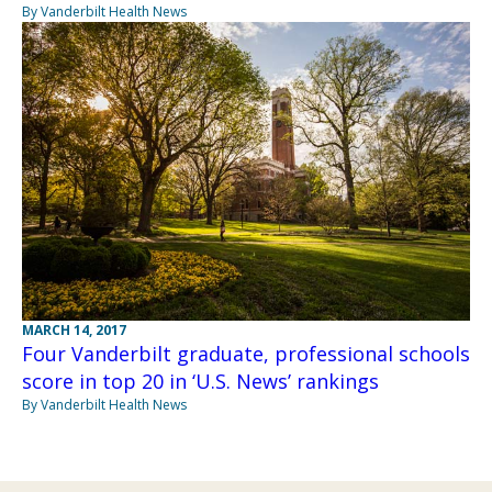
By Vanderbilt Health News
MARCH 14, 2017
Four Vanderbilt graduate, professional schools
score in top 20 in ‘U.S. News’ rankings
By Vanderbilt Health News