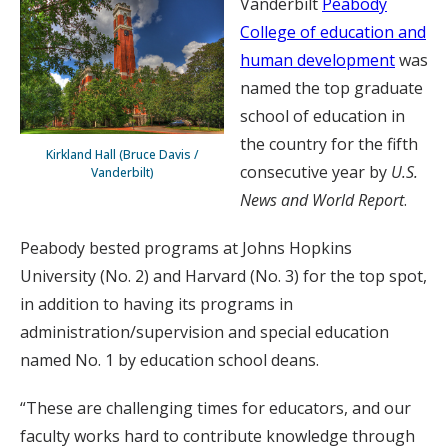
Vanderbilt
Peabody
College of education and
human development
was
named the top graduate
school of education in
the country for the fifth
Kirkland Hall (Bruce Davis /
consecutive year by
U.S.
Vanderbilt)
News and World Report
.
Peabody bested programs at Johns Hopkins
University (No. 2) and Harvard (No. 3) for the top spot,
in addition to having its programs in
administration/supervision and special education
named No. 1 by education school deans.
“These are challenging times for educators, and our
faculty works hard to contribute knowledge through