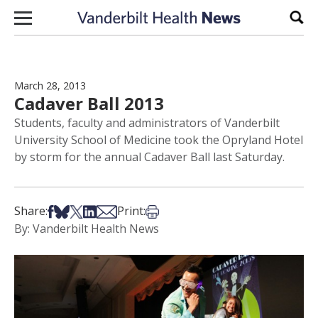
Skip to content
Sear
March 28, 2013
Cadaver Ball 2013
Students, faculty and administrators of Vanderbilt
University School of Medicine took the Opryland Hotel
by storm for the annual Cadaver Ball last Saturday.
Share on Facebook
Share on Bsky
Share on X
Share on LinkedIn
Share via Email
Print this article
Share:
Print:
By: Vanderbilt Health News