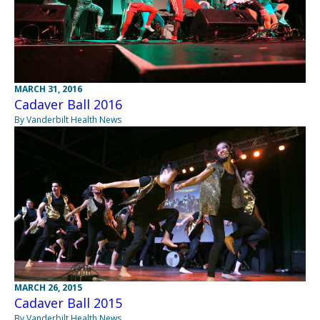
MARCH 31, 2016
Cadaver Ball 2016
By Vanderbilt Health News
MARCH 26, 2015
Cadaver Ball 2015
By Vanderbilt Health News