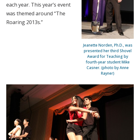
each year. This year’s event
was themed around “The
Roaring 2013s.”
Jeanette Norden, Ph.D., was
presented her third Shovel
Award for Teaching by
fourth-year student Mike
Casner. (photo by Anne
Rayner)