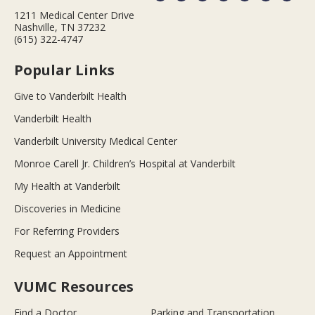
1211 Medical Center Drive
Nashville, TN 37232
(615) 322-4747
Popular Links
Give to Vanderbilt Health
Vanderbilt Health
Vanderbilt University Medical Center
Monroe Carell Jr. Children’s Hospital at Vanderbilt
My Health at Vanderbilt
Discoveries in Medicine
For Referring Providers
Request an Appointment
VUMC Resources
Find a Doctor
Parking and Transportation