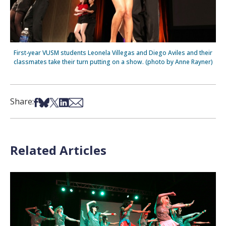
First-year VUSM students Leonela Villegas and Diego Aviles and their
classmates take their turn putting on a show. (photo by Anne Rayner)
Share on Facebook
Share on Bsky
Share on X
Share on LinkedIn
Share via Email
Share:
Related Articles