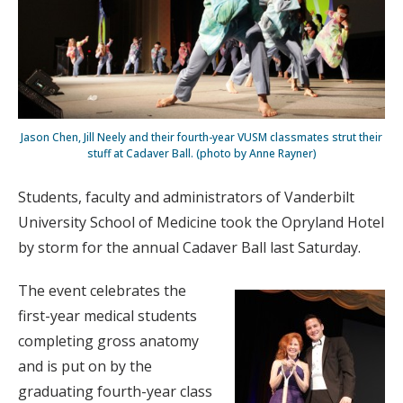
Jason Chen, Jill Neely and their fourth-year VUSM classmates strut their
stuff at Cadaver Ball. (photo by Anne Rayner)
Students, faculty and administrators of Vanderbilt
University School of Medicine took the Opryland Hotel
by storm for the annual Cadaver Ball last Saturday.
The event celebrates the
first-year medical students
completing gross anatomy
and is put on by the
graduating fourth-year class