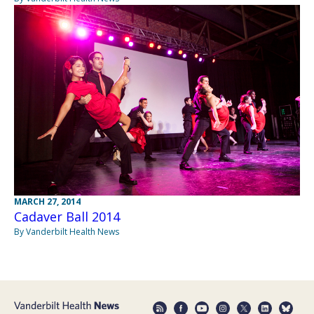
MARCH 27, 2014
Cadaver Ball 2014
By Vanderbilt Health News