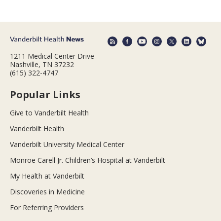
1211 Medical Center Drive
Nashville, TN 37232
(615) 322-4747
Popular Links
Give to Vanderbilt Health
Vanderbilt Health
Vanderbilt University Medical Center
Monroe Carell Jr. Children’s Hospital at Vanderbilt
My Health at Vanderbilt
Discoveries in Medicine
For Referring Providers