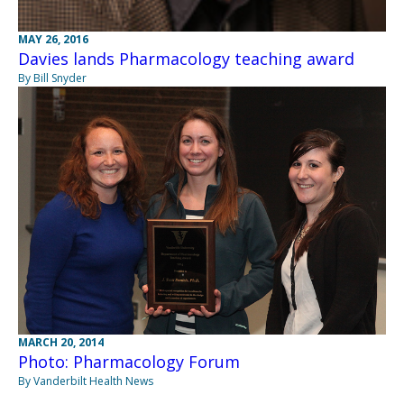
MAY 26, 2016
Davies lands Pharmacology teaching award
By Bill Snyder
MARCH 20, 2014
Photo: Pharmacology Forum
By Vanderbilt Health News