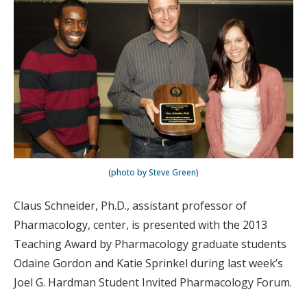
(photo by Steve Green)
Claus Schneider, Ph.D., assistant professor of
Pharmacology, center, is presented with the 2013
Teaching Award by Pharmacology graduate students
Odaine Gordon and Katie Sprinkel during last week’s
Joel G. Hardman Student Invited Pharmacology Forum.