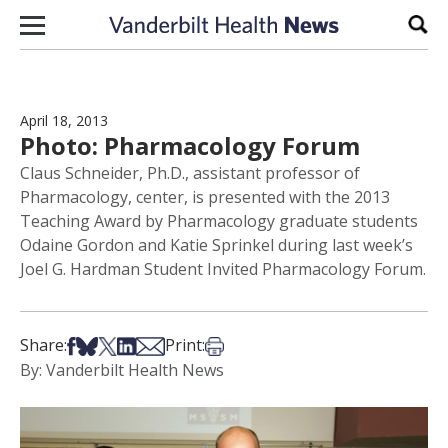
Skip to content
Sear
April 18, 2013
Photo: Pharmacology Forum
Claus Schneider, Ph.D., assistant professor of
Pharmacology, center, is presented with the 2013
Teaching Award by Pharmacology graduate students
Odaine Gordon and Katie Sprinkel during last week’s
Joel G. Hardman Student Invited Pharmacology Forum.
Share on Facebook
Share on Bsky
Share on X
Share on LinkedIn
Share via Email
Print this article
Share:
Print:
By: Vanderbilt Health News