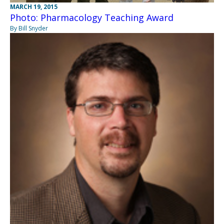
MARCH 19, 2015
Photo: Pharmacology Teaching Award
By Bill Snyder