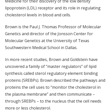
Medicine for their discovery of the low density
lipoprotein (LDL) receptor and its role in regulating
cholesterol levels in blood and cells.
Brown is the Paul J. Thomas Professor of Molecular
Genetics and director of the Jonsson Center for
Molecular Genetics at the University of Texas
Southwestern Medical School in Dallas.
In more recent studies, Brown and Goldstein have
uncovered a family of “master regulators” of lipid
synthesis called sterol regulatory element binding
proteins (SREBPs). Brown described the pathways and
proteins the cell uses to “monitor the cholesterol in
the plasma membrane” and then communicate –
through SREBPs – to the nucleus that the cell needs
more or less cholesterol.