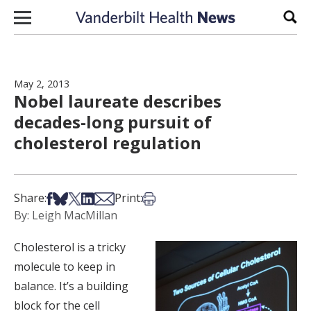
Skip to content
Sear
May 2, 2013
Nobel laureate describes
decades-long pursuit of
cholesterol regulation
Share on Facebook
Share on Bsky
Share on X
Share on LinkedIn
Share via Email
Print this article
Share:
Print:
By: Leigh MacMillan
Cholesterol is a tricky
molecule to keep in
balance. It’s a building
block for the cell