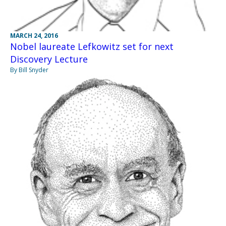
MARCH 24, 2016
Nobel laureate Lefkowitz set for next
Discovery Lecture
By Bill Snyder