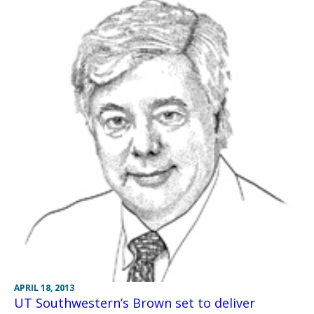
APRIL 18, 2013
UT Southwestern’s Brown set to deliver