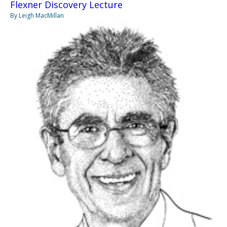
Flexner Discovery Lecture
By Leigh MacMillan