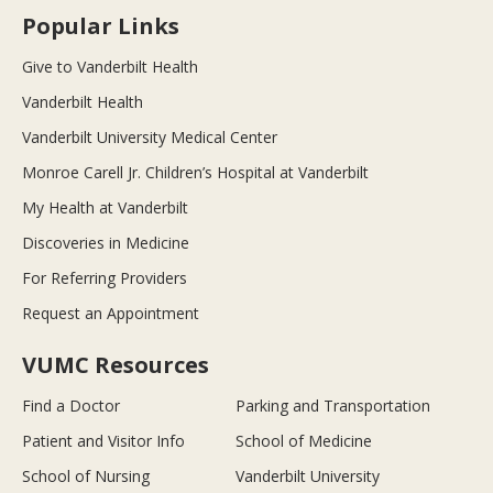
Popular Links
Give to Vanderbilt Health
Vanderbilt Health
Vanderbilt University Medical Center
Monroe Carell Jr. Children’s Hospital at Vanderbilt
My Health at Vanderbilt
Discoveries in Medicine
For Referring Providers
Request an Appointment
VUMC Resources
Find a Doctor
Parking and Transportation
Patient and Visitor Info
School of Medicine
School of Nursing
Vanderbilt University