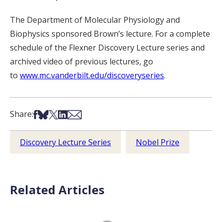
The Department of Molecular Physiology and
Biophysics sponsored Brown’s lecture. For a complete
schedule of the Flexner Discovery Lecture series and
archived video of previous lectures, go
to
www.mc.vanderbilt.edu/discoveryseries
.
Share on Facebook
Share on Bsky
Share on X
Share on LinkedIn
Share via Email
Share:
Discovery Lecture Series
Nobel Prize
Related Articles