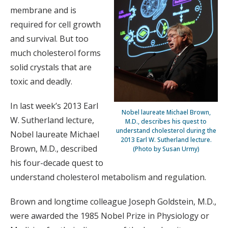
membrane and is
required for cell growth
and survival. But too
much cholesterol forms
solid crystals that are
toxic and deadly.
In last week’s 2013 Earl
Nobel laureate Michael Brown,
W. Sutherland lecture,
M.D., describes his quest to
understand cholesterol during the
Nobel laureate Michael
2013 Earl W. Sutherland lecture.
Brown, M.D., described
(Photo by Susan Urmy)
his four-decade quest to
understand cholesterol metabolism and regulation.
Brown and longtime colleague Joseph Goldstein, M.D.,
were awarded the 1985 Nobel Prize in Physiology or