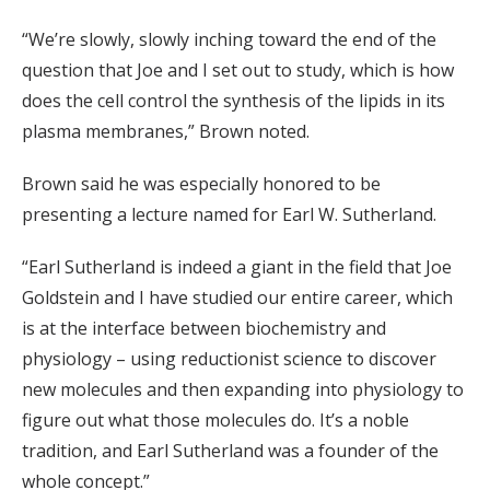
“We’re slowly, slowly inching toward the end of the
question that Joe and I set out to study, which is how
does the cell control the synthesis of the lipids in its
plasma membranes,” Brown noted.
Brown said he was especially honored to be
presenting a lecture named for Earl W. Sutherland.
“Earl Sutherland is indeed a giant in the field that Joe
Goldstein and I have studied our entire career, which
is at the interface between biochemistry and
physiology – using reductionist science to discover
new molecules and then expanding into physiology to
figure out what those molecules do. It’s a noble
tradition, and Earl Sutherland was a founder of the
whole concept.”