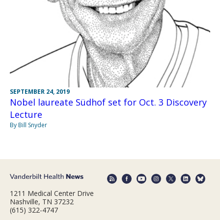
SEPTEMBER 24, 2019
Nobel laureate Südhof set for Oct. 3 Discovery
Lecture
By Bill Snyder
1211 Medical Center Drive
Nashville, TN 37232
(615) 322-4747