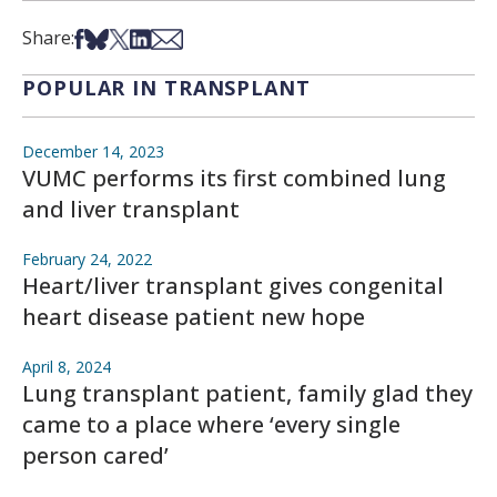
Share on Facebook
Share on Bsky
Share on X
Share on LinkedIn
Share via Email
Share:
POPULAR IN TRANSPLANT
December 14, 2023
VUMC performs its first combined lung
and liver transplant
February 24, 2022
Heart/liver transplant gives congenital
heart disease patient new hope
April 8, 2024
Lung transplant patient, family glad they
came to a place where ‘every single
person cared’