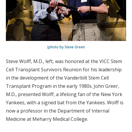
(photo by Steve Green
Steve Wolff, M.D., left, was honored at the VICC Stem
Cell Transplant Survivors Reunion for his leadership
in the development of the Vanderbilt Stem Cell
Transplant Program in the early 1980s. John Greer,
M.D., presented Wolff, a lifelong fan of the New York
Yankees, with a signed bat from the Yankees. Wolff is
now a professor in the Department of Internal
Medicine at Meharry Medical College.