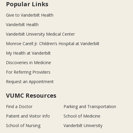
Popular Links
Give to Vanderbilt Health
Vanderbilt Health
Vanderbilt University Medical Center
Monroe Carell Jr. Children’s Hospital at Vanderbilt
My Health at Vanderbilt
Discoveries in Medicine
For Referring Providers
Request an Appointment
VUMC Resources
Find a Doctor
Parking and Transportation
Patient and Visitor Info
School of Medicine
School of Nursing
Vanderbilt University