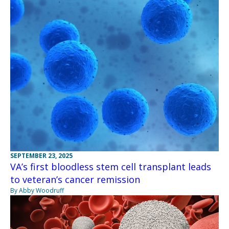
SEPTEMBER 23, 2025
VA’s first bloodless stem cell transplant leads
to veteran’s cancer remission
By Abby Woodruff