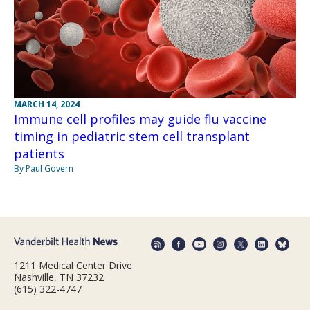
MARCH 14, 2024
Immune cell profiles may guide flu vaccine
timing in pediatric stem cell transplant
patients
By Paul Govern
1211 Medical Center Drive
Nashville, TN 37232
(615) 322-4747