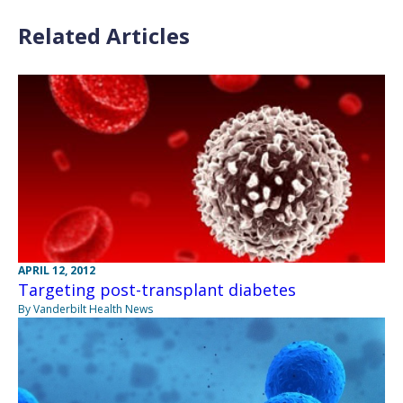
Related Articles
APRIL 12, 2012
Targeting post-transplant diabetes
By Vanderbilt Health News